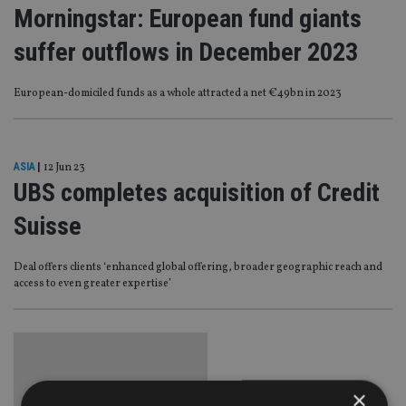
Morningstar: European fund giants
suffer outflows in December 2023
European-domiciled funds as a whole attracted a net €49bn in 2023
ASIA
|
12 Jun 23
UBS completes acquisition of Credit
Suisse
Deal offers clients ‘enhanced global offering, broader geographic reach and
access to even greater expertise’
×