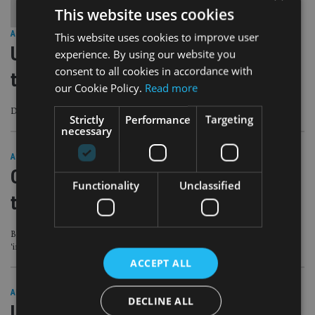
This website uses cookies
AFRICA
|
5 Jun 23
This website uses cookies to improve user
UBS aims to complete Credit Suisse
experience. By using our website you
consent to all cookies in accordance with
takeover by mid-June
our Cookie Policy.
Read more
Deal remains the subject of a number of legal disputes
Strictly
Performance
Targeting
necessary
ASIA
|
26 May 23
Credit Suisse ordered to pay $926m
Functionality
Unclassified
to former Georgia prime minister
Bank says ruling is ‘wrong and poses very significant legal issues’ and it
‘intends to vigorously pursue an appeal’
ACCEPT ALL
AFRICA
|
9 May 23
DECLINE ALL
UBS revamps management team