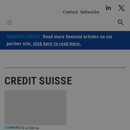
Skip
to
Contact
Subscribe
content
ANNOUNCEMENT:
Read more financial articles on our
partner site,
click here to read more.
CREDIT SUISSE
COMPANIES
|
22 Jan 24