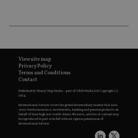
re
da
vis
co
re
va
pr
Google
po
Privacy Policy
set
en
tha
pr
ar
ho
View site map
fu
Privacy Policy
ses
Terms and Conditions
CookieScriptConsent
1 month
Th
CookieScript
Contact
is
international-
Co
adviser.com
Sc
Published by Money Map Media – part of G&M Media Ltd Copyright (c)
ser
2024.
re
vis
International Adviser covers the global intermediary market that uses
co
co
cross-border insurance, investments, banking and pension products on
pr
behalf of their high-net-worth clients. No news, articles or content may
It i
be reproduced in part or in full without express permission of
ne
International Adviser.
fo
Sc
co