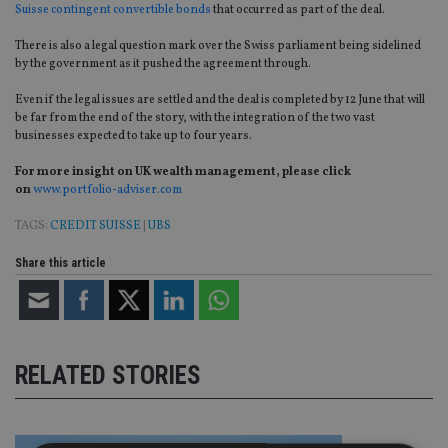
Suisse contingent convertible bonds
that occurred as part of the deal.
There is also a legal question mark over the Swiss parliament being sidelined
by the government as it pushed the agreement through.
Even if the legal issues are settled and the deal is completed by 12 June that will
be far from the end of the story, with the integration of the two vast
businesses expected to take up to four years.
For more insight on UK wealth management, please click
on
www.portfolio-adviser.com
TAGS:
CREDIT SUISSE
|
UBS
Share this article
RELATED STORIES