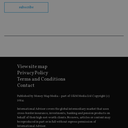
Sc
co
subscribe
ba
wo
pr
receive-cookie-deprecation
.doubleclick.net
6 months
Th
is 
sig
th
ow
ab
de
of
be
re
th
View site map
en
Privacy Policy
co
an
Terms and Conditions
ad
Contact
wi
ev
we
Published by Money Map Media – part of G&M Media Ltd Copyright (c)
st
2024.
an
leg
International Adviser covers the global intermediary market that uses
_dc_gtm_UA-4633467-9
.international-
59
Th
cross-border insurance, investments, banking and pension products on
adviser.com
seconds
is
behalf of their high-net-worth clients. No news, articles or content may
as
be reproduced in part or in full without express permission of
wit
International Adviser.