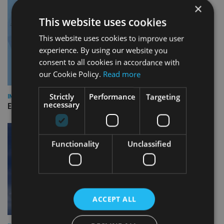
×
This website uses cookies
This website uses cookies to improve user
experience. By using our website you
consent to all cookies in accordance with
our Cookie Policy.
Read more
Strictly
Performance
Targeting
INDUSTRY
necessary
Empathy launches digital estate planning platform in UK
Functionality
Unclassified
ACCEPT ALL