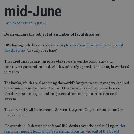
mid-June
By
Alex Sebastian
, 5 Jun 23
Deal remains the subject of a number of legal disputes
UBS has signalled it is on track to
complete its acquisition of long-time rival
Credit Suisse
“as early as 12 June”.
The rapid timeline may surprise observers given the complexity and
controversy around the deal, which was hastily agreed over a fraught weekend
in March.
The banks, which are also among the world’s largest wealth managers, agreed
to become one under the influence of the Swiss government amid fears of
Credit Suisse’s collapse and the potential for contagion in the financial
system.
The new entity will have around $1.6trn (£1.29trn, €1.5trn) in assets under
management.
Despite the bullish statement from UBS, doubts over the deal still linger.
Not
least, an ongoing legal dispute stemming from the wipeout of the Credit