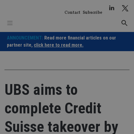
Skip
to
Contact
Subscribe
content
ANNOUNCEMENT:
Read more financial articles on our
partner site,
click here to read more.
UBS aims to
complete Credit
Suisse takeover by