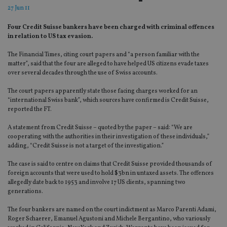
27 Jun 11
Four Credit Suisse bankers have been charged with criminal offences
in relation to US tax evasion.
The Financial Times, citing court papers and “a person familiar with the
matter”, said that the four are alleged to have helped US citizens evade taxes
over several decades through the use of Swiss accounts.
The court papers apparently state those facing charges worked for an
“international Swiss bank”, which sources have confirmed is Credit Suisse,
reported the FT.
A statement from Credit Suisse – quoted by the paper – said: “We are
cooperating with the authorities in their investigation of these individuals,”
adding, “Credit Suisse is not a target of the investigation.”
The case is said to centre on claims that Credit Suisse provided thousands of
foreign accounts that were used to hold $3bn in untaxed assets. The offences
allegedly date back to 1953 and involve 17 US clients, spanning two
generations.
The four bankers are named on the court indictment as Marco Parenti Adami,
Roger Schaerer, Emanuel Agustoni and Michele Bergantino, who variously