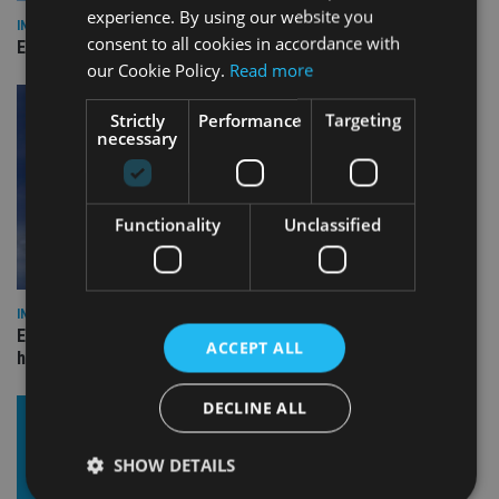
experience. By using our website you
INDUSTRY
consent to all cookies in accordance with
Empathy launches digital estate planning platform in UK
our Cookie Policy.
Read more
Strictly
Performance
Targeting
necessary
Functionality
Unclassified
INDUSTRY
Equiom bolsters Guernsey leadership team with dual senior
ACCEPT ALL
hires
DECLINE ALL
SHOW DETAILS