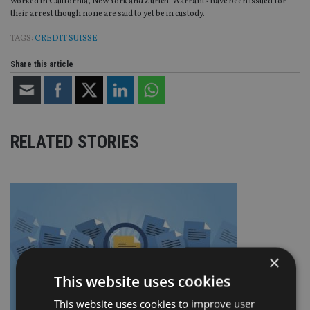
worked in California, New York and Zurich. Warrants have been issued for
their arrest though none are said to yet be in custody.
TAGS:
CREDIT SUISSE
Share this article
RELATED STORIES
×
This website uses cookies
This website uses cookies to improve user