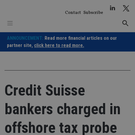
Skip
to
Contact
Subscribe
content
ANNOUNCEMENT:
Read more financial articles on our
partner site,
click here to read more.
Credit Suisse
bankers charged in
offshore tax probe