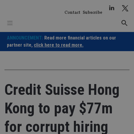
Skip
to
Contact
Subscribe
content
ANNOUNCEMENT:
Read more financial articles on our
partner site,
click here to read more.
Credit Suisse Hong
Kong to pay $77m
for corrupt hiring