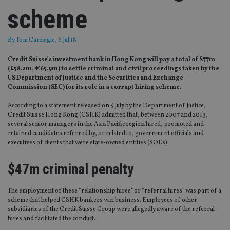
scheme
By
Tom Carnegie
, 6 Jul 18
Credit Suisse’s investment bank in Hong Kong will pay a total of $77m
(£58.2m, €65.9m) to settle criminal and civil proceedings taken by the
US Department of Justice and the Securities and Exchange
Commission (SEC) for its role in a corrupt hiring scheme.
According to a statement released on 5 July by the Department of Justice,
Credit Suisse Hong Kong (CSHK) admitted that, between 2007 and 2013,
several senior managers in the Asia Pacific region hired, promoted and
retained candidates referred by, or related to, government officials and
executives of clients that were state-owned entities (SOEs).
$47m criminal penalty
The employment of these “relationship hires” or “referral hires” was part of a
scheme that helped CSHK bankers win business. Employees of other
subsidiaries of the Credit Suisse Group were allegedly aware of the referral
hires and facilitated the conduct.