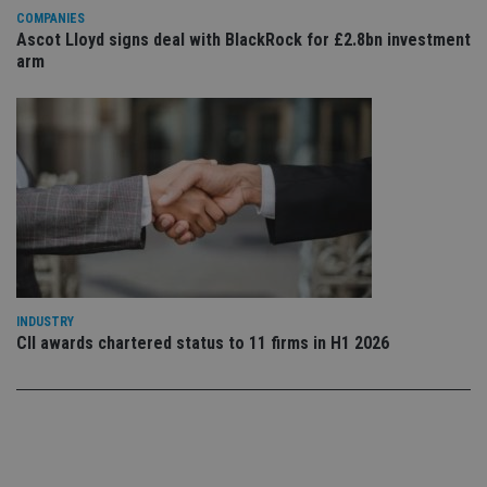
Privacy Policy
set
COMPANIES
en
Ascot Lloyd signs deal with BlackRock for £2.8bn investment
tha
pr
arm
ar
ho
fu
ses
CookieScriptConsent
1 month
Th
CookieScript
is
international-
Co
adviser.com
Sc
ser
re
vis
co
co
pr
It i
ne
INDUSTRY
fo
CII awards chartered status to 11 firms in H1 2026
Sc
co
ba
wo
pr
receive-cookie-deprecation
.doubleclick.net
6 months
Th
is 
sig
th