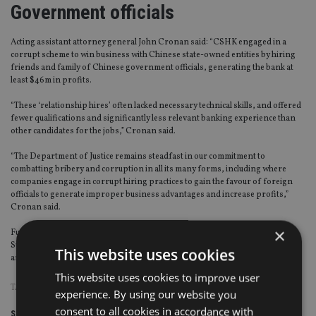
Government officials
Acting assistant attorney general John Cronan said: “CSHK engaged in a
corrupt scheme to win business with Chinese state-owned entities by hiring
friends and family of Chinese government officials, generating the bank at
least $46m in profits.
“These ‘relationship hires’ often lacked necessary technical skills, and offered
fewer qualifications and significantly less relevant banking experience than
other candidates for the jobs,” Cronan said.
“The Department of Justice remains steadfast in our commitment to
combatting bribery and corruption in all its many forms, including where
companies engage in corrupt hiring practices to gain the favour of foreign
officials to generate improper business advantages and increase profits,”
Cronan said.
×
Further, as part of the agreement, CSHK and its parent company Credit
Suisse also agreed to continue to cooperate with the Department of Justice in
This website uses cookies
any ongoing investigations and prosecutions relating to the conduct.
This website uses cookies to improve user
TAGS:
CREDIT SUISSE
|
HONG KONG
|
US
experience. By using our website you
consent to all cookies in accordance with
Share this article