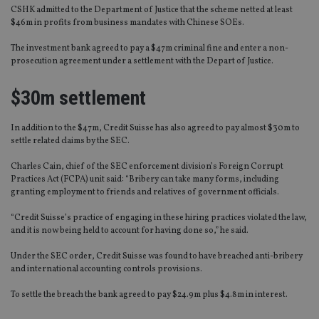
CSHK admitted to the Department of Justice that the scheme netted at least
$46m in profits from business mandates with Chinese SOEs.
The investment bank agreed to pay a $47m criminal fine and enter a non-
prosecution agreement under a settlement with the Depart of Justice.
$30m settlement
In addition to the $47m, Credit Suisse has also agreed to pay almost $30m to
settle related claims by the SEC.
Charles Cain, chief of the SEC enforcement division’s Foreign Corrupt
Practices Act (FCPA) unit said: “Bribery can take many forms, including
granting employment to friends and relatives of government officials.
“Credit Suisse’s practice of engaging in these hiring practices violated the law,
and it is now being held to account for having done so,” he said.
Under the SEC order, Credit Suisse was found to have breached anti-bribery
and international accounting controls provisions.
To settle the breach the bank agreed to pay $24.9m plus $4.8m in interest.