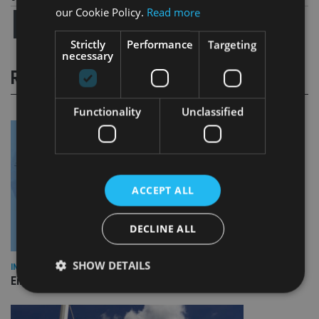
our Cookie Policy.
Read more
Strictly
Performance
Targeting
necessary
RELATED STORIES
Functionality
Unclassified
ACCEPT ALL
DECLINE ALL
SHOW DETAILS
INDUSTRY
Empathy launches digital estate planning platform in UK