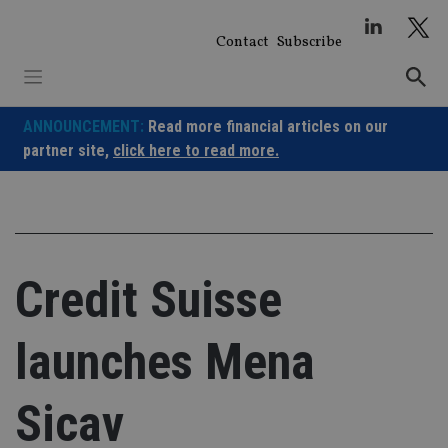
Skip
to
Contact
Subscribe
content
ANNOUNCEMENT:
Read more financial articles on our
partner site,
click here to read more.
Credit Suisse
launches Mena
Sicav