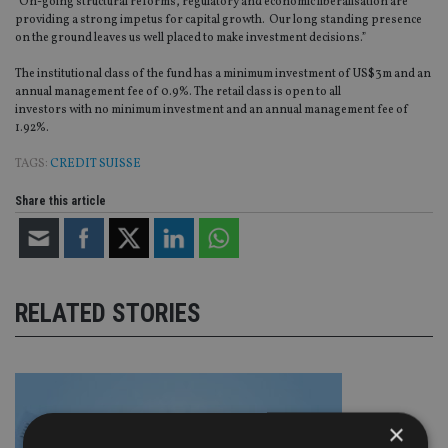
"On-going structural reforms, regulatory and economic liberalisation are
providing a strong impetus for capital growth. Our long standing presence
on the ground leaves us well placed to make investment decisions.”
The institutional class of the fund has a minimum investment of US$3m and an
annual management fee of 0.9%. The retail class is open to all
investors with no minimum investment and an annual management fee of
1.92%.
TAGS:
CREDIT SUISSE
Share this article
RELATED STORIES
×