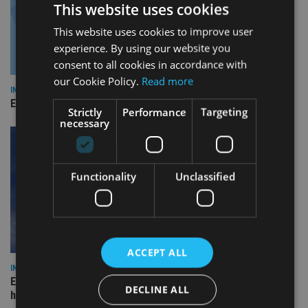
This website uses cookies
This website uses cookies to improve user
experience. By using our website you
consent to all cookies in accordance with
our Cookie Policy.
Read more
INDUSTRY
Empathy launches digital estate planning platform in UK
Strictly
Performance
Targeting
necessary
Functionality
Unclassified
ACCEPT ALL
INDUSTRY
Equiom bolsters Guernsey leadership team with dual senior
DECLINE ALL
hires