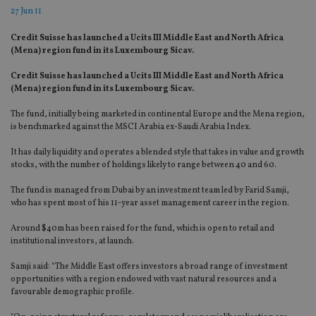
27 Jun 11
Credit Suisse has launched a Ucits III Middle East and North Africa
(Mena) region fund in its Luxembourg Sicav.
Credit Suisse has launched a Ucits III Middle East and North Africa
(Mena) region fund in its Luxembourg Sicav.
The fund, initially being marketed in continental Europe and the Mena region,
is benchmarked against the MSCI Arabia ex-Saudi Arabia Index.
It has daily liquidity and operates a blended style that takes in value and growth
stocks, with the number of holdings likely to range between 40 and 60.
The fund is managed from Dubai by an investment team led by Farid Samji,
who has spent most of his 11-year asset management career in the region.
Around $40m has been raised for the fund, which is open to retail and
institutional investors, at launch.
Samji said: “The Middle East offers investors a broad range of investment
opportunities with a region endowed with vast natural resources and a
favourable demographic profile.