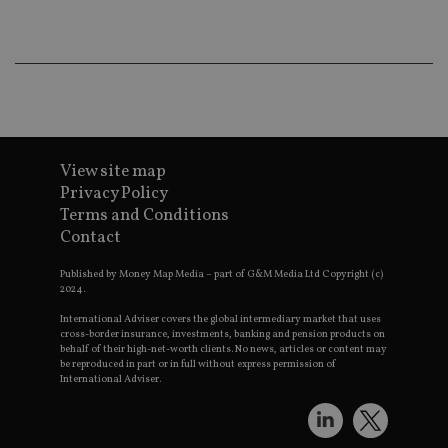
wo
pr
receive-cookie-deprecation
.doubleclick.net
6 months
Th
is 
sig
th
ow
ab
de
of
be
View site map
re
Privacy Policy
th
en
Terms and Conditions
co
Contact
an
ad
wi
Published by Money Map Media – part of G&M Media Ltd Copyright (c)
ev
2024.
we
st
International Adviser covers the global intermediary market that uses
an
cross-border insurance, investments, banking and pension products on
leg
behalf of their high-net-worth clients. No news, articles or content may
_dc_gtm_UA-4633467-9
.international-
59
Th
be reproduced in part or in full without express permission of
adviser.com
seconds
is
International Adviser.
as
wit
us
Go