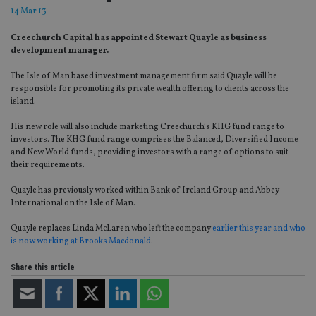
14 Mar 13
Creechurch Capital has appointed Stewart Quayle as business
development manager.
The Isle of Man based investment management firm said Quayle will be
responsible for promoting its private wealth offering to clients across the
island.
His new role will also include marketing Creechurch’s KHG fund range to
investors. The KHG fund range comprises the Balanced, Diversified Income
and New World funds, providing investors with a range of options to suit
their requirements.
Quayle has previously worked within Bank of Ireland Group and Abbey
International on the Isle of Man.
Quayle replaces Linda McLaren who left the company
earlier this year and who
is now working at Brooks Macdonald
.
Share this article