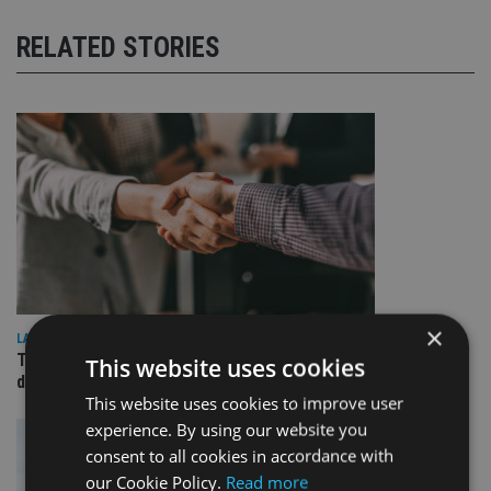
RELATED STORIES
×
LATEST NEWS
TEAM appoints wealth manager to serve Singapore’s
This website uses cookies
domestic market
This website uses cookies to improve user
experience. By using our website you
consent to all cookies in accordance with
our Cookie Policy.
Read more