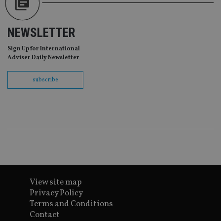
tha
pr
ar
ho
NEWSLETTER
fu
ses
Sign Up for International
CookieScriptConsent
1 month
Th
CookieScript
Adviser Daily Newsletter
is
international-
Co
adviser.com
Sc
subscribe
ser
re
vis
co
co
pr
It i
ne
fo
Sc
co
ba
wo
pr
View site map
receive-cookie-deprecation
.doubleclick.net
6 months
Th
Privacy Policy
is 
sig
Terms and Conditions
th
Contact
ow
ab