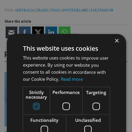
TAGS:
AUSTRALIA
|
FRAUD
|
ITALY
|
SWITZERLAND
|
TAX EVASION
Share this article
×
This website uses cookies
RELATED STORIES
This website uses cookies to improve user
experience. By using our website you
consent to all cookies in accordance with
our Cookie Policy.
Read more
Strictly
Performance
Targeting
necessary
Functionality
Unclassified