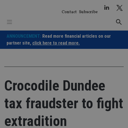
Skip
to
Contact
Subscribe
content
ANNOUNCEMENT:
Read more financial articles on our
partner site,
click here to read more.
Crocodile Dundee
tax fraudster to fight
extradition