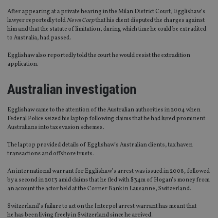
After appearing at a private hearing in the Milan District Court, Egglishaw’s
lawyer reportedly told
News Corp
that his client disputed the charges against
him and that the statute of limitation, during which time he could be extradited
to Australia, had passed.
Egglishaw also reportedly told the court he would resist the extradition
application.
Australian investigation
Egglishaw came to the attention of the Australian authorities in 2004 when
Federal Police seized his laptop following claims that he had lured prominent
Australians into tax evasion schemes.
The laptop provided details of Egglishaw’s Australian clients, tax haven
transactions and offshore trusts.
An international warrant for Egglishaw’s arrest was issued in 2008, followed
by a second in 2013 amid claims that he fled with $34m of Hogan’s money from
an account the actor held at the Corner Bank in Lausanne, Switzerland.
Switzerland’s failure to act on the Interpol arrest warrant has meant that
he has been living freely in Switzerland since he arrived.