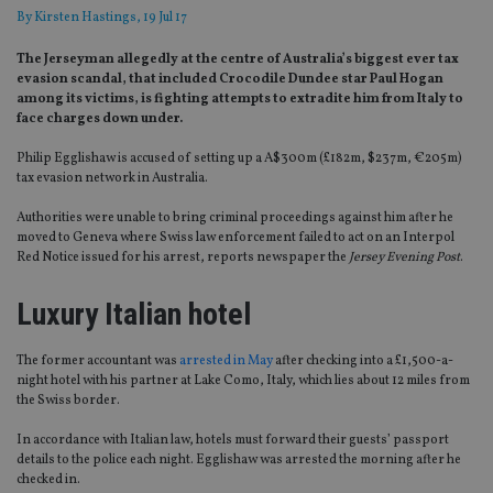
By
Kirsten Hastings
, 19 Jul 17
The Jerseyman allegedly at the centre of Australia’s biggest ever tax
evasion scandal, that included Crocodile Dundee star Paul Hogan
among its victims, is fighting attempts to extradite him from Italy to
face charges down under.
Philip Egglishaw is accused of setting up a A$300m (£182m, $237m, €205m)
tax evasion network in Australia.
Authorities were unable to bring criminal proceedings against him after he
moved to Geneva where Swiss law enforcement failed to act on an Interpol
Red Notice issued for his arrest, reports newspaper the
Jersey Evening Post
.
Luxury Italian hotel
The former accountant was
arrested in May
after checking into a £1,500-a-
night hotel with his partner at Lake Como, Italy, which lies about 12 miles from
the Swiss border.
In accordance with Italian law, hotels must forward their guests’ passport
details to the police each night. Egglishaw was arrested the morning after he
checked in.