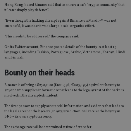
Hong Kong-based Binance said that to ensure a safe “crypto community” that
it “can’t simply play defence”.
th
“Even though the hacking attempt against Binance on March 7
was not
successful, it was clear it was a large-scale, organise effort.
“This needs to be addressed,” the company said.
On its Twitter account, Binance posted details of the bounty in at least 13
languages; including Turkish, Portuguese, Arabic, Vietnamese, Korean, Hindi
and Finnish.
Bounty on their heads
Binance is offering a $250,000 (£180,556, €203,193) equivalent bounty to
anyone who supplies information that leads to the legal arrest of the hackers
involved in the attempted incident.
The first person to supply substantial information and evidence that leads to
the legal arrest of the hackers, in any jurisdiction, will receive the bounty in
BNB – its own cryptocurrency.
The exchange rate will be determined at time of transfer.