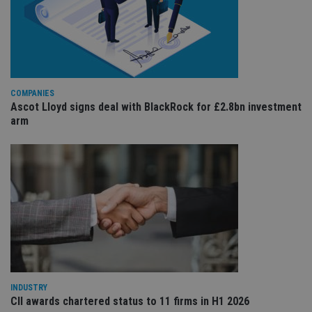
Co
adviser.com
Sc
ser
re
vis
co
co
pr
It i
ne
COMPANIES
fo
Ascot Lloyd signs deal with BlackRock for £2.8bn investment
Sc
co
arm
ba
wo
pr
receive-cookie-deprecation
.doubleclick.net
6 months
Th
is 
sig
th
ow
ab
de
of
be
re
th
en
co
INDUSTRY
an
CII awards chartered status to 11 firms in H1 2026
ad