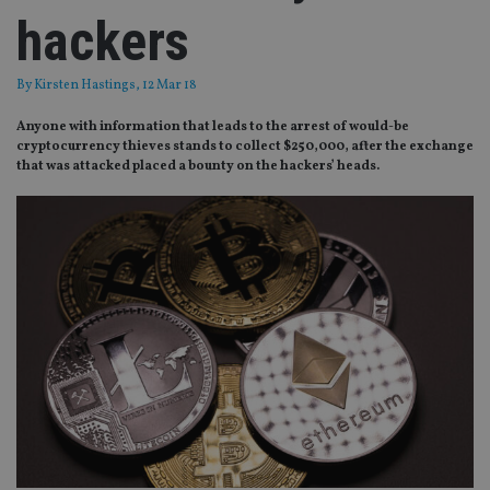
hackers
By
Kirsten Hastings
, 12 Mar 18
Anyone with information that leads to the arrest of would-be
cryptocurrency thieves stands to collect $250,000, after the exchange
that was attacked placed a bounty on the hackers’ heads.