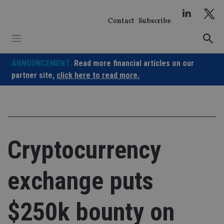
Skip
to
Contact
Subscribe
content
ANNOUNCEMENT:
Read more financial articles on our
partner site,
click here to read more.
Cryptocurrency
exchange puts
$250k bounty on