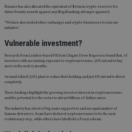
Binance has also allocated the equivalent of $10m in crypto-reserves for
future bounty awards against any illegal hacking attempts against it.
“We have also invited other exchanges and crypto-businesses to join our
initiative.”
Vulnerable investment?
Research from London-based PR firm Citigate Dewe Rogerson found that, of
investors with an existing exposure to cryptocurrencies, 56% intend to buy
more in the next 12 months.
Around a third (31%) plan to reduce their holding and just 8% intend to divest
completely.
These findings highlight the growing investor interest in cryptocurrencies
and the potential for the sector to attract billions of dollars more.
The industry has a host of big name supporters and an equal number of
famous detractors. Some have declared cryptocurrencies to be the next
evolutionary step, while others have labelled it a Ponzi scheme.