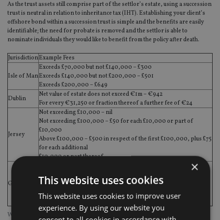
As the trust assets still comprise part of the settlor’s estate, using a succession
trust is neutral in relation to inheritance tax (IHT). Establishing your client’s
offshore bond within a succession trust is simple and the benefits are easily
identifiable; the need for probate is removed and the settlor is able to
nominate individuals they would like to benefit from the policy after death.
Jurisdiction
Example Fees
Exceeds £70,000 but not £140,000 – £300
Isle of Man
Exceeds £140,000 but not £200,000 – £501
Exceeds £200,000 – £649
Net value of estate does not exceed €1m – €942
Dublin
For every €31,250 or fraction thereof a further fee of €24
Not exceeding £10,000 – nil
Not exceeding £100,000 – £50 for each £10,000 or part of
£10,000
Jersey
Above £100,000 – £500 in respect of the first £100,000, plus £75
for each additional
£10,000 or part thereof
×
The Ecclesiastical Court fees are approximately £35 per £10,000
of the gross value of the personal estate, plus small additional
This website uses cookies
Guernsey
charges for ancillary documents and for each page of any will or
codicil. For estates with a gross value of £80,000 or less, the
This website uses cookies to improve user
percentage charge is lower.
experience. By using our website you
What is the cost of probate?
consent to all cookies in accordance with