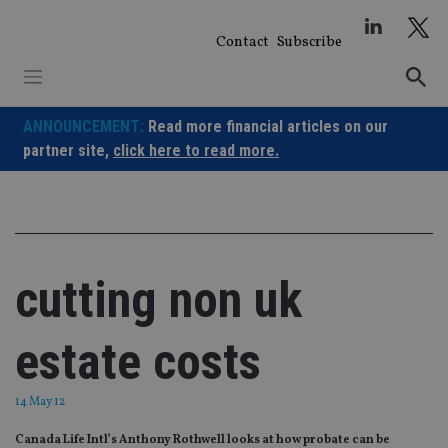
Skip
to
Contact
Subscribe
content
ANNOUNCEMENT:
Read more financial articles on our
partner site,
click here to read more.
cutting non uk
estate costs
14 May 12
Canada Life Intl’s Anthony Rothwell looks at how probate can be