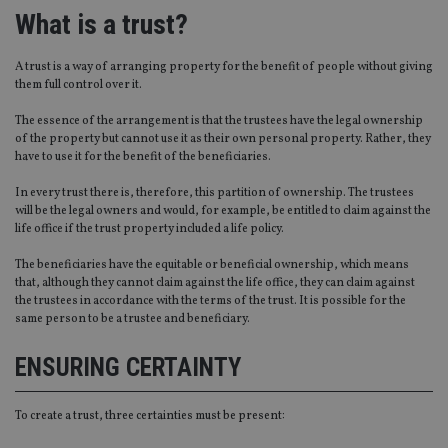
What is a trust?
A trust is a way of arranging property for the benefit of people without giving
them full control over it.
The essence of the arrangement is that the trustees have the legal ownership
of the property but cannot use it as their own personal property. Rather, they
have to use it for the benefit of the beneficiaries.
In every trust there is, therefore, this partition of ownership. The trustees
will be the legal owners and would, for example, be entitled to claim against the
life office if the trust property included a life policy.
The beneficiaries have the equitable or beneficial ownership, which means
that, although they cannot claim against the life office, they can claim against
the trustees in accordance with the terms of the trust. It is possible for the
same person to be a trustee and beneficiary.
ENSURING CERTAINTY
To create a trust, three certainties must be present: