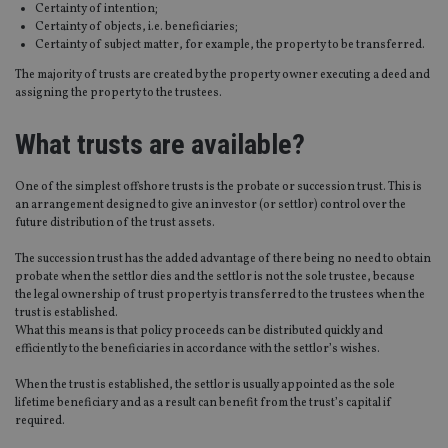
Certainty of intention;
Certainty of objects, i.e. beneficiaries;
Certainty of subject matter, for example, the property to be transferred.
The majority of trusts are created by the property owner executing a deed and
assigning the property to the trustees.
What trusts are available?
One of the simplest offshore trusts is the probate or succession trust. This is
an arrangement designed to give an investor (or settlor) control over the
future distribution of the trust assets.
The succession trust has the added advantage of there being no need to obtain
probate when the settlor dies and the settlor is not the sole trustee, because
the legal ownership of trust property is transferred to the trustees when the
trust is established.
What this means is that policy proceeds can be distributed quickly and
efficiently to the beneficiaries in accordance with the settlor’s wishes.
When the trust is established, the settlor is usually appointed as the sole
lifetime beneficiary and as a result can benefit from the trust’s capital if
required.