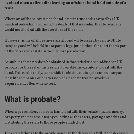
avoided when a client dies leaving an offshore bond held outside of a
trust.
Where an offshore investment bond is not in trust and is owned by a UK
resident individual, following the death of that individual the life company
would need to deal with the executors of the estate.
However, as the offshore investment bond will be issued by a non-UK life
company and will be held in a separate legal jurisdiction, the asset forms part
of the deceased’s estate in the offshore jurisdiction.
As such, probate needs to be obtained in that jurisdiction in addition to UK
probate for the rest of their estate, to enable the executors to deal with the
bond. This can be costly, take a while to obtain, and is quite unnecessary as
most life companies offer a version of a probate trust to avoid this
requirement, often with no cost.
What is probate?
When a person dies, someone has to deal with their ‘estate’ (that is, money,
property and possessions) by collecting all the assets, paying any debts and
distributing the estate to those people entitled to it.
The estate belongs to the people named in the deceased’s Will. If the deceased