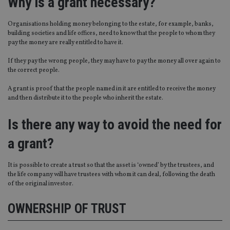
Why is a grant necessary?
Organisations holding money belonging to the estate, for example, banks,
building societies and life offices, need to know that the people to whom they
pay the money are really entitled to have it.
If they pay the wrong people, they may have to pay the money all over again to
the correct people.
A grant is proof that the people named in it are entitled to receive the money
and then distribute it to the people who inherit the estate.
Is there any way to avoid the need for
a grant?
It is possible to create a trust so that the asset is ‘owned’ by the trustees, and
the life company will have trustees with whom it can deal, following the death
of the original investor.
OWNERSHIP OF TRUST