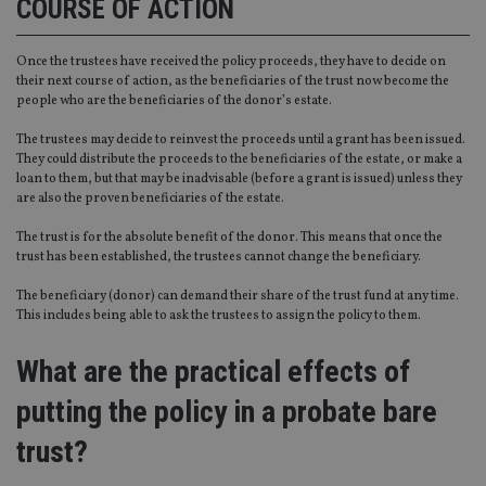
COURSE OF ACTION
Strictly necessary
Performance
Targeting
Functionality
Unclassified
Once the trustees have received the policy proceeds, they have to decide on
Strictly necessary cookies allow core website
their next course of action, as the beneficiaries of the trust now become the
functionality such as user login and account
people who are the beneficiaries of the donor’s estate.
management. The website cannot be used properly
without strictly necessary cookies.
The trustees may decide to reinvest the proceeds until a grant has been issued.
They could distribute the proceeds to the beneficiaries of the estate, or make a
Provider
/
Name
Expiration
De
loan to them, but that may be inadvisable (before a grant is issued) unless they
Domain
are also the proven beneficiaries of the estate.
VISITOR_PRIVACY_METADATA
6 months
Th
YouTube
is 
.youtube.com
The trust is for the absolute benefit of the donor. This means that once the
sto
trust has been established, the trustees cannot change the beneficiary.
use
co
an
The beneficiary (donor) can demand their share of the trust fund at any time.
cho
This includes being able to ask the trustees to assign the policy to them.
the
int
wi
What are the practical effects of
sit
re
da
putting the policy in a probate bare
vis
co
re
trust?
va
pr
Google