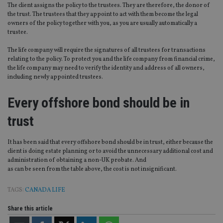
po
Privacy Policy
The client assigns the policy to the trustees. They are therefore, the donor of
set
the trust. The trustees that they appoint to act with them become the legal
en
tha
owners of the policy together with you, as you are usually automatically a
pr
trustee.
ar
ho
fu
The life company will require the signatures of all trustees for transactions
ses
relating to the policy. To protect you and the life company from financial crime,
the life company may need to verify the identity and address of all owners,
CookieScriptConsent
1 month
Th
CookieScript
including newly appointed trustees.
is
international-
Co
adviser.com
Sc
Every offshore bond should be in
ser
re
vis
trust
co
co
pr
It i
It has been said that every offshore bond should be in trust, either because the
ne
client is doing estate planning or to avoid the unnecessary additional cost and
fo
administration of obtaining a non-UK probate. And
Sc
co
as can be seen from the table above, the cost is not insignificant.
ba
wo
pr
TAGS:
CANADA LIFE
receive-cookie-deprecation
.doubleclick.net
6 months
Th
Share this article
is 
sig