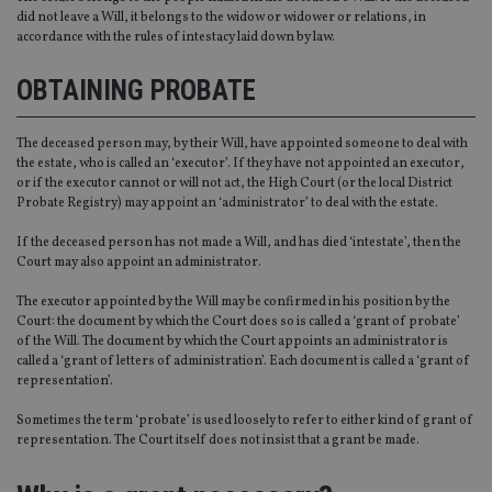
did not leave a Will, it belongs to the widow or widower or relations, in
accordance with the rules of intestacy laid down by law.
OBTAINING PROBATE
The deceased person may, by their Will, have appointed someone to deal with
the estate, who is called an ‘executor’. If they have not appointed an executor,
or if the executor cannot or will not act, the High Court (or the local District
Probate Registry) may appoint an ‘administrator’ to deal with the estate.
If the deceased person has not made a Will, and has died ‘intestate’, then the
Court may also appoint an administrator.
The executor appointed by the Will may be confirmed in his position by the
Court: the document by which the Court does so is called a ‘grant of probate’
of the Will. The document by which the Court appoints an administrator is
called a ‘grant of letters of administration’. Each document is called a ‘grant of
representation’.
Sometimes the term ‘probate’ is used loosely to refer to either kind of grant of
representation. The Court itself does not insist that a grant be made.