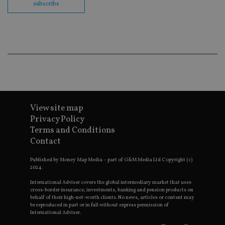
co
subscribe
ba
wo
pr
receive-cookie-deprecation
.doubleclick.net
6 months
Th
is 
sig
th
ow
ab
de
of
be
re
View site map
th
en
Privacy Policy
co
Terms and Conditions
an
ad
Contact
wi
ev
we
Published by Money Map Media – part of G&M Media Ltd Copyright (c)
st
2024.
an
leg
International Adviser covers the global intermediary market that uses
cross-border insurance, investments, banking and pension products on
_dc_gtm_UA-4633467-9
.international-
59
Th
behalf of their high-net-worth clients. No news, articles or content may
adviser.com
seconds
is
be reproduced in part or in full without express permission of
as
International Adviser.
wit
us