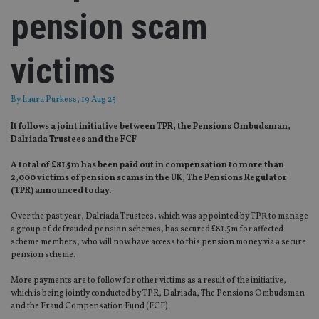
pension scam
victims
By
Laura Purkess
, 19 Aug 25
It follows a joint initiative between TPR, the Pensions Ombudsman,
Dalriada Trustees and the FCF
A total of £81.5m has been paid out in compensation to more than
2,000 victims of pension scams in the UK, The Pensions Regulator
(TPR) announced today.
Over the past year, Dalriada Trustees, which was appointed by TPR to manage
a group of defrauded pension schemes, has secured £81.5m for affected
scheme members, who will now have access to this pension money via a secure
pension scheme.
More payments are to follow for other victims as a result of the initiative,
which is being jointly conducted by TPR, Dalriada, The Pensions Ombudsman
and the Fraud Compensation Fund (FCF).