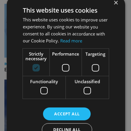
×
This website uses cookies
This website uses cookies to improve user
experience. By using our website you
consent to all cookies in accordance with
our Cookie Policy.
Read more
Strictly
Performance
Targeting
necessary
INDUSTRY
Empathy launches digital estate planning platform in UK
Functionality
Unclassified
ACCEPT ALL
DECLINE ALL