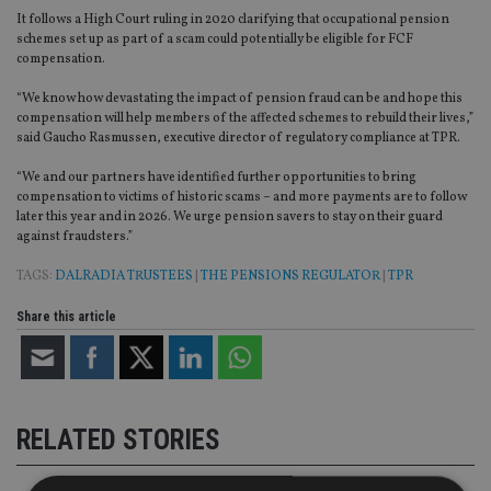
It follows a High Court ruling in 2020 clarifying that occupational pension
schemes set up as part of a scam could potentially be eligible for FCF
compensation.
“We know how devastating the impact of pension fraud can be and hope this
compensation will help members of the affected schemes to rebuild their lives,”
said Gaucho Rasmussen, executive director of regulatory compliance at TPR.
“We and our partners have identified further opportunities to bring
compensation to victims of historic scams – and more payments are to follow
later this year and in 2026. We urge pension savers to stay on their guard
against fraudsters.”
TAGS:
DALRADIA TRUSTEES
|
THE PENSIONS REGULATOR
|
TPR
Share this article
RELATED STORIES