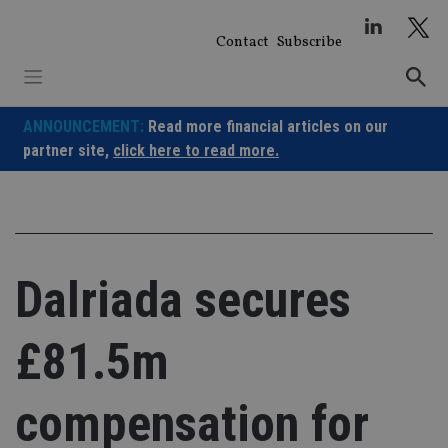
Skip
to
Contact
Subscribe
content
ANNOUNCEMENT:
Read more financial articles on our
partner site,
click here to read more.
Dalriada secures
£81.5m
compensation for