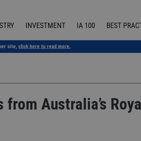
STRY
INVESTMENT
IA 100
BEST PRAC
ner site,
click here to read more.
 from Australia’s Roya