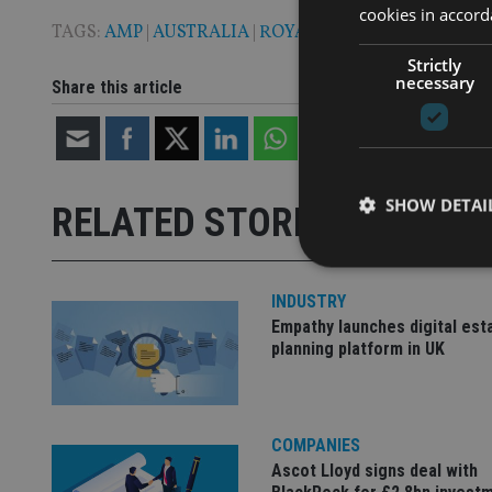
cookies in accord
TAGS:
AMP
|
AUSTRALIA
|
ROYAL COMMISSION
Strictly
necessary
Share this article
SHOW DETAI
RELATED STORIES
INDUSTRY
Empathy launches digital est
planning platform in UK
Strictly necessary co
used properly without
Name
COMPANIES
VISITOR_PRIVACY_
Ascot Lloyd signs deal with