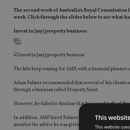
The second week of Australia’s Royal Commission in
week. Click through the slides below to see what
Invest in [my] property business
The hits keep coming for AMP, with a financial planner a
Adam Palmer recommended that several of his clients s
through a business called Property Saint.
However, he failed to disclose that he owned 60% of Pro
This websit
In addition, AMP hired Palmer despite knowing that he h
monitor the advice he was giving to AMP clients.
This website uses