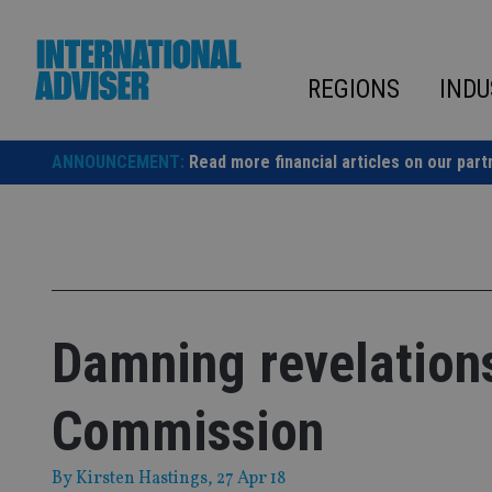
Skip
to
content
REGIONS
INDU
ANNOUNCEMENT:
Read more financial articles on our part
Damning revelations
Commission
By
Kirsten Hastings
, 27 Apr 18