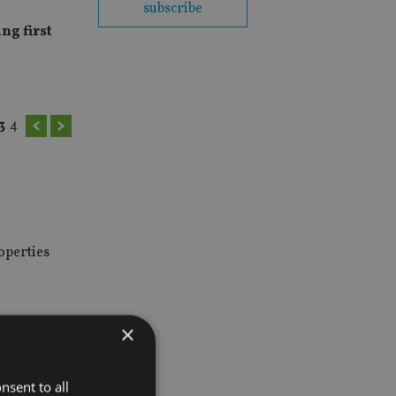
subscribe
ng first
3
4
operties
×
 to
nsent to all