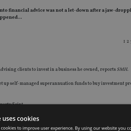
to financial advice was not a let-down after a jaw-droppi
 happened…
1
2
dvising clients to invest in a business he owned, reports
SMH
.
et up self-managed superannuation funds to buy investment pr
perty Saint.
e uses cookies
ad given poor advice at his last company and did not take steps
 cookies to improve user experience. By using our website you co