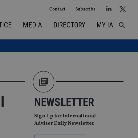
Contact
Subscribe
TICE
MEDIA
DIRECTORY
MY IA
l
NEWSLETTER
Sign Up for International
Adviser Daily Newsletter