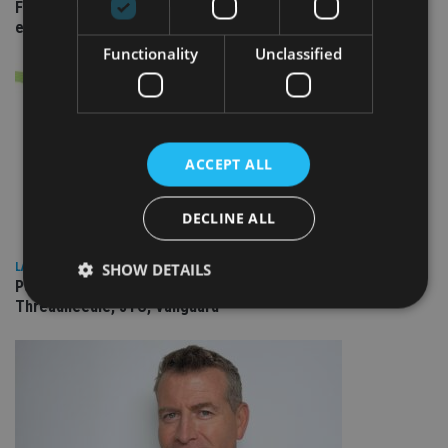
Fairstone adds two more adviser firms to its £22bn advisory
empire
Functionality
Unclassified
ACCEPT ALL
DECLINE ALL
SHOW DETAILS
LATEST NEWS
People Moves: Lighthouse Canton, Bentley Trust, Columbia
Threadneedle, JTC, Vanguard
Strictly necessary
Performance
Targeting
Functionality
Unclassified
Strictly necessary cookies allow core website
functionality such as user login and account
management. The website cannot be used properly