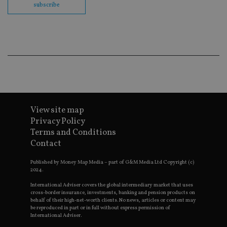
ses
subscribe
CookieScriptConsent
1 month
Th
CookieScript
is
international-
Co
adviser.com
Sc
ser
re
vis
co
co
pr
It i
ne
fo
View site map
Sc
co
Privacy Policy
ba
Terms and Conditions
wo
pr
Contact
receive-cookie-deprecation
.doubleclick.net
6 months
Th
is 
Published by Money Map Media – part of G&M Media Ltd Copyright (c)
sig
2024.
th
ow
International Adviser covers the global intermediary market that uses
ab
cross-border insurance, investments, banking and pension products on
de
behalf of their high-net-worth clients. No news, articles or content may
of
be reproduced in part or in full without express permission of
be
International Adviser.
re
th