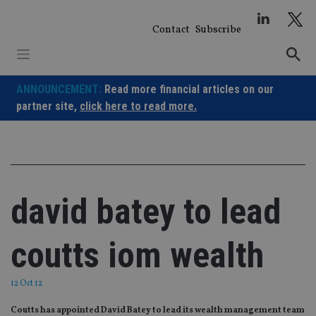
Skip
to
Contact
Subscribe
content
ANNOUNCEMENT:
Read more financial articles on our
partner site,
click here to read more.
david batey to lead
coutts iom wealth
12 Oct 12
Coutts has appointed David Batey to lead its wealth management team