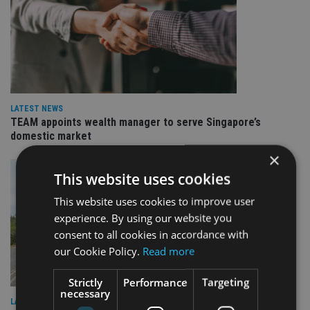
LATEST NEWS
TEAM appoints wealth manager to serve Singapore’s
domestic market
×
This website uses cookies
This website uses cookies to improve user
experience. By using our website you
consent to all cookies in accordance with
our Cookie Policy.
Read more
Strictly
Performance
Targeting
necessary
LATEST NEWS