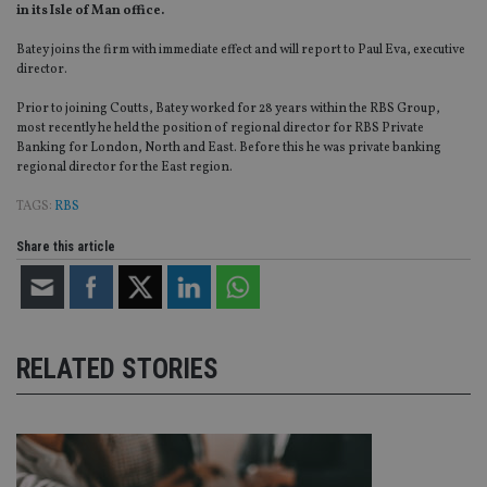
in its Isle of Man office.
Batey joins the firm with immediate effect and will report to Paul Eva, executive
director.
Prior to joining Coutts, Batey worked for 28 years within the RBS Group,
most recently he held the position of regional director for RBS Private
Banking for London, North and East. Before this he was private banking
regional director for the East region.
TAGS:
RBS
Share this article
RELATED STORIES