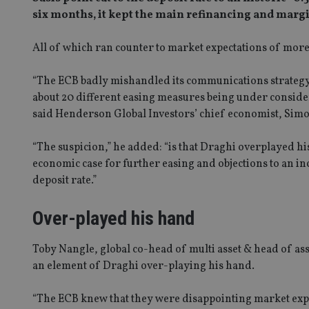
six months, it kept the main refinancing and margin
All of which ran counter to market expectations of more 
“The ECB badly mishandled its communications strategy
about 20 different easing measures being under conside
said Henderson Global Investors’ chief economist, Sim
“The suspicion,” he added: “is that Draghi overplayed h
economic case for further easing and objections to an in
deposit rate.”
Over-played his hand
Toby Nangle, global co-head of multi asset & head of as
an element of Draghi over-playing his hand.
“The ECB knew that they were disappointing market expec