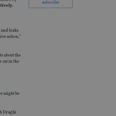
subscribe
tively.
 and leaks
ve action,”
ts about the
 cut in the
re might be
ch Draghi