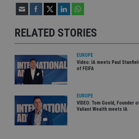
Strictly necessary co
used properly without
RELATED STORIES
Name
VISITOR_PRIVACY_
EUROPE
Video: IA meets Paul Stanfie
of FEIFA
CookieScriptConse
receive-cookie-dep
EUROPE
VIDEO: Tom Goold, Founder o
Valiant Wealth meets IA
_dc_gtm_UA-463346