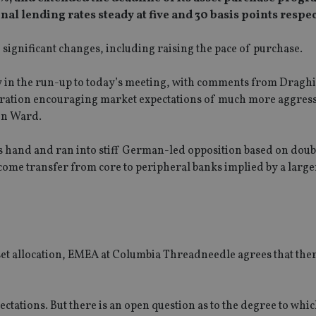
al lending rates steady at five and 30 basis points respec
significant changes, including raising the pace of purchase.
 in the run-up to today’s meeting, with comments from Draghi
ration encouraging market expectations of much more aggressi
on Ward.
is hand and ran into stiff German-led opposition based on doub
come transfer from core to peripheral banks implied by a larger
set allocation, EMEA at Columbia Threadneedle agrees that the
tations. But there is an open question as to the degree to whi