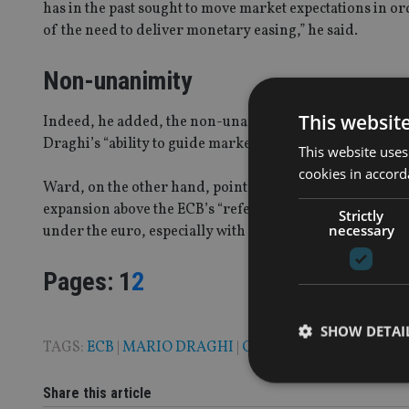
has in the past sought to move market expectations in 
of the need to deliver monetary easing,” he said.
Non-unanimity
This websit
Indeed, he added, the non-unanimity of the decision an
Draghi’s “ability to guide markets who will naturally b
This website uses
cookies in accord
Ward, on the other hand, points out that with headline 
expansion above the ECB’s “reference value”, “markets m
Strictly
necessary
under the euro, especially with Fed Chair Yellen remain
Page
,
Page
Pages:
1
2
SHOW DETAI
TAGS:
ECB
|
MARIO DRAGHI
|
QE
Share this article