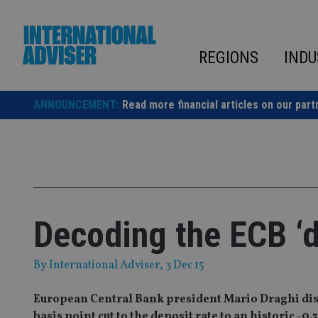
Skip
to
content
REGIONS
INDU
ANNOUNCEMENT:
Read more financial articles on our part
Decoding the ECB ‘
By
International Adviser
, 3 Dec 15
European Central Bank president Mario Draghi dis
basis point cut to the deposit rate to an historic 