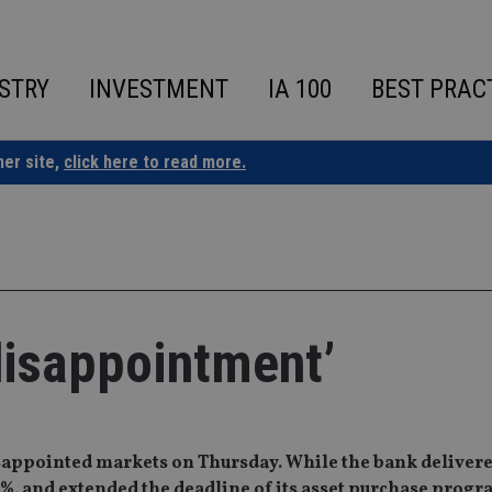
STRY
INVESTMENT
IA 100
BEST PRAC
ner site,
click here to read more.
disappointment’
appointed markets on Thursday. While the bank delivere
-0.3%, and extended the deadline of its asset purchase pro