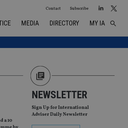
Contact
Subscribe
TICE
MEDIA
DIRECTORY
MY IA
NEWSLETTER
Sign Up for International
Adviser Daily Newsletter
d a 10
gramme by