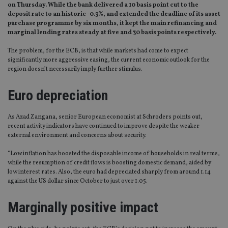
on Thursday. While the bank delivered a 10 basis point cut to the
deposit rate to an historic -0.3%, and extended the deadline of its asset
purchase programme by six months, it kept the main refinancing and
marginal lending rates steady at five and 30 basis points respectively.
The problem, for the ECB, is that while markets had come to expect
significantly more aggressive easing, the current economic outlook for the
region doesn’t necessarily imply further stimulus.
Euro depreciation
As Azad Zangana, senior European economist at Schroders points out,
recent activity indicators have continued to improve despite the weaker
external environment and concerns about security.
“Low inflation has boosted the disposable income of households in real terms,
while the resumption of credit flows is boosting domestic demand, aided by
low interest rates. Also, the euro had depreciated sharply from around 1.14
against the US dollar since October to just over 1.05.
Marginally positive impact