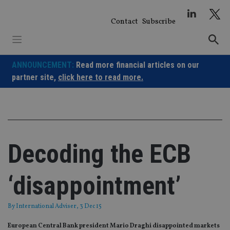
Skip
to
Contact
Subscribe
content
ANNOUNCEMENT:
Read more financial articles on our
partner site,
click here to read more.
Decoding the ECB
‘disappointment’
By
International Adviser
, 3 Dec 15
European Central Bank president Mario Draghi disappointed markets