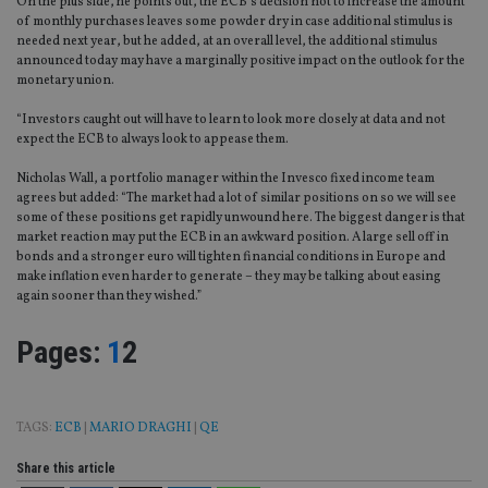
On the plus side, he points out, the ECB’s decision not to increase the amount
of monthly purchases leaves some powder dry in case additional stimulus is
needed next year, but he added, at an overall level, the additional stimulus
announced today may have a marginally positive impact on the outlook for the
monetary union.
“Investors caught out will have to learn to look more closely at data and not
expect the ECB to always look to appease them.
Nicholas Wall, a portfolio manager within the Invesco fixed income team
agrees but added: “The market had a lot of similar positions on so we will see
some of these positions get rapidly unwound here. The biggest danger is that
market reaction may put the ECB in an awkward position. A large sell off in
bonds and a stronger euro will tighten financial conditions in Europe and
make inflation even harder to generate – they may be talking about easing
again sooner than they wished.”
Page
,
Page
Pages:
1
2
TAGS:
ECB
|
MARIO DRAGHI
|
QE
Share this article