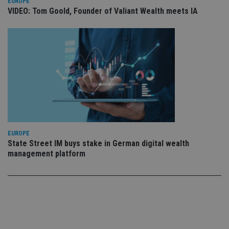
use
EUROPE
co
VIDEO: Tom Goold, Founder of Valiant Wealth meets IA
an
cho
the
int
wi
sit
re
da
vis
co
re
va
pr
Google
po
Privacy Policy
set
en
tha
EUROPE
pr
State Street IM buys stake in German digital wealth
ar
ho
management platform
fu
ses
CookieScriptConsent
1 month
Th
CookieScript
is
international-
Co
adviser.com
Sc
ser
re
vis