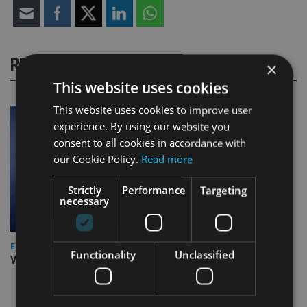
RELATED STORIES
×
This website uses cookies
This website uses cookies to improve user
experience. By using our website you
consent to all cookies in accordance with
our Cookie Policy.
Read more
Strictly
Performance
Targeting
necessary
EUROPE
Functionality
Unclassified
Video: IA meets Paul Stanfield, CEO of FEIFA