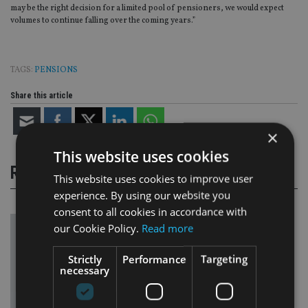
may be the right decision for a limited pool of pensioners, we would expect
volumes to continue falling over the coming years.”
TAGS:
PENSIONS
Share this article
×
This website uses cookies
RELATED STORIES
This website uses cookies to improve user
experience. By using our website you
consent to all cookies in accordance with
our Cookie Policy.
Read more
Strictly
Performance
Targeting
necessary