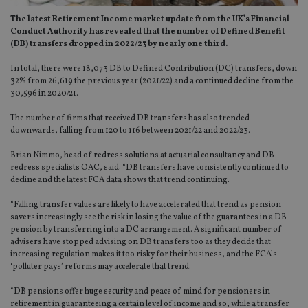
The latest Retirement Income market update from the UK’s Financial
Conduct Authority has revealed that the number of Defined Benefit
(DB) transfers dropped in 2022/23 by nearly one third.
In total, there were 18,073 DB to Defined Contribution (DC) transfers, down
32% from 26,619 the previous year (2021/22) and a continued decline from the
30,596 in 2020/21.
The number of firms that received DB transfers has also trended
downwards, falling from 120 to 116 between 2021/22 and 2022/23.
Brian Nimmo, head of redress solutions at actuarial consultancy and DB
redress specialists OAC, said: “DB transfers have consistently continued to
decline and the latest FCA data shows that trend continuing.
“Falling transfer values are likely to have accelerated that trend as pension
savers increasingly see the risk in losing the value of the guarantees in a DB
pension by transferring into a DC arrangement. A significant number of
advisers have stopped advising on DB transfers too as they decide that
increasing regulation makes it too risky for their business, and the FCA’s
‘polluter pays’ reforms may accelerate that trend.
“DB pensions offer huge security and peace of mind for pensioners in
retirement in guaranteeing a certain level of income and so, while a transfer