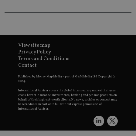
an
ad
wi
ev
we
st
an
leg
_dc_gtm_UA-4633467-9
.international-
59
Th
adviser.com
seconds
is
View site map
as
Privacy Policy
wit
us
Terms and Conditions
Go
Contact
Ma
lo
scr
Published by Money Map Media – part of G&M Media Ltd Copyright (c)
co
2024.
pa
Whe
International Adviser covers the global intermediary market that uses
us
be
cross-border insurance, investments, banking and pension products on
as 
behalf of their high-net-worth clients. No news, articles or content may
Ne
be reproduced in part or in full without express permission of
as
International Adviser.
it,
sc
no
fu
cor
Th