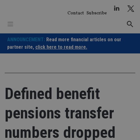
Skip
to
Contact
Subscribe
content
ANNOUNCEMENT:
Read more financial articles on our
partner site,
click here to read more.
Defined benefit
pensions transfer
numbers dropped