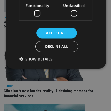
Functionality
Unclassified
INSIGHTS
What can the pensions world expect from the UK’s fifth
Prime Minister in four years and his new chancellor?
ACCEPT ALL
DECLINE ALL
SHOW DETAILS
Strictly necessary
Performance
Targeting
Functionality
Unclassified
EUROPE
Gibraltar’s new border reality: A defining moment for
Strictly necessary cookies allow core website
financial services
functionality such as user login and account
management. The website cannot be used properly
without strictly necessary cookies.