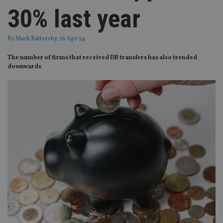
30% last year
By
Mark Battersby
, 16 Apr 24
The number of firms that received DB transfers has also trended
downwards