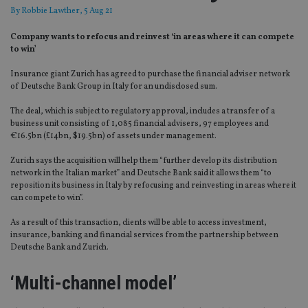
By
Robbie Lawther
, 5 Aug 21
Company wants to refocus and reinvest ‘in areas where it can compete
to win’
Insurance giant Zurich has agreed to purchase the financial adviser network
of Deutsche Bank Group in Italy for an undisclosed sum.
The deal, which is subject to regulatory approval, includes a transfer of a
business unit consisting of 1,085 financial advisers, 97 employees and
€16.5bn (£14bn, $19.5bn) of assets under management.
Zurich says the acquisition will help them “further develop its distribution
network in the Italian market” and Deutsche Bank said it allows them “to
reposition its business in Italy by refocusing and reinvesting in areas where it
can compete to win”.
As a result of this transaction, clients will be able to access investment,
insurance, banking and financial services from the partnership between
Deutsche Bank and Zurich.
‘Multi-channel model’