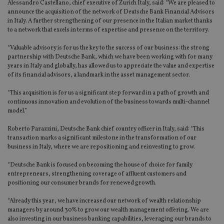
Alessandro Castellano, chief executive of Zurich Italy, said: “We are pleased to
announce the acquisition of the network of Deutsche Bank Financial Advisors
in Italy. A further strengthening of our presence in the Italian market thanks
to a network that excels in terms of expertise and presence on the territory.
“Valuable advisory is for us the key to the success of our business: the strong
partnership with Deutsche Bank, which we have been working with for many
years in Italy and globally, has allowed us to appreciate the value and expertise
of its financial advisors, a landmark in the asset management sector.
“This acquisition is for us a significant step forward in a path of growth and
continuous innovation and evolution of the business towards multi-channel
model.”
Roberto Parazzini, Deutsche Bank chief country officer in Italy, said: “This
transaction marks a significant milestone in the transformation of our
business in Italy, where we are repositioning and reinvesting to grow.
“Deutsche Bank is focused on becoming the house of choice for family
entrepreneurs, strengthening coverage of affluent customers and
positioning our consumer brands for renewed growth.
“Already this year, we have increased our network of wealth relationship
managers by around 30% to grow our wealth management offering. We are
also investing in our business banking capabilities, leveraging our brands to