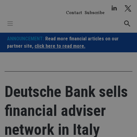
Skip
to
Contact
Subscribe
content
ANNOUNCEMENT:
Read more financial articles on our
partner site,
click here to read more.
Deutsche Bank sells
financial adviser
network in Italy