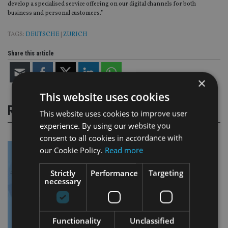
develop a specialised service offering on our digital channels for both
business and personal customers.”
TAGS:
DEUTSCHE
|
ZURICH
Share this article
×
This website uses cookies
RELATED STORIES
This website uses cookies to improve user
experience. By using our website you
consent to all cookies in accordance with
our Cookie Policy.
Read more
Strictly
Performance
Targeting
necessary
Functionality
Unclassified