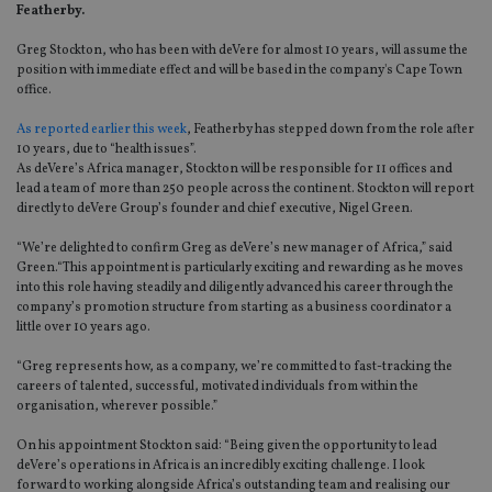
Featherby.
Greg Stockton, who has been with deVere for almost 10 years, will assume the
position with immediate effect and will be based in the company's Cape Town
office.
As reported earlier this week
, Featherby has stepped down from the role after
10 years, due to “health issues”.
As deVere’s Africa manager, Stockton will be responsible for 11 offices and
lead a team of more than 250 people across the continent. Stockton will report
directly to deVere Group’s founder and chief executive, Nigel Green.
“We’re delighted to confirm Greg as deVere’s new manager of Africa,” said
Green.“This appointment is particularly exciting and rewarding as he moves
into this role having steadily and diligently advanced his career through the
company’s promotion structure from starting as a business coordinator a
little over 10 years ago.
“Greg represents how, as a company, we’re committed to fast-tracking the
careers of talented, successful, motivated individuals from within the
organisation, wherever possible.”
On his appointment Stockton said: “Being given the opportunity to lead
deVere’s operations in Africa is an incredibly exciting challenge. I look
forward to working alongside Africa’s outstanding team and realising our