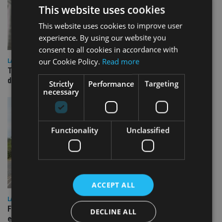
This website uses cookies
This website uses cookies to improve user
experience. By using our website you
consent to all cookies in accordance with
our Cookie Policy.
Read more
LATEST NEWS
TEAM appoints wealth manager to serve Singapore’s
domestic market
Strictly
Performance
Targeting
necessary
Functionality
Unclassified
ACCEPT ALL
LATEST NEWS
Fairstone adds two more adviser firms to its £22bn advisory
DECLINE ALL
empire