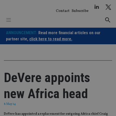
Skip
to
Contact
Subscribe
content
ANNOUNCEMENT:
Read more financial articles on our
partner site,
click here to read more.
DeVere appoints
new Africa head
8 May 14
DeVere has appointed a replacement for outgoing Africa chief Craig