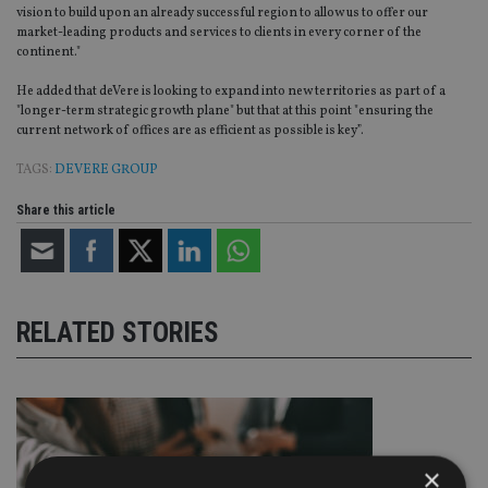
vision to build upon an already successful region to allow us to offer our
market-leading products and services to clients in every corner of the
continent."
He added that deVere is looking to expand into new territories as part of a
"longer-term strategic growth plane" but that at this point "ensuring the
current network of offices are as efficient as possible is key”.
TAGS:
DEVERE GROUP
Share this article
RELATED STORIES
×