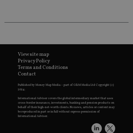
ba
wo
pr
receive-cookie-deprecation
.doubleclick.net
6 months
Th
is 
sig
th
ow
ab
de
of
be
View site map
re
th
Privacy Policy
en
Terms and Conditions
co
an
Contact
ad
wi
ev
Published by Money Map Media – part of G&M Media Ltd Copyright (c)
we
2024.
st
an
International Adviser covers the global intermediary market that uses
leg
cross-border insurance, investments, banking and pension products on
behalf of their high-net-worth clients. No news, articles or content may
_dc_gtm_UA-4633467-9
.international-
59
Th
be reproduced in part or in full without express permission of
adviser.com
seconds
is
International Adviser.
as
wit
us
Go