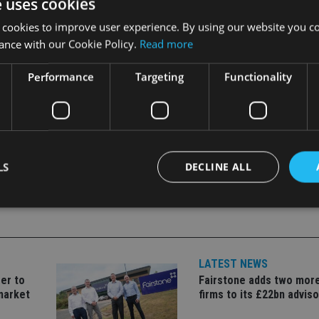
e uses cookies
idenced by the launch of this new office.”
 cookies to improve user experience. By using our website you co
fice and deVere expects the number of advisers to reach 15 withi
ance with our Cookie Policy.
Read more
Performance
Targeting
Functionality
LS
DECLINE ALL
Strictly necessary
Performance
Targeting
Functionality
Unclassifie
LATEST NEWS
okies allow core website functionality such as user login and account management. Th
 strictly necessary cookies.
er to
Fairstone adds two more
market
firms to its £22bn advis
Provider
/
Expiration
Description
Domain