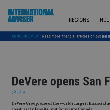
Skip
to
content
REGIONS
INDU
ANNOUNCEMENT:
Read more financial articles on our part
DeVere opens San Fr
3 Sep 14
DeVere Group, one of the worlds largest financial a
coast, as it plans its first foray into Canada.