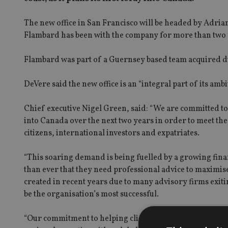
The new office in San Francisco will be headed by Adria
Flambard has been with the company for more than two 
Flambard was part of a Guernsey based team acquired du
DeVere said the new office is an “integral part of its a
Chief executive Nigel Green, said: “We are committed t
into Canada over the next two years in order to meet t
citizens, international investors and expatriates.
“This soaring demand is being fuelled by a growing fin
than ever that they need professional advice to maximis
created in recent years due to many advisory firms exiti
be the organisation’s most successful.
“Our commitment to helping clients achieve their financi