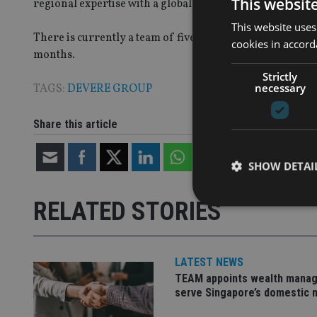
This websit
regional expertise with a global outlook, is once again ev
This website uses
There is currently a team of five in the San Francisco of
cookies in accord
months.
Strictly
necessary
TAGS:
DEVERE GROUP
Share this article
SHOW DETAI
RELATED STORIES
LATEST NEWS
Strictly necessary co
used properly without
TEAM appoints wealth manag
serve Singapore’s domestic 
Name