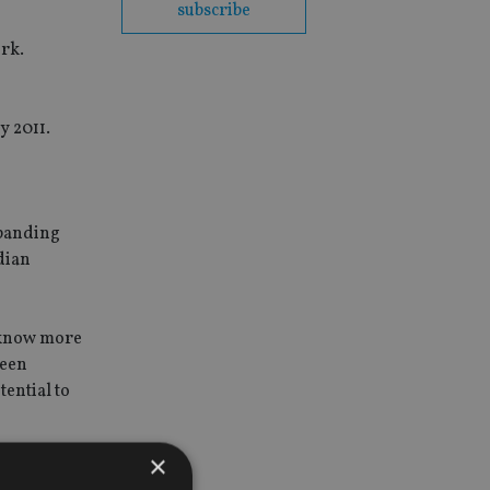
subscribe
ork.
y 2011.
xpanding
dian
e know more
been
tential to
×
iding