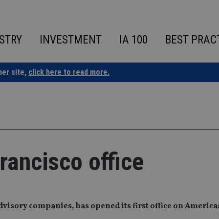
STRY
INVESTMENT
IA 100
BEST PRAC
ner site,
click here to read more.
ancisco office
dvisory companies, has opened its first office on America