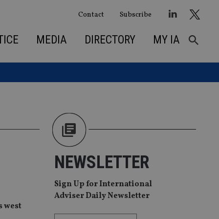
Contact
Subscribe
TICE
MEDIA
DIRECTORY
MY IA
NEWSLETTER
Sign Up for International
Adviser Daily Newsletter
s west