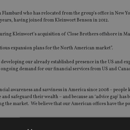
n Flambard who has relocated from the group’s office in New Y
years, having joined from Kleinwort Benson in 2012.
ring Kleinwort’s acquisition of Close Brothers offshore in Ma
mbitious expansion plans for the North American market”.
o developing our already established presence in the US and e
he ongoing demand for our financial services from US and Cana
ancial awareness and savviness in America since 2008 – peopl
e and safeguard their wealth – and because an ‘advice gap’ has 
ng the market. We believe that our American offices have the po
al goals wherever they choose to live in the world and to prov