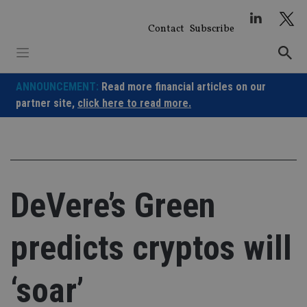
Skip
to
Contact
Subscribe
content
ANNOUNCEMENT:
Read more financial articles on our
partner site,
click here to read more.
DeVere’s Green
predicts cryptos will
‘soar’