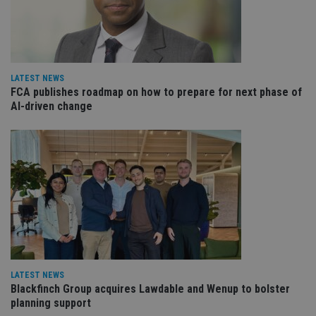
Strictly necessary cookies allow core website
functionality such as user login and account
management. The website cannot be used properly
without strictly necessary cookies.
Provider
/
LATEST NEWS
Name
Expiration
De
Domain
FCA publishes roadmap on how to prepare for next phase of
AI-driven change
VISITOR_PRIVACY_METADATA
6 months
Th
YouTube
is 
.youtube.com
sto
use
co
an
cho
the
int
wi
sit
re
da
vis
co
re
va
LATEST NEWS
pr
Google
po
Blackfinch Group acquires Lawdable and Wenup to bolster
Privacy Policy
set
planning support
en