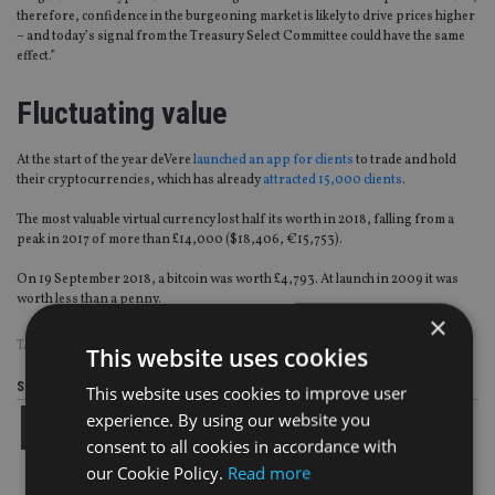
therefore, confidence in the burgeoning market is likely to drive prices higher
– and today’s signal from the Treasury Select Committee could have the same
effect.”
Fluctuating value
At the start of the year deVere
launched an app for clients
to trade and hold
their cryptocurrencies, which has already
attracted 15,000 clients
.
The most valuable virtual currency lost half its worth in 2018, falling from a
peak in 2017 of more than £14,000 ($18,406, €15,753).
On 19 September 2018, a bitcoin was worth £4,793. At launch in 2009 it was
worth less than a penny.
×
TAGS:
CRYPTOCURRENCY
|
DEVERE GROUP
This website uses cookies
Share this article
This website uses cookies to improve user
experience. By using our website you
consent to all cookies in accordance with
our Cookie Policy.
Read more