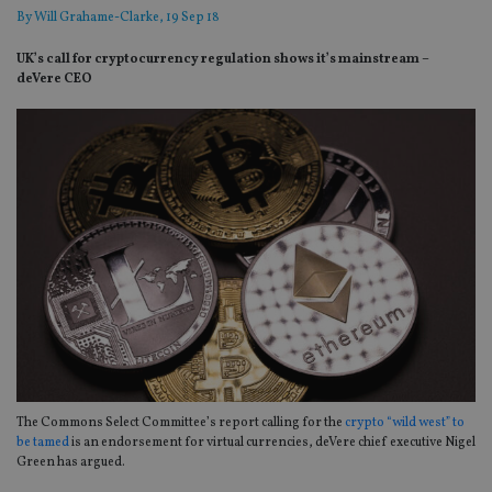
By
Will Grahame-Clarke
, 19 Sep 18
UK’s call for cryptocurrency regulation shows it’s mainstream –
deVere CEO
The Commons Select Committee’s report calling for the
crypto “wild west” to
be tamed
is an endorsement for virtual currencies, deVere chief executive Nigel
Green has argued.