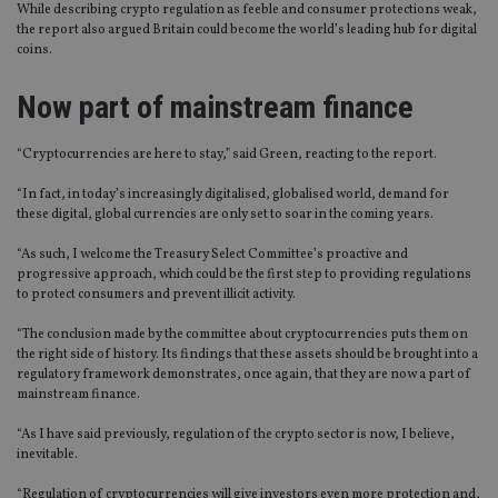
While describing crypto regulation as feeble and consumer protections weak,
the report also argued Britain could become the world’s leading hub for digital
coins.
Now part of mainstream finance
“Cryptocurrencies are here to stay,” said Green, reacting to the report.
“In fact, in today’s increasingly digitalised, globalised world, demand for
these digital, global currencies are only set to soar in the coming years.
“As such, I welcome the Treasury Select Committee’s proactive and
progressive approach, which could be the first step to providing regulations
to protect consumers and prevent illicit activity.
“The conclusion made by the committee about cryptocurrencies puts them on
the right side of history. Its findings that these assets should be brought into a
regulatory framework demonstrates, once again, that they are now a part of
mainstream finance.
“As I have said previously, regulation of the crypto sector is now, I believe,
inevitable.
“Regulation of cryptocurrencies will give investors even more protection and,