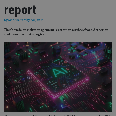
report
By
Mark Battersby
, 30 Jan 25
The focus is on risk management, customer service, fraud detection
and investment strategies