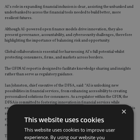
AI’s role in expanding financial inclusion is clear, assisting the unbanked and
underbanked to access the financial tools needed to build better, more
resilient futures.
Although AI-powered open finance models drive innovation, they also
present governance, accountability, and cybersecurity challenges, therefore
highlighting the importance of balancing risk and opportunity.
Global collaboration is essential for harnessing AI’s full potential whilst
protecting consumers, firms, and markets across borders.
The GFIN AI report is designed to facilitate knowledge sharing and insights
rather than serve as regulatory guidance.
Ian Johnston, chief executive of the DFSA, said: “AI is unlocking new
possibilities in financial services, from enhancing accessibility to creating
personalised solutions for consumers. As a regulator within the GFIN, the
DFSA is committed to fostering innovation in financial services while
ensuring that integrity, transparency, and agility remain at the forefront. This
×
report captures a global perspective on how AI can transform financial
This website uses cookies
systems for the better, but also highlights the importance of a robust
regulatory framework to address emerging risks.”
This website uses cookies to improve user
The GFIN AI Project paves the way for continued global collaboration,
experience. By using our website you