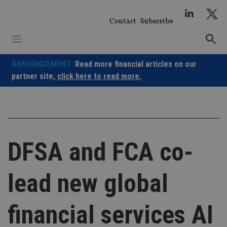
Skip
to
Contact
Subscribe
content
ANNOUNCEMENT:
Read more financial articles on our
partner site,
click here to read more.
DFSA and FCA co-
lead new global
financial services AI