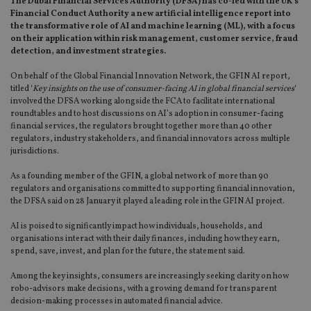
The Dubai Financial Services Authority (DFSA) has co-led with the UK’s
Financial Conduct Authority a new artificial intelligence report into
the transformative role of AI and machine learning (ML), with a focus
on their application within risk management, customer service, fraud
detection, and investment strategies.
On behalf of the Global Financial Innovation Network, the GFIN AI report,
titled ‘
Key insights on the use of consumer-facing AI in global financial services
‘
involved the DFSA working alongside the FCA to facilitate international
roundtables and to host discussions on AI’s adoption in consumer-facing
financial services, the regulators brought together more than 40 other
regulators, industry stakeholders, and financial innovators across multiple
jurisdictions.
As a founding member of the GFIN, a global network of more than 90
regulators and organisations committed to supporting financial innovation,
the DFSA said on 28 January it played a leading role in the GFIN AI project.
AI is poised to significantly impact how individuals, households, and
organisations interact with their daily finances, including how they earn,
spend, save, invest, and plan for the future, the statement said.
Among the key insights, consumers are increasingly seeking clarity on how
robo-advisors make decisions, with a growing demand for transparent
decision-making processes in automated financial advice.