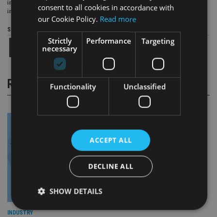
including exploring the feasibility of a global AI sandbox and enhanced
consent to all cookies in accordance with
information-sharing frameworks among regulators.
our Cookie Policy.
Read more
Share this article
Strictly
Performance
Targeting
necessary
RELATED STORIES
Functionality
Unclassified
ACCEPT ALL
DECLINE ALL
SHOW DETAILS
INDUSTRY