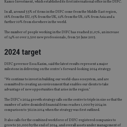
Kamco Investment, which established its first international office in the DIFC.
In all, around 33% of firms in the DIFC come from the Middle East region,
18% from the EU, 15% from the UK, 12% from the US, 12% from Asia and a
further 10% from elsewhere in the world.
The number of people working in the DIFC has reached 21,076, an increase
of 14% or over 2,500 new professionals, from 30 June 2015.
2024 target
DIFC governor Essa Kazim, said the latest results represent a major
milestone in delivering on the centre’s forward-looking 2024 strategy.
“We continue to invest in building our world-class ecosystem, and are
committed to creating an environment that enables our clients to take
advantage of new opportunities that arise in the region.”
The DIFC’s 2024 growth strategy calls on the centre to triple in size so that the
number of active domiciled financial firms reaches 1,000 by 2024 in
comparison to 362 in 2014 when the strategy was first outlined.
It also calls for the combined workforce of DIFC-registered companies to
grow to 50,000 by the end of 2024, and overall assets under management of