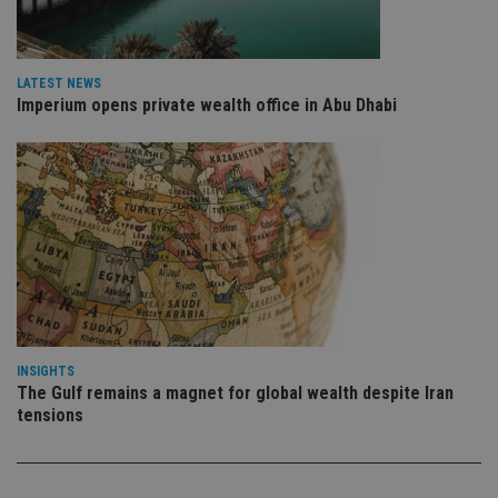
is 
.youtube.com
sto
use
co
an
LATEST NEWS
cho
Imperium opens private wealth office in Abu Dhabi
the
int
wi
sit
re
da
vis
co
re
va
pr
Google
po
Privacy Policy
set
en
tha
pr
ar
ho
INSIGHTS
fu
The Gulf remains a magnet for global wealth despite Iran
ses
tensions
CookieScriptConsent
1 month
Th
CookieScript
is
international-
Co
adviser.com
Sc
ser