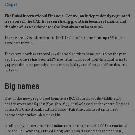
2 Sep 16
The Dubai International Financial Centre, an independently regulated
free zone in the UAE, has seen strong growth in business tenants and
the size of its workforce for the first six months of 2016.
There were 1,539 active firms in the DIFC as of 30 June 2016, up 16% on the
same date in 2015.
The centre now has a record 425 financial services firms, up 11% on the year
ago figure; there has been a 22% rise in the number of non-financial firms to
914 over the same period; and the centre had 192 retailers, up 2% on this time
last year.
Big names
One of the newly registered firms is HSBC, which moved its Middle East
headquarters and $40bn (£30.3bn, €35.8bn) of assets to the centre. Regional
banks Ahli United Bank and the Bank of Palestine, which set up its first
overseas operation, also moved in.
In other key sectors, the first Indian reinsurance firm, HDFC International
Life and Re Company, arrived along with Kuwaiti asset management firm,