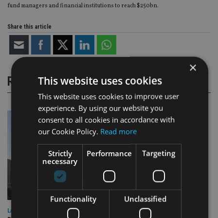
fund managers and financial institutions to reach $250bn.
Share this article
×
This website uses cookies
RELATED STORIES
This website uses cookies to improve user
experience. By using our website you
consent to all cookies in accordance with
our Cookie Policy.
Read more
Strictly
Performance
Targeting
necessary
Functionality
Unclassified
LATEST NEWS