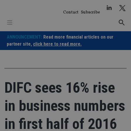
Skip
to
Contact
Subscribe
content
ANNOUNCEMENT:
Read more financial articles on our
partner site,
click here to read more.
DIFC sees 16% rise
in business numbers
in first half of 2016