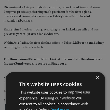
Dimensional’s Asia push dates back in 2012, when it hired Peng and Venes.
Peng was previously Morningstar’s president for the firm’s global
investment division, while Venes was Fidelity’s Asia Pacific head of
institutional business.
Shang joined the firm in 2014, according to her Linkedin profile and was
previously from Pyramis Global Advisors.
Within Asia Pacific, the firm also has offices in Tokyo, Melbourne and Sydney,
according to the firm’s website.
The Dimensional Euro Inflation Linked Intermediate Duration Fixed
Income Fund versus its sector in Singapore.
×
Note: Fund and sector NAVs have been converted to US dollars for
comparison purposes.
This website uses cookies
TAGS:
MAS
|
SINGAPORE
This website uses cookies to improve user
experience. By using our website you
Share this article
consent to all cookies in accordance with
our Cookie Policy.
Read more