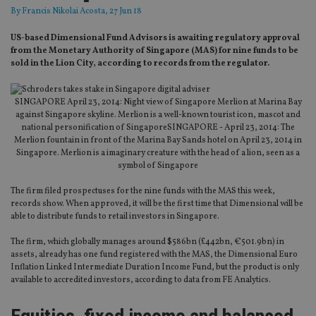
By
Francis Nikolai Acosta
, 27 Jun 18
US-based Dimensional Fund Advisors is awaiting regulatory approval
from the Monetary Authority of Singapore (MAS) for nine funds to be
sold in the Lion City, according to records from the regulator.
SINGAPORE April 23, 2014: Night view of Singapore Merlion at Marina Bay
against Singapore skyline. Merlion is a well-known tourist icon, mascot and
national personification of SingaporeSINGAPORE - April 23, 2014: The
Merlion fountain in front of the Marina Bay Sands hotel on April 23, 2014 in
Singapore. Merlion is a imaginary creature with the head of a lion, seen as a
symbol of Singapore
The firm filed prospectuses for the nine funds with the MAS this week,
records show. When approved, it will be the first time that Dimensional will be
able to distribute funds to retail investors in Singapore.
The firm, which globally manages around $586bn (£442bn, €501.9bn) in
assets, already has one fund registered with the MAS, the Dimensional Euro
Inflation Linked Intermediate Duration Income Fund, but the product is only
available to accredited investors, according to data from FE Analytics.