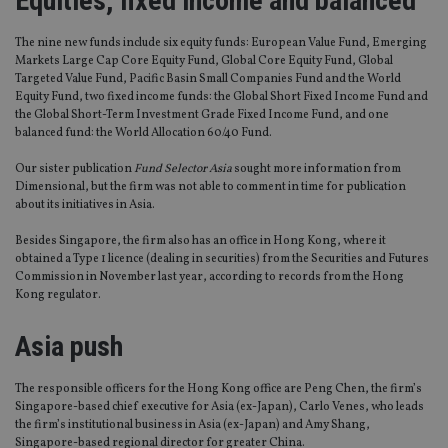
Equities, fixed income and balanced
The nine new funds include six equity funds: European Value Fund, Emerging
Markets Large Cap Core Equity Fund, Global Core Equity Fund, Global
Targeted Value Fund, Pacific Basin Small Companies Fund and the World
Equity Fund, two fixed income funds: the Global Short Fixed Income Fund and
the Global Short-Term Investment Grade Fixed Income Fund, and one
balanced fund: the World Allocation 60/40 Fund.
Our sister publication
Fund Selector Asia
sought more information from
Dimensional, but the firm was not able to comment in time for publication
about its initiatives in Asia.
Besides Singapore, the firm also has an office in Hong Kong, where it
obtained a Type 1 licence (dealing in securities) from the Securities and Futures
Commission in November last year, according to records from the Hong
Kong regulator.
Asia push
The responsible officers for the Hong Kong office are Peng Chen, the firm’s
Singapore-based chief executive for Asia (ex-Japan), Carlo Venes, who leads
the firm’s institutional business in Asia (ex-Japan) and Amy Shang,
Singapore-based regional director for greater China.