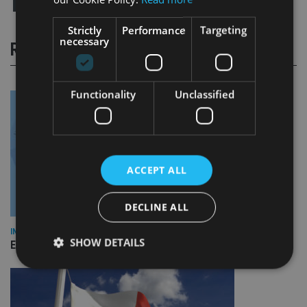
Strictly
Performance
Targeting
necessary
RELATED STORIES
Functionality
Unclassified
ACCEPT ALL
DECLINE ALL
INDUSTRY
SHOW DETAILS
Empathy launches digital estate planning platform in UK
Strictly necessary
Performance
Targeting