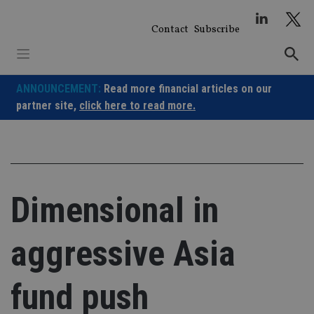
Skip
to
Contact
Subscribe
content
ANNOUNCEMENT:
Read more financial articles on our
partner site,
click here to read more.
Dimensional in
aggressive Asia
fund push