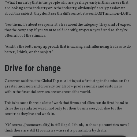
“W
hat I mean by that is the people who are perhaps early in their career that
are looking at the industry or in the industry, obviously fiercely passionate
about this subject
,
they don’t see the difference between LGBT and non-LGBT.
“
For them, it’s about everyone, it’s less about the category.
T
hey kind of expect
that the company, if you want to self-identify, why can’t you? And so
,
they’re
often a lot of the stimulus.
“
And it’s the bottom-up approach that is causing and influencing leaders to do
better, I think
,
on the subject.
”
Drive for change
Cameron said that the Global Top 100 list is just a first step in the mission for
greater inclusion and diversity for LGBT+ professionals and customers
within the financial services sector around the world.
This is because there is a lot of
work
that firms and allies can do first-hand to
drive the agenda forward
,
not only for their businesses
,
but also for the
countries they live and work in.
“
Of course, [homosexuality] is still illegal
,
I think
,
in about 70 countries now. I
think there are still 12 countries where it is punishable by death.