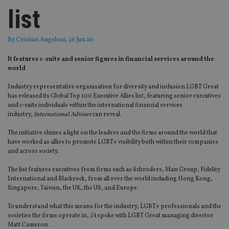
list
By
Cristian Angeloni
, 26 Jun 20
It features c-suite and senior figures in financial services around the
world
Industry representative organisation for
diversity and inclusion LGBT
G
reat
has released its
Global
Top 100
Executive Allies list, featuring senior executives
and c-suite individuals within the international financial services
industry
,
International Adviser
can reveal.
The initiative
shines a light on the leaders and the firms
around the world
that
have worked as allies to promote LGBT
+
visibility both within their companies
and across society.
The list features executives from firms such as Schroders, Man Group, Fidelity
International
and
Blackrock
, from all over the world in
cl
uding
Hong Kong,
Singapore, Taiwan, the UK, the US,
and
Europe
.
To understand what this means for the industry, LGBT+ professionals and the
societies the firms operate in,
IA
spoke
with LGBT Great managing director
Matt Cameron.