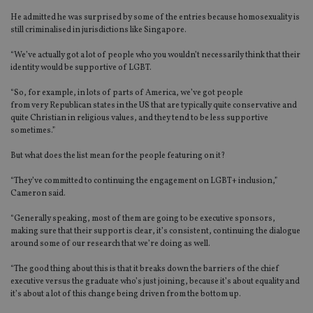
He
admitted he was surprised by some of the entries because homosexuality is
still criminalised in jurisdictions like Singapore
.
“We’ve actually got a lot of people who you wouldn’t necessarily think that their
identity would be supportive of LGBT.
“So, for example, in lots of parts of America, we’ve got people
from very Republican states in the US that are typically quite conservative and
quite Christian in religious values, and they tend to be less supportive
sometimes.”
But what does the list mean for the people featuring on it?
“
They’ve committed to continuing the engagement on LGBT+ inclusion,”
Cameron said.
“Generally speaking, most
of them are going to be executive sponsors,
making sure that their support is
clear, it’s consiste
nt, continuing the dialogue
around some of our research that we’re doing as well.
“The good thing about this is that it breaks down the barriers of the chief
executive versus the graduate who’s just joining, because it’s about equality and
it’s about a lot of this change being driven from the bottom up.