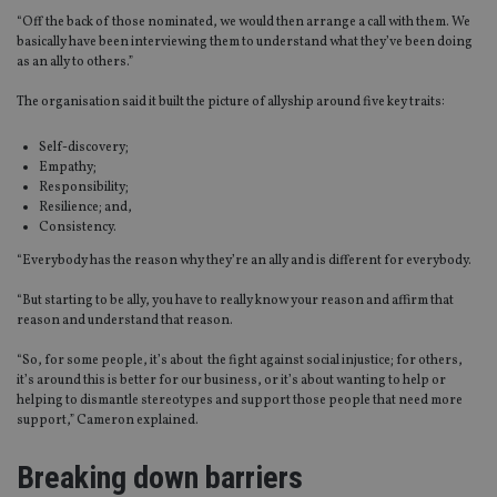
“Off the back of those nominated, we would then arrange a call with them. We
basically have been interviewing them to understand what they’ve been doing
as an ally to others.”
The organisation said it built the picture of
allyship
around five key traits:
Self-discovery;
Empathy;
Responsibility;
Resilience
; and,
Consistency.
“Everybody has the reason why they’re an ally and is different for everybody.
“But starting to be ally, you
have to
really know your reason and affirm that
reason and understand that reason.
“So, for some people, it’s about the fight against social injustice; for others,
it’s around this is better for our business, or it’s about wanting to help or
helping to dismantle stereotypes and support those people that need more
support,” Cameron explained.
Breaking down barriers