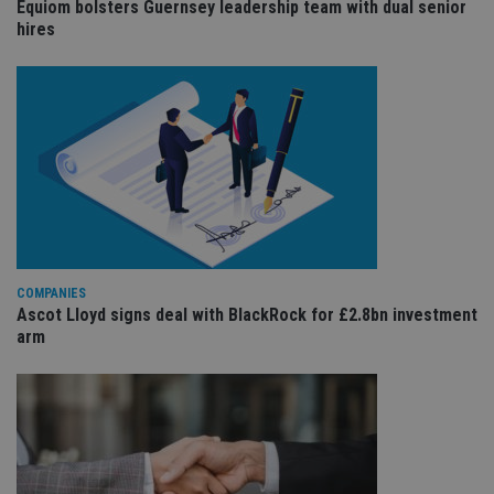
us
Equiom bolsters Guernsey leadership team with dual senior
Go
hires
Ma
lo
scr
co
pa
Whe
us
be
as 
Ne
as
it,
sc
no
fu
cor
Th
COMPANIES
th
Ascot Lloyd signs deal with BlackRock for £2.8bn investment
a 
nu
arm
wh
al
ide
fo
as
Go
Ana
ac