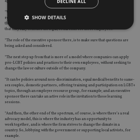
DECLINE ALL
agenda forward around the world at the moment.
“We currently have the ‘When in Rome’ approach
,
where you have to be
SHOW DETAILS
respectful, but the role of the executive sponsor there is to make sure that, if
there are employees on the ground in a particular country where it is illegal,
that they fully consider the legal, social risks for those employees.
“The role of the executive sponsor there, is to make sure that questions are
Strictly necessary
Performance
Targeting
being asked and considered.
Functionality
Unclassified
“The next step up from that is more of a model where companies can apply
Strictly necessary cookies allow core website
pro-LGBT policies and practices to their own employees, without seeking to
functionality such as user login and account
change the law or culture outside of the company.
management. The website cannot be used properly
without strictly necessary cookies.
“I
t can be policies around non-discrimination, equal medical benefits to same-
sex couples, domestic partners, offering training and participation on LGBT+
Provider
/
Name
Expiration
De
topics, through an employee resource group, for example; and an executive
Domain
sponsor there
can take an active role in the invitation to those learning
VISITOR_PRIVACY_METADATA
6 months
Th
YouTube
sessions.
is 
.youtube.com
sto
“And then, the other end of the spectrum, of course, is where there’s a real
use
co
advocacy model, this is where the industry has an opportunity to
an
work together, and is where the firm strives to change the climate in a
cho
country. So, lobbying with the government or supporting local activists, for
the
example.
int