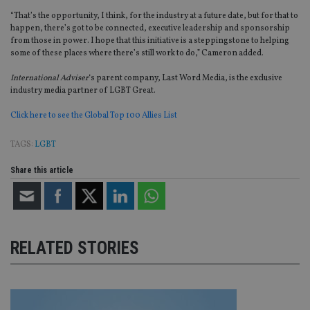
wi
sit
“That’s the opportunity, I think, for the industry at a future date, but for that to
re
happen, there’s got to be connected, executive leadership and sponsorship
da
vis
from those in power. I hope that this initiative is a
steppingstone
to helping
co
some of these places where there’s still work to do,” Cameron added.
re
va
International
Adviser
‘
s parent company, Last Word Media, is the exclusive
pr
Google
po
industry media partner of LGBT Great.
Privacy Policy
set
en
Click here to see the Global Top 100
Allies
List
tha
pr
ar
TAGS:
LGBT
ho
fu
ses
Share this article
CookieScriptConsent
1 month
Th
CookieScript
is
international-
Co
adviser.com
Sc
ser
re
RELATED STORIES
vis
co
co
pr
It i
ne
fo