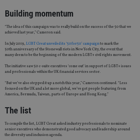
Building momentum
“T
he idea of this campaign was to really build on the success of the 50 that we
achieved last year,” Cameron said.
In July 2019,
LGBT Great unveiled its ‘50for50’ campaign
to mark the
50
th
anniversary of the Stonewall riots in New York City, the event that
man
y
deem
to be
the
beginning
of the modern LGBT
+
civil rights movement.
The initiative saw 50 c-suite executives ‘come out’ in support of LGBT+ issues
and professionals within the UK financial services
sector
.
“
But we’ve also stepped it up a notch this year
,” Cameron continued
.
“
Less
focused on the UK and a lot more global, we’ve got people featuring from
America, Bermuda, Taiwan, parts of Europe a
nd
Hong Kong
.
”
The list
To compile the list, LGBT Great asked industry professionals to nominate
senior executives who demonstrated good advocacy and leadership around
the
diversity and inclusion agenda
.