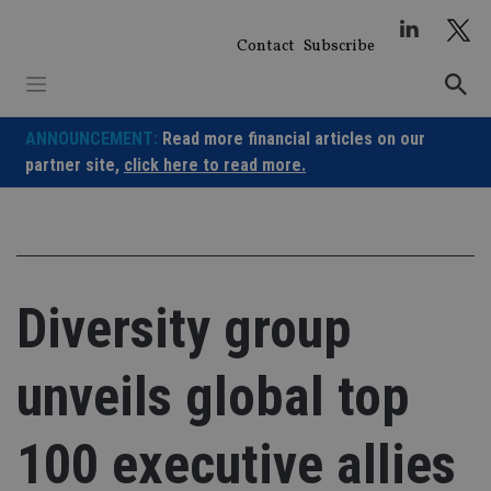
Skip
to
Contact
Subscribe
content
ANNOUNCEMENT:
Read more financial articles on our
partner site,
click here to read more.
Diversity group
unveils global top
100 executive allies