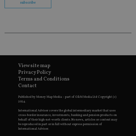
embedd
subscribe
videos.
VISITOR_INFO1_LIVE
6 months
This coo
Google LLC
set by
.youtube.com
Youtube
keep tra
user
prefere
for You
videos
embedd
sites;it 
_ga_ZNP13DXR6R
.international-adviser.com
also
determi
View site map
whether
website 
Privacy Policy
is using
Terms and Conditions
new or 
version 
Contact
__eoi
.international-adviser.com
Youtub
interfac
Published by Money Map Media – part of G&M Media Ltd Copyright (c)
msd365mkttrs
international-
Session
This coo
2024.
adviser.com
used to 
visitor 
International Adviser covers the global intermediary market that uses
user
cross-border insurance, investments, banking and pension products on
interact
behalf of their high-net-worth clients. No news, articles or content may
with th
be reproduced in part or in full without express permission of
website
International Adviser.
optimiz
marketi