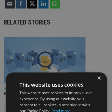
RELATED STORIES
×
This website uses cookies
INDUSTRY
This website uses cookies to improve user
Empathy launches digital estate planning platform in UK
experience. By using our website you
consent to all cookies in accordance with
our Cookie Policy.
Read more