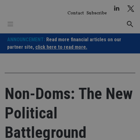
Skip
to
Contact
Subscribe
content
ANNOUNCEMENT:
Read more financial articles on our
partner site,
click here to read more.
Non-Doms: The New
Political
Battleground