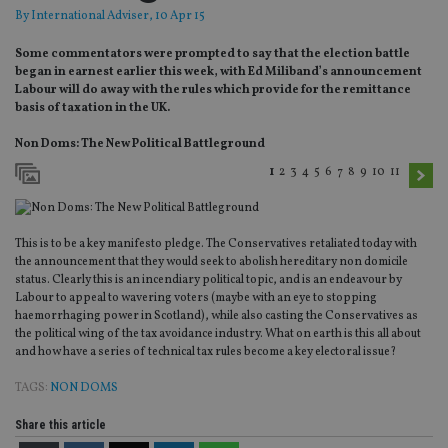
By
International Adviser
, 10 Apr 15
Some commentators were prompted to say that the election battle
began in earnest earlier this week, with Ed Miliband’s announcement
Labour will do away with the rules which provide for the remittance
basis of taxation in the UK.
Non Doms: The New Political Battleground
1
2
3
4
5
6
7
8
9
10
11
This is to be a key manifesto pledge. The Conservatives retaliated today with
the announcement that they would seek to abolish hereditary non domicile
status. Clearly this is an incendiary political topic, and is an endeavour by
Labour to appeal to wavering voters (maybe with an eye to stopping
haemorrhaging power in Scotland), while also casting the Conservatives as
the political wing of the tax avoidance industry. What on earth is this all about
and how have a series of technical tax rules become a key electoral issue?
TAGS:
NON DOMS
Share this article