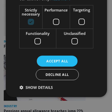
Strictly
Performance
Targeting
necessary
Functionality
Unclassified
INDUSTRY
FCA reporting overhaul to save financial firms £100m a year
ACCEPT ALL
DECLINE ALL
SHOW DETAILS
INDUSTRY
Strictly necessary
Performance
Targeting
Pensions annual allowance breaches jump 22%