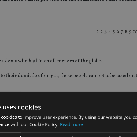
1
2
3
4
5
6
7
8
9
1
idents who hail from all corners of the globe.
o their domicile of origin, these people can opt to be taxed on 
e uses cookies
 cookies to improve user experience. By using our website you co
ance with our Cookie Policy.
Read more