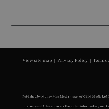
receive-cookie-dep
_dc_gtm_UA-463346
View site map
Privacy Policy
Terms 
Name
Name
P
Name
Name
79f08280-5c63-
__uzmcj2
M
4331-b04d-
d
_gid
fb6f39afda51
__Secure-ROLLOU
msd365mkttr
__uzmaj2
lastwordmedia
p
__uzmbj2
YSC
i
_gat_UA-4633467-
Published by Money Map Media – part of G&M Media Ltd C
9
__ssuzjsr2
VISITOR_INFO1_LIV
__uzmdj2
International Adviser covers the global intermediary marke