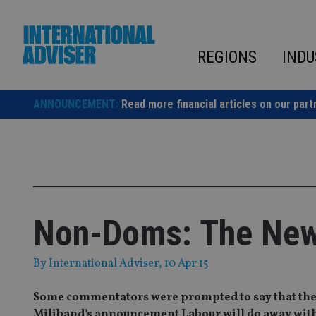
Skip
to
content
REGIONS
INDU
ANNOUNCEMENT:
Read more financial articles on our part
Non-Doms: The New 
By
International Adviser
, 10 Apr 15
Some commentators were prompted to say that the el
Miliband’s announcement Labour will do away with t