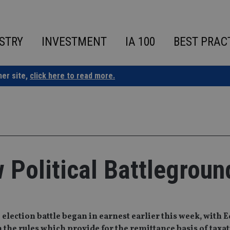
STRY
INVESTMENT
IA 100
BEST PRAC
ner site,
click here to read more.
Political Battlegroun
ection battle began in earnest earlier this week, with E
he rules which provide for the remittance basis of taxat