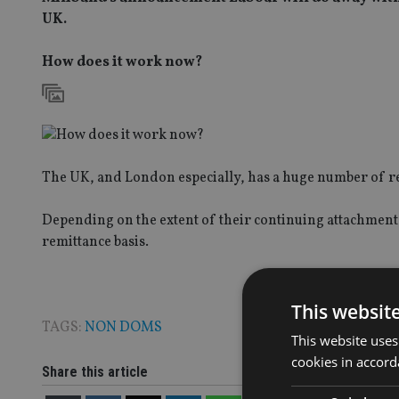
UK.
How does it work now?
The UK, and London especially, has a huge number of res
Depending on the extent of their continuing attachment t
remittance basis.
This websit
TAGS:
NON DOMS
This website uses
cookies in accord
Share this article