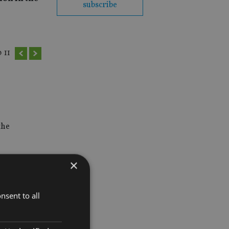
subscribe
0
11
the
×
nsent to all