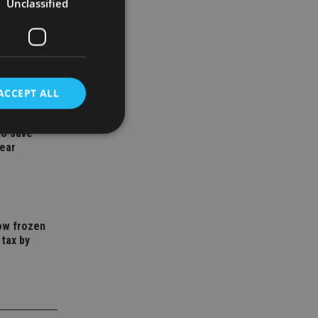
Unclassified
ACCEPT ALL
to save
year
d
e website cannot be
how frozen
 tax by
nsent and privacy
 It records data on
ivacy policies and
are honored in
service to