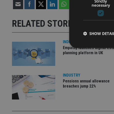
Strictly
necessary
RELATED STORIES
SHOW DETAI
INDUSTRY
Empathy launches digital est
planning platform in UK
Strictly necessary co
used properly without
INDUSTRY
Pensions annual allowance
Name
breaches jump 22%
VISITOR_PRIVACY_
CookieScriptConse