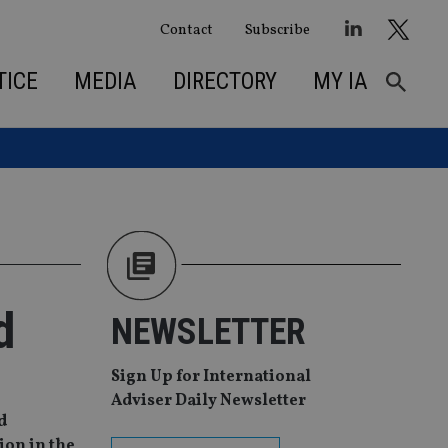
Contact
Subscribe
TICE
MEDIA
DIRECTORY
MY IA
d
NEWSLETTER
Sign Up for International
Adviser Daily Newsletter
d
ion in the