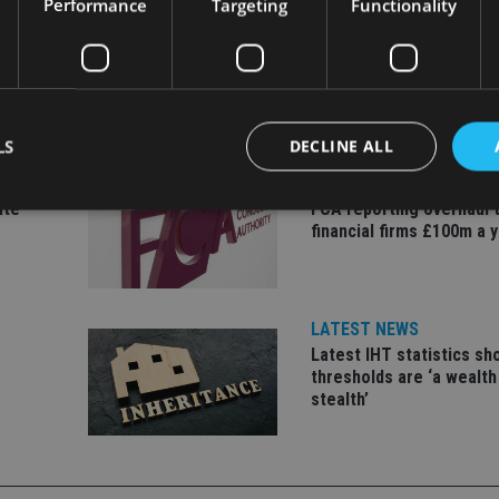
Performance
Targeting
Functionality
LS
DECLINE ALL
INDUSTRY
ate
FCA reporting overhaul 
financial firms £100m a 
Strictly necessary
Performance
Targeting
Functionality
Unclassifie
okies allow core website functionality such as user login and account management. Th
 strictly necessary cookies.
LATEST NEWS
Provider
/
Latest IHT statistics s
Expiration
Description
Domain
thresholds are ‘a wealth
stealth’
METADATA
6 months
This cookie is used to store the user's co
YouTube
choices for their interaction with the site.
.youtube.com
the visitor's consent regarding various pr
settings, ensuring that their preferences 
future sessions.
nt
1 month
This cookie is used by Cookie-Script.com 
CookieScript