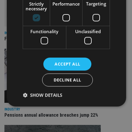
Strictly
Performance
Targeting
necessary
Functionality
Unclassified
INDUSTRY
FCA reporting overhaul to save financial firms £100m a year
ACCEPT ALL
DECLINE ALL
SHOW DETAILS
INDUSTRY
Pensions annual allowance breaches jump 22%
Strictly necessary
Performance
Targeting
Functionality
Unclassified