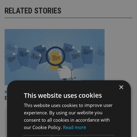
RELATED STORIES
×
INDUSTRY
This website uses cookies
Empathy launches digital estate planning platform in UK
This website uses cookies to improve user
experience. By using our website you
consent to all cookies in accordance with
our Cookie Policy.
Read more