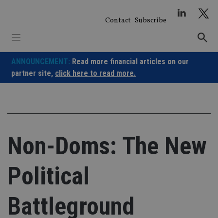
Skip
to
Contact
Subscribe
content
ANNOUNCEMENT:
Read more financial articles on our
partner site,
click here to read more.
Non-Doms: The New
Political
Battleground