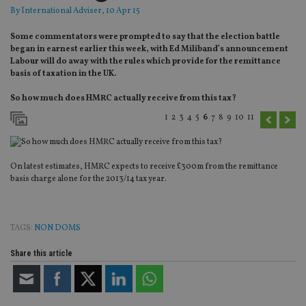
By
International Adviser
, 10 Apr 15
Some commentators were prompted to say that the election battle
began in earnest earlier this week, with Ed Miliband’s announcement
Labour will do away with the rules which provide for the remittance
basis of taxation in the UK.
So how much does HMRC actually receive from this tax?
1
2
3
4
5
6
7
8
9
10
11
On latest estimates, HMRC expects to receive £300m from the remittance
basis charge alone for the 2013/14 tax year.
TAGS:
NON DOMS
Share this article