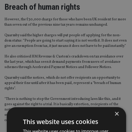
Breach of human rights
However, the £30,000 charge for those who have been UK resident for more
than seven out of the previous nine tax years remains unchanged.
Quarmby said the higher charges will put people off applying for the non-
dom status: “People are going to start saying it is not worth it. It does not even
give an exemption from tax, it just means it does not have to be paid instantly.”
He also criticised HM Revenue & Custom’s crackdown on tax avoidance over
the last year, which has seen it demand payments from users of avoidance
schemes through Accelerated Payment Notices and Follower Notices.
Quarmby said the notices, which do not offer recipients an opportunity to
appeal their fine until after it has been paid, represent a “breach of human
rights”.
“There is nothing to stop the Government introducing laws like this, and it
goes against the right to a trial. It is basically extortion, reciepients of the
notices face a 50% charge if they do not pay a fine within 90 days, but if they
×
successfully appeal against the fine, the Revenue does not have to pay them
This website uses cookies
compensation.”
This website uses cookies to improve user