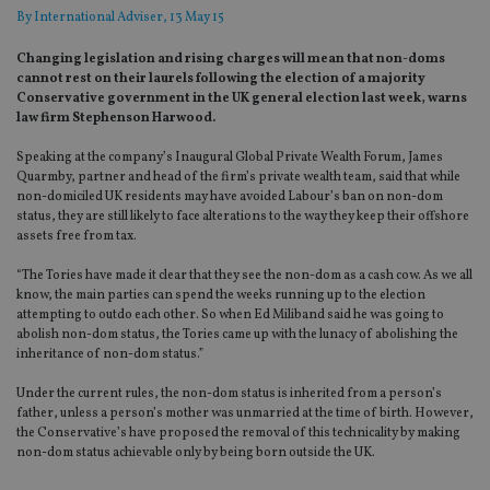
By
International Adviser
, 13 May 15
Changing legislation and rising charges will mean that non-doms
cannot rest on their laurels following the election of a majority
Conservative government in the UK general election last week, warns
law firm Stephenson Harwood.
Speaking at the company’s Inaugural Global Private Wealth Forum, James
Quarmby, partner and head of the firm’s private wealth team, said that while
non-domiciled UK residents may have avoided Labour’s ban on non-dom
status, they are still likely to face alterations to the way they keep their offshore
assets free from tax.
“The Tories have made it clear that they see the non-dom as a cash cow. As we all
know, the main parties can spend the weeks running up to the election
attempting to outdo each other. So when Ed Miliband said he was going to
abolish non-dom status, the Tories came up with the lunacy of abolishing the
inheritance of non-dom status.”
Under the current rules, the non-dom status is inherited from a person’s
father, unless a person’s mother was unmarried at the time of birth. However,
the Conservative’s have proposed the removal of this technicality by making
non-dom status achievable only by being born outside the UK.