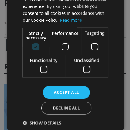
Page
,
Page
Pages:
1
2
experience. By using our website you
consent to all cookies in accordance with
our Cookie Policy.
Read more
TAGS:
CGT
|
HMRC
|
NON DOMS
|
WEALTH MANAGEMENT
Strictly
Performance
Targeting
Share this article
necessary
Functionality
Unclassified
RELATED STORIES
ACCEPT ALL
DECLINE ALL
SHOW DETAILS