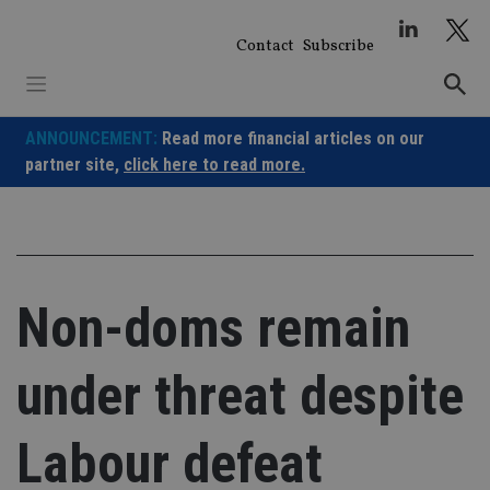
Skip
to
Contact
Subscribe
content
ANNOUNCEMENT:
Read more financial articles on our
partner site,
click here to read more.
Non-doms remain
under threat despite
Labour defeat