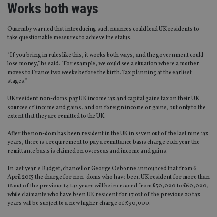
Works both ways
Quarmby warned that introducing such nuances could lead UK residents to
take questionable measures to achieve the status.
“If you bring in rules like this, it works both ways, and the government could
lose money,” he said. “For example, we could see a situation where a mother
moves to France two weeks before the birth. Tax planning at the earliest
stages.”
UK resident non-doms pay UK income tax and capital gains tax on their UK
sources of income and gains, and on foreign income or gains, but only to the
extent that they are remitted to the UK.
After the non-dom has been resident in the UK in seven out of the last nine tax
years, there is a requirement to pay a remittance basis charge each year the
remittance basis is claimed on overseas and income and gains.
In last year’s Budget, chancellor George Osborne announced that from 6
April 2015 the charge for non-doms who have been UK resident for more than
12 out of the previous 14 tax years will be increased from £50,000 to £60,000,
while claimants who have been UK resident for 17 out of the previous 20 tax
years will be subject to a new higher charge of £90,000.