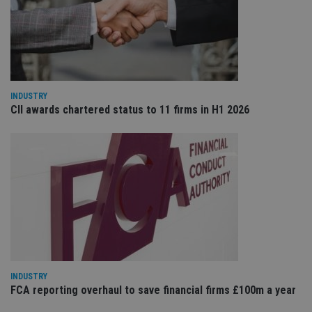
re
va
pr
Google
po
Privacy Policy
set
en
tha
pr
ar
ho
INDUSTRY
fu
CII awards chartered status to 11 firms in H1 2026
ses
CookieScriptConsent
1 month
Th
CookieScript
is
international-
Co
adviser.com
Sc
ser
re
vis
co
co
pr
It i
ne
fo
Sc
co
INDUSTRY
ba
wo
FCA reporting overhaul to save financial firms £100m a year
pr