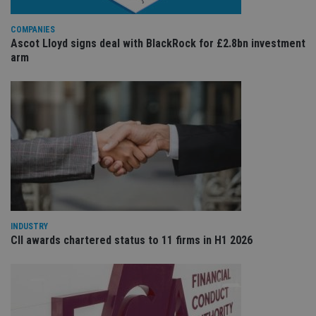
wi
sit
re
COMPANIES
da
Ascot Lloyd signs deal with BlackRock for £2.8bn investment
vis
arm
co
re
va
pr
Google
po
Privacy Policy
set
en
tha
pr
ar
ho
fu
ses
CookieScriptConsent
1 month
Th
CookieScript
is
international-
Co
adviser.com
INDUSTRY
Sc
ser
CII awards chartered status to 11 firms in H1 2026
re
vis
co
co
pr
It i
ne
fo