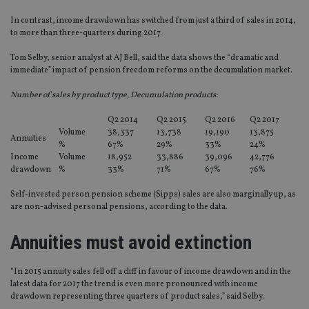
In contrast, income drawdown has switched from just a third of sales in 2014,
to more than three-quarters during 2017.
Tom Selby, senior analyst at AJ Bell, said the data shows the “dramatic and
immediate” impact of pension freedom reforms on the decumulation market.
Number of sales by product type, Decumulation products:
Q2 2014
Q2 2015
Q2 2016
Q2 2017
Volume
38,337
13,738
19,190
13,875
Annuities
%
67%
29%
33%
24%
Income
Volume
18,952
33,886
39,096
42,776
drawdown
%
33%
71%
67%
76%
Self-invested person pension scheme (Sipps) sales are also marginally up, as
are non-advised personal pensions, according to the data.
Annuities must avoid extinction
“In 2015 annuity sales fell off a cliff in favour of income drawdown and in the
latest data for 2017 the trend is even more pronounced with income
drawdown representing three quarters of product sales,” said Selby.