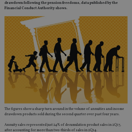
drawdown following the pension freedoms, data published by the
Financial Conduct Authority shows.
The figures show a sharp turn around in the volume of annuities and income
drawdown products sold during the second quarter over past four years.
Annuity sales represented just 24% of decumulation product sales in 2Q17,
after accounting for more than two-thirds of sales in 2Q14.