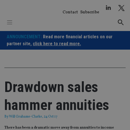
Skip
to
Contact
Subscribe
content
ANNOUNCEMENT:
Read more financial articles on our
partner site,
click here to read more.
Drawdown sales
hammer annuities
By
Will Grahame-Clarke
, 24 Oct 17
There has been a dramatic move away from annuities to income