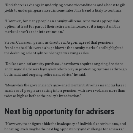
“Until there is a change in underlying economic conditions and a boost to gilt
yields to underpin guaranteed income rates, this trend is likely to continue.
“However, for many people an annuity will remain the most appropriate
option, at least for part of their retirement income, so it is important this
market doesn’t erode into extinction.”
Steven Cameron, pensions director at Aegon, agreed that pensions
freedoms had “delivered a huge blow to the annuity market” and highlighted
the declining role of advice in long term savings sales.
“Unlike a one-off annuity purchase, drawdown requires ongoing decisions
and financial advisers have a key role to play in protecting customers through
both initial and ongoing retirement advice,” he said.
“Meanwhile the government’s auto-enrolment initiative has meant far larger
numbers of people are saving into a pension, with saver volumes more than
twice as high as before the policy’s introduction.”
Next big opportunity for advisers
“However, these figures hide the inadequacy of individual contributions, and
boosting levels may be the next big opportunity and challenge for advisers,”