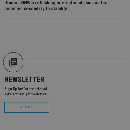
Utmost: HNWIs rethinking international plans as tax
scr
co
becomes secondary to stability
pa
Whe
us
be
as 
Ne
as
it,
sc
no
fu
cor
Th
th
a 
nu
wh
NEWSLETTER
al
ide
Sign Up for International
fo
as
Adviser Daily Newsletter
Go
Ana
ac
subscribe