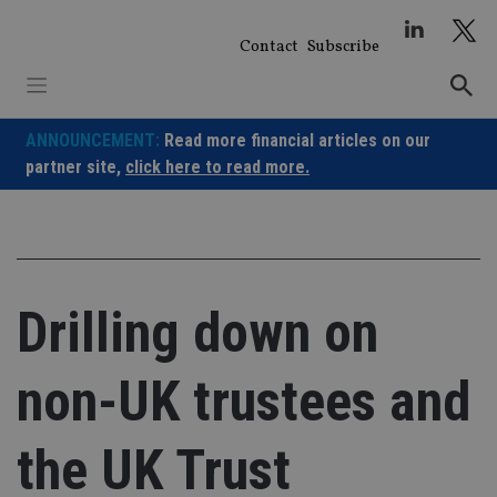
Skip
to
Contact
Subscribe
content
ANNOUNCEMENT:
Read more financial articles on our
partner site,
click here to read more.
Drilling down on
non-UK trustees and
the UK Trust