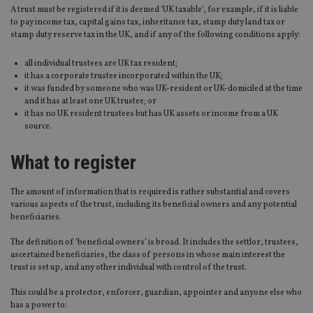
A trust must be registered if it is deemed ‘UK taxable’, for example, if it is liable
to pay income tax, capital gains tax, inheritance tax, stamp duty land tax or
stamp duty reserve tax in the UK, and if any of the following conditions apply:
all individual trustees are UK tax resident;
it has a corporate trustee incorporated within the UK;
it was funded by someone who was UK-resident or UK-domiciled at the time
and it has at least one UK trustee; or
it has no UK resident trustees but has UK assets or income from a UK
source.
What to register
The amount of information that is required is rather substantial and covers
various aspects of the trust, including its beneficial owners and any potential
beneficiaries.
The definition of ‘beneficial owners’ is broad. It includes the settlor, trustees,
ascertained beneficiaries, the class of persons in whose main interest the
trust is set up, and any other individual with control of the trust.
This could be a protector, enforcer, guardian, appointer and anyone else who
has a power to: