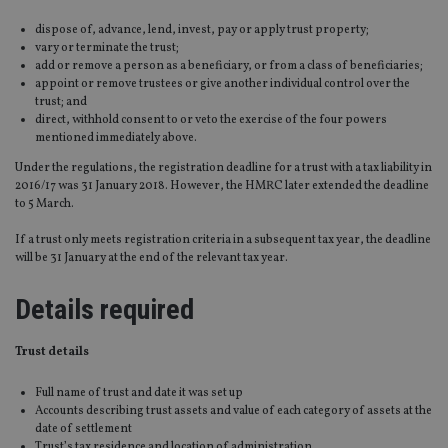
dispose of, advance, lend, invest, pay or apply trust property;
vary or terminate the trust;
add or remove a person as a beneficiary, or from a class of beneficiaries;
appoint or remove trustees or give another individual control over the
trust; and
direct, withhold consent to or veto the exercise of the four powers
mentioned immediately above.
Under the regulations, the registration deadline for a trust with a tax liability in
2016/17 was 31 January 2018. However, the HMRC later extended the deadline
to 5 March.
If a trust only meets registration criteria in a subsequent tax year, the deadline
will be 31 January at the end of the relevant tax year.
Details required
Trust details
Full name of trust and date it was set up
Accounts describing trust assets and value of each category of assets at the
date of settlement
Trust’s tax residence and location of administration