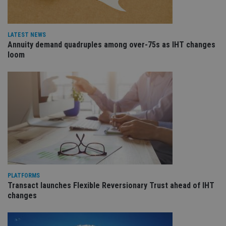
vis
co
re
va
pr
Google
LATEST NEWS
po
Annuity demand quadruples among over-75s as IHT changes
Privacy Policy
set
loom
en
tha
pr
ar
ho
fu
ses
CookieScriptConsent
1 month
Th
CookieScript
is
international-
Co
adviser.com
Sc
ser
re
vis
co
co
pr
PLATFORMS
It i
Transact launches Flexible Reversionary Trust ahead of IHT
ne
changes
fo
Sc
co
ba
wo