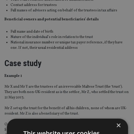
Contact address for trustees
Full names of advisers acting on behalf of the trustees in tax affairs
Beneficial owners and potential beneficiaries’ details
Full name and date of birth
Nature of the individual’s role in relation to the trust
National insurance number or unique tax payer reference, if they have
one. If not, their usual residential address
Case study
Example 1
Mr X and Mr Y are the trustees of an irrevocable Maltese Trust (the ‘trust’).
They are both non-UK-resident as is the settlor, Mr Z, who settled the trust on
21 May 2013.
Mr Z set up the trust for the benefit of all his children, none of whom are UK-
resident. Mr Z is also a beneficiary of the trust.
×
On 17 July 2013, the trust acquired shares in a listed UK company through a
Swiss nominee company. The trust continues to hold the shares and pay
This website uses cookies