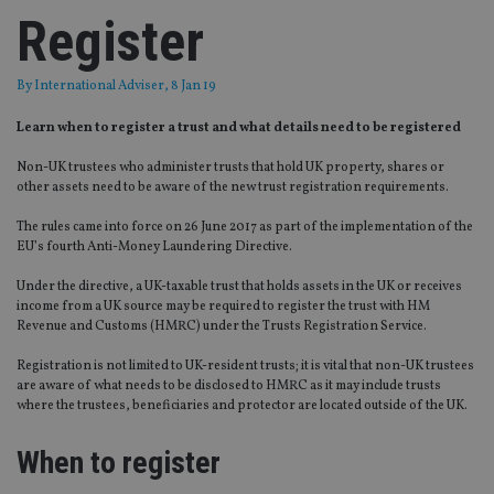
Register
By
International Adviser
, 8 Jan 19
Learn when to register a trust and what details need to be registered
Non-UK trustees who administer trusts that hold UK property, shares or
other assets need to be aware of the new trust registration requirements.
The rules came into force on 26 June 2017 as part of the implementation of the
EU’s fourth Anti-Money Laundering Directive.
Under the directive, a UK-taxable trust that holds assets in the UK or receives
income from a UK source may be required to register the trust with HM
Revenue and Customs (HMRC) under the Trusts Registration Service.
Registration is not limited to UK-resident trusts; it is vital that non-UK trustees
are aware of what needs to be disclosed to HMRC as it may include trusts
where the trustees, beneficiaries and protector are located outside of the UK.
When to register