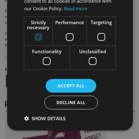
consent to all cookies in accordance with
expertise and experience.
our Cookie Policy.
Read more
The key is for firms to give these USPs a value and communicate the added
value, over and above the cost of advice, to the potential client when the client
Strictly
Performance
Targeting
says “How much?”
necessary
Once the potential client understands why these fees are payable, and the
added value provided they will pay. And, just as in the scenario painted above,
you can be sure they will be back for the annual service.
Functionality
Unclassified
TAGS:
AISA GROUP
|
IDD
|
MIFID
|
PRIIPS
Share this article
ACCEPT ALL
DECLINE ALL
RELATED STORIES
SHOW DETAILS