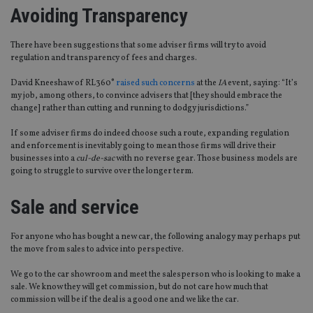
Avoiding Transparency
There have been suggestions that some adviser firms will try to avoid
regulation and transparency of fees and charges.
David Kneeshaw of RL360°
raised such concerns
at the
IA
event, saying: “It’s
my job, among others, to convince advisers that [they should embrace the
change] rather than cutting and running to dodgy jurisdictions.”
If some adviser firms do indeed choose such a route, expanding regulation
and enforcement is inevitably going to mean those firms will drive their
businesses into a
cul-de-sac
with no reverse gear. Those business models are
going to struggle to survive over the longer term.
Sale and service
For anyone who has bought a new car, the following analogy may perhaps put
the move from sales to advice into perspective.
We go to the car showroom and meet the salesperson who is looking to make a
sale. We know they will get commission, but do not care how much that
commission will be if the deal is a good one and we like the car.