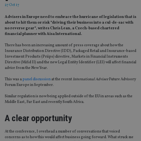
27 Oct 17
Advisers in Europe need to embrace the hurricane of legislation that is
about to hit them or risk “driving their business into a cul-de-sac with
no reverse gear“, writes Chris Lean, a Czech-based chartered
financial planner with Aisa International.
There has been an increasing amount of press coverage about how the
Insurance Distribution Directive (IDD), Packaged Retail and Insurance-based
Investment Products (Priips) directive, Markets in Financial Instruments
Directive (Mifid II) and the new Legal Entity Identifier (LEI) will affect financial
advice from the New Year.
This was a
panel discussion
at the recent
International Adviser
Future Advisory
Forum Europe in September.
Similar regulation is now being applied outside of the EU in areas such as the
Middle East, Far East and recently South Africa.
A clear opportunity
At the conference, I overhead a number of conversations that voiced
concerns as to how this would affect business going forward. What struck me