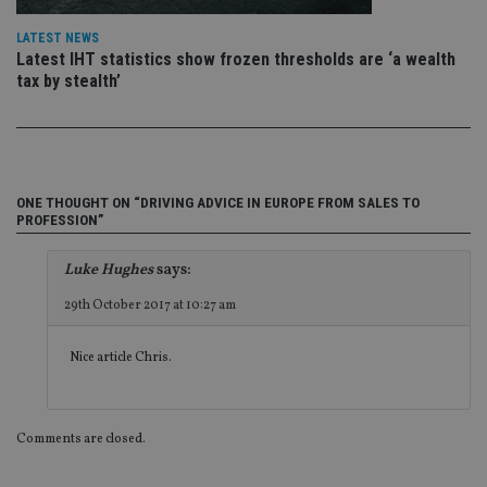
th
ow
ab
LATEST NEWS
de
Latest IHT statistics show frozen thresholds are ‘a wealth
of
tax by stealth’
be
re
th
en
co
an
ad
wi
ONE THOUGHT ON “DRIVING ADVICE IN EUROPE FROM SALES TO
ev
PROFESSION”
we
st
an
leg
Luke Hughes
says:
_dc_gtm_UA-4633467-9
.international-
59
Th
29th October 2017 at 10:27 am
adviser.com
seconds
is
as
wit
Nice article Chris.
us
Go
Ma
lo
scr
co
Comments are closed.
pa
Whe
us