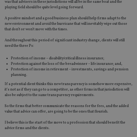
was that advisers in these jurisdictions will all be in the same boat and the
playing field should be quite level going forward.
A positive mindset and a good business plan should help firms adapt to the
new environment and avoid the hurricane that will inevitably wipe out those
that don’t or won’t move with the times.
And throughout this period of significant industry change, clients will still
need the three Ps:
Protection of income – disability/critical illness insurance;
Protection against the loss of the breadwinner – life insurance; and,
Protection of income in retirement – investments, savings and pension
planning.
If a potential client thinks this new transparency is somehow more expensive,
it’s not as if they can go to a competitor, as other firms in that jurisdiction will
also be subject to the same transparency requirements.
So the firms that better communicate the reasons for the fees, and the added
value that advice can offer, are going to be the ones that flourish.
I believe this is the start of the move to a profession that should benefit the
advice firms and the clients.