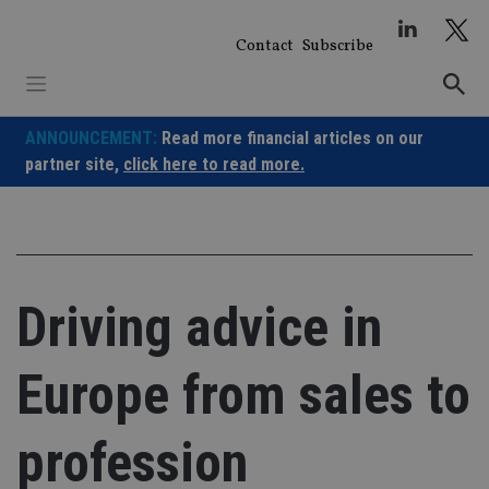
Skip
to
Contact
Subscribe
content
ANNOUNCEMENT:
Read more financial articles on our
partner site,
click here to read more.
Driving advice in
Europe from sales to
profession