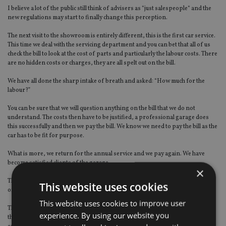
I believe a lot of the public still think of advisers as “just salespeople“ and the
new regulations may start to finally change this perception.
The next visit to the showroom is entirely different, this is the first car service.
This time we deal with the servicing department and you can bet that all of us
check the bill to look at the cost of parts and particularly the labour costs. There
are no hidden costs or charges, they are all spelt out on the bill.
We have all done the sharp intake of breath and asked: “How much for the
labour?”
You can be sure that we will question anything on the bill that we do not
understand. The costs then have to be justified, a professional garage does
this successfully and then we pay the bill. We know we need to pay the bill as the
car has to be fit for purpose.
What is more, we return for the annual service and we pay again. We have
become satisfied clients of the garage.
×
The above scenario demonstrates that we value the professional service
This website uses cookies
offered by the garage and see this as a necessary ongoing cost.
This website uses cookies to improve user
The parallels, as far as I see it, with financial advice are clear. All firms have
experience. By using our website you
their unique selling points, whether that be licences, qualifications, specialist