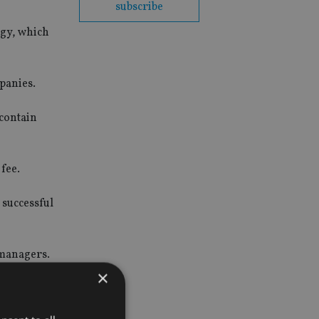
subscribe
gy, which
mpanies.
 contain
fee.
 successful
 managers.
×
obal growth