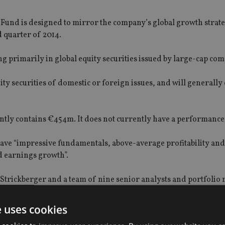
nd is designed to mirror the company’s global growth strate
d quarter of 2014.
ng primarily in global equity securities issued by large-cap co
quity securities of domestic or foreign issues, and will generally
ntly contains €454m. It does not currently have a performance 
have “impressive fundamentals, above-average profitability and
d earnings growth”.
trickberger and a team of nine senior analysts and portfolio
 pleased to make available to overseas investors the same gl
e uses cookies
aged account clients and financial professionals.”