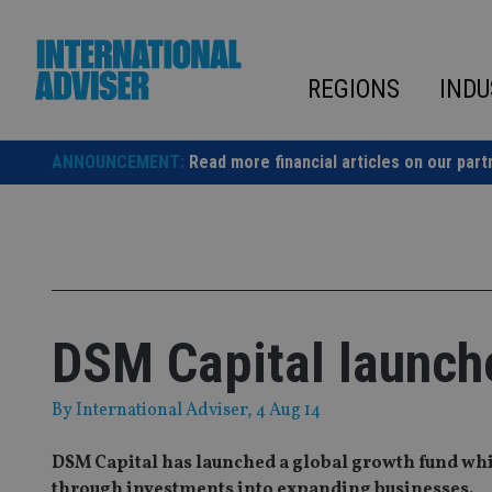
Skip
to
content
REGIONS
INDU
ANNOUNCEMENT:
Read more financial articles on our part
DSM Capital launche
By
International Adviser
, 4 Aug 14
DSM Capital has launched a global growth fund whi
through investments into expanding businesses.