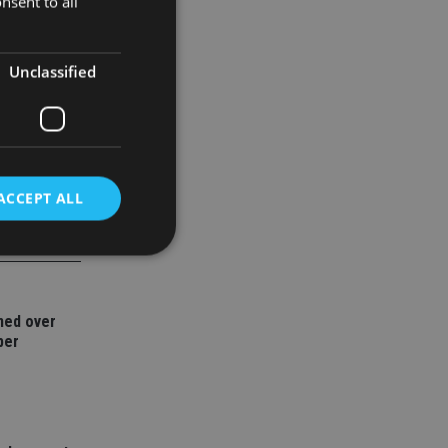
nsent to all
family
Unclassified
ACCEPT ALL
d
ned over
e website cannot be
ber
nsent and privacy
 It records data on