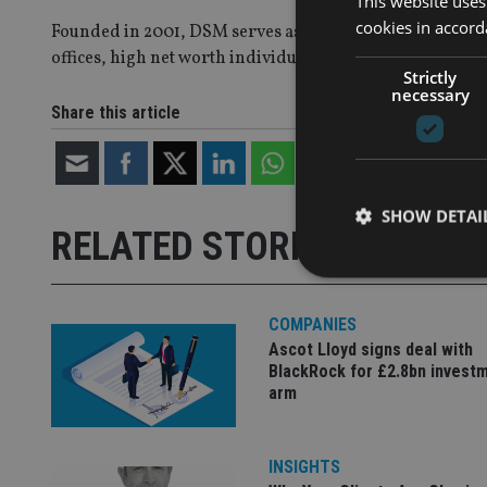
This website uses
cookies in accord
Founded in 2001, DSM serves as an investment adviser 
offices, high net worth individual investors and registe
Strictly
necessary
Share this article
SHOW DETAI
RELATED STORIES
COMPANIES
Ascot Lloyd signs deal with
Strictly necessary co
BlackRock for £2.8bn invest
used properly without
arm
Name
VISITOR_PRIVACY_
INSIGHTS