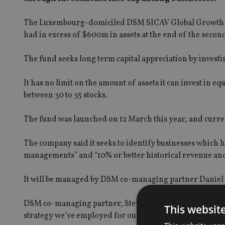
The Luxembourg-domiciled DSM SICAV Global Growth Fu
had in excess of $600m in assets at the end of the secon
The fund seeks long term capital appreciation by investi
It has no limit on the amount of assets it can invest in e
between 30 to 35 stocks.
The fund was launched on 12 March this year, and curre
The company said it seeks to identify businesses which 
managements” and “10% or better historical revenue an
It will be managed by DSM co-managing partner Daniel S
DSM co-managing partner, Steve Memishian, said: “We’re
This websit
strategy we’ve employed for our domestic separately man