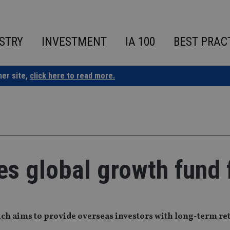
STRY
INVESTMENT
IA 100
BEST PRAC
ner site,
click here to read more.
s global growth fund 
ch aims to provide overseas investors with long-term re