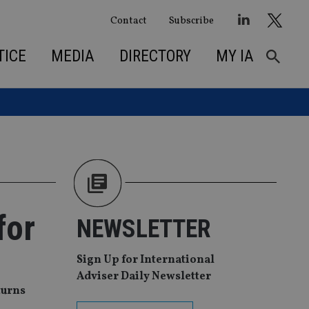
Contact
Subscribe
TICE
MEDIA
DIRECTORY
MY IA
for
NEWSLETTER
Sign Up for International
Adviser Daily Newsletter
turns