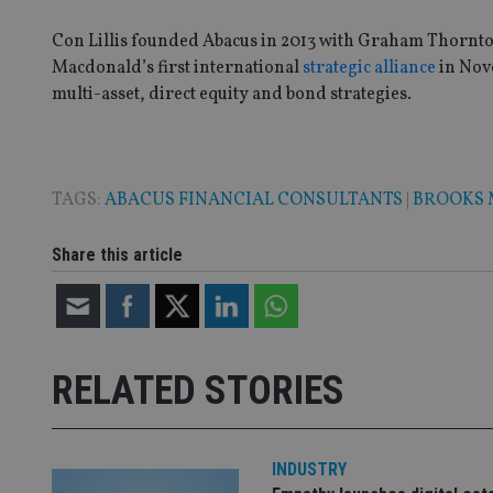
Con Lillis founded Abacus in 2013 with Graham Thornto
Macdonald’s first international
strategic alliance
in Nove
multi-asset, direct equity and bond strategies.
TAGS:
ABACUS FINANCIAL CONSULTANTS
|
BROOKS
Share this article
RELATED STORIES
INDUSTRY