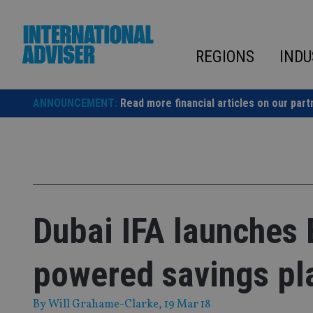
Skip
to
content
REGIONS
INDU
ANNOUNCEMENT:
Read more financial articles on our part
Dubai IFA launches
powered savings pl
By
Will Grahame-Clarke
, 19 Mar 18