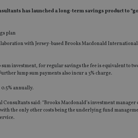
sultants has launched a long-term savings product to “g
collaboration with Jersey-based Brooks Macdonald International
p sum investment, for regular savings the fee is equivalent to t
. Further lump sum payments also incur a 3% charge.
 0.5% annually.
al Consultants said: “Brooks Macdonald’s investment manager 
p, with the only other costs being the underlying fund managem
ervice.