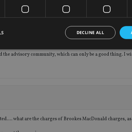
ansparency, simplicity and value for money are the future of th
insurers – as no industry can survive if it is not focused on cus
ked investments with other investments such as this. Life insu
LS
DECLINE ALL
ministrative simplicity, probate etc that pure investments will
urance benefits will only be realized when the customer’s inves
ated advisers in this market to drive better customer outcomes
and the advisory community, which can only be a good thing. I w
Strictly necessary
Performance
Targeting
Functionality
Unclassifie
okies allow core website functionality such as user login and account management. Th
 strictly necessary cookies.
Provider
/
Expiration
Description
Domain
METADATA
6 months
This cookie is used to store the user's co
YouTube
choices for their interaction with the site.
.youtube.com
the visitor's consent regarding various pr
settings, ensuring that their preferences 
future sessions.
listed…. what are the charges of Brookes MacDonald charges, as 
nt
1 month
This cookie is used by Cookie-Script.com 
CookieScript
remember visitor cookie consent preferenc
international-