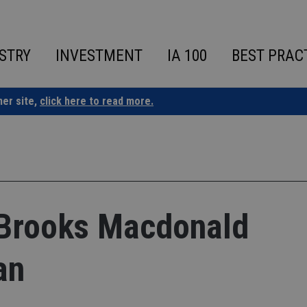
STRY
INVESTMENT
IA 100
BEST PRAC
ner site,
click here to read more.
 Brooks Macdonald
an