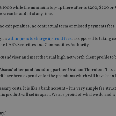
€1000 while the minimum top-up there after is £200, $200 or 
00 can be added at any time.
 no exit penalties, no contractual term or missed payments fees.
gh a
willingness to charge up front fees
, as opposed to taking 
the UAE’s Securities and Commodities Authority.
acus adviser and meet the usual high net worth client profile to b
 Abacus’ other joint founding partner Graham Thornton. “It is a
felt have been expensive for the premiums which will have been 
ary costs. It is like a bank account – it is very simple fee struc
s product will set us apart. We are proud of what we do and we
ny.”