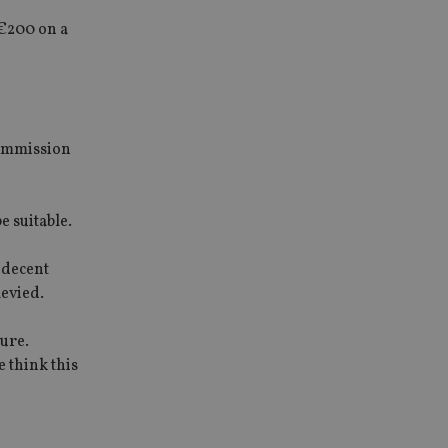
€200 on a
commission
e suitable.
 decent
levied.
ture.
 think this