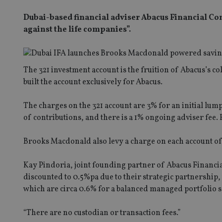
Dubai-based financial adviser Abacus Financial Con
against the life companies”.
The 321 investment account is the fruition of Abacus’s 
built the account exclusively for Abacus.
The charges on the 321 account are 3% for an initial lum
of contributions, and there is a 1% ongoing adviser fee
Brooks Macdonald also levy a charge on each account of
Kay Pindoria, joint founding partner of Abacus Financi
discounted to 0.5%pa due to their strategic partnershi
which are circa 0.6% for a balanced managed portfolio s
“There are no custodian or transaction fees.”