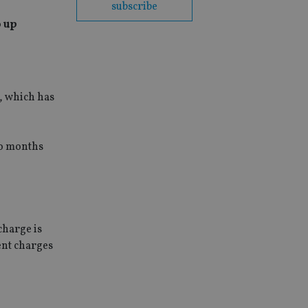
subscribe
o up
, which has
wo months
charge is
ent charges