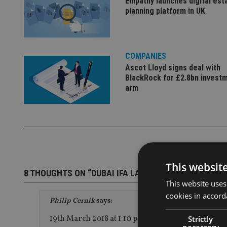
Empathy launches digital est
planning platform in UK
COMPANIES
Ascot Lloyd signs deal with
BlackRock for £2.8bn invest
arm
This websit
8 THOUGHTS ON “DUBAI IFA LAUNCHES BROOKS MA
This website uses
cookies in accord
Philip Cernik
says:
19th March 2018 at 1:10 pm
Strictly
necessary