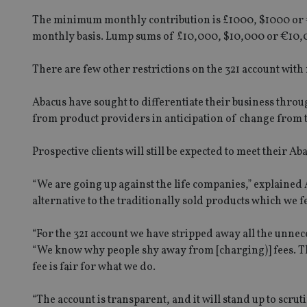
The minimum monthly contribution is £1000, $1000 or 
monthly basis. Lump sums of £10,000, $10,000 or €10,0
There are few other restrictions on the 321 account with
Abacus have sought to differentiate their business throu
from product providers in anticipation of change from 
Prospective clients will still be expected to meet their Ab
“We are going up against the life companies,” explained
alternative to the traditionally sold products which we 
“For the 321 account we have stripped away all the unnecess
“We know why people shy away from [charging)] fees. Thi
fee is fair for what we do.
“The account is transparent, and it will stand up to scruti