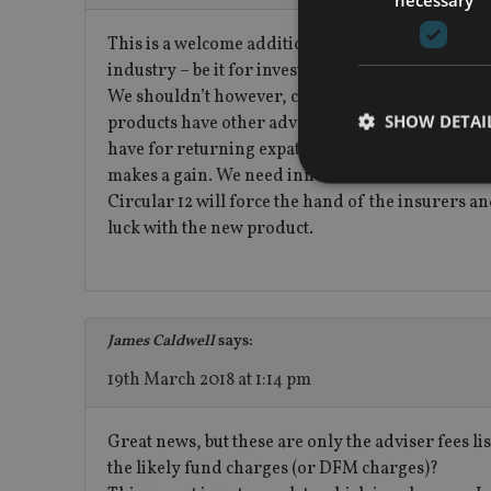
This is a welcome addition to the UAE market. Tr
industry – be it for investment companies or life 
We shouldn’t however, confuse life insurance bac
SHOW DETAI
products have other advantages, including tax, ad
have for returning expats. Saying that, these ins
makes a gain. We need innovation and better educ
Circular 12 will force the hand of the insurers 
luck with the new product.
Strictly necessary co
used properly without
Name
James Caldwell
says:
VISITOR_PRIVACY_
19th March 2018 at 1:14 pm
Great news, but these are only the adviser fees 
CookieScriptConse
the likely fund charges (or DFM charges)?