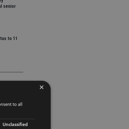
ey
l senior
tus to 11
×
nsent to all
Unclassified