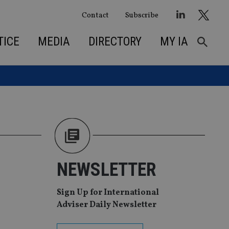
Contact
Subscribe
TICE
MEDIA
DIRECTORY
MY IA
NEWSLETTER
Sign Up for International
Adviser Daily Newsletter