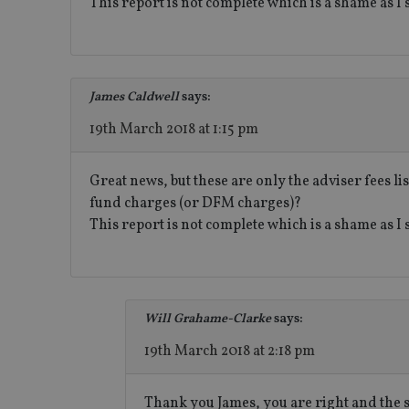
This report is not complete which is a shame as I
receive-cookie-dep
_dc_gtm_UA-463346
James Caldwell
says:
19th March 2018 at 1:15 pm
Great news, but these are only the adviser fees l
fund charges (or DFM charges)?
Name
Name
P
This report is not complete which is a shame as I 
Name
Name
79f08280-5c63-
__uzmcj2
M
4331-b04d-
d
_gid
fb6f39afda51
__Secure-ROLLOU
msd365mkttr
__uzmaj2
lastwordmedia
p
Will Grahame-Clarke
says:
__uzmbj2
YSC
i
_gat_UA-4633467-
9
__ssuzjsr2
19th March 2018 at 2:18 pm
VISITOR_INFO1_LIV
__uzmdj2
__ssds
Thank you James, you are right and the 