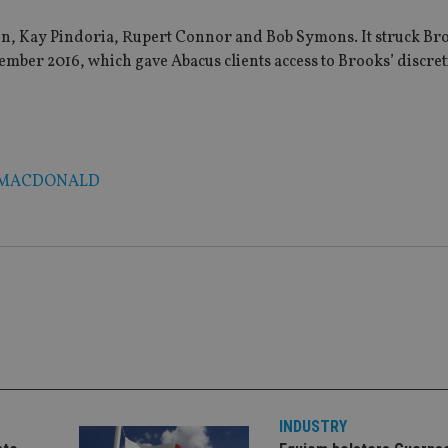
n, Kay Pindoria, Rupert Connor and Bob Symons. It struck Br
mber 2016, which gave Abacus clients access to Brooks’ discre
 MACDONALD
INDUSTRY