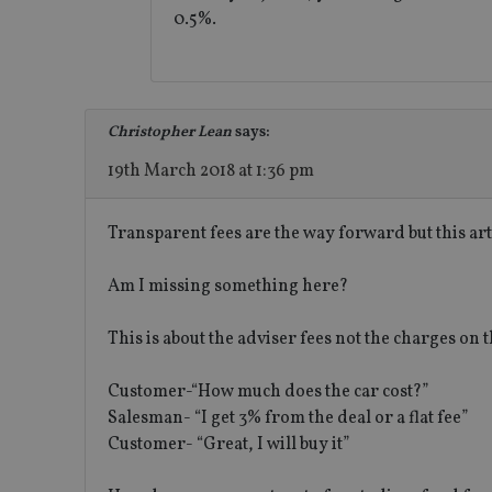
0.5%.
msd365mkttrs
_ga_ZNP13DXR6R
test_cookie
__eoi
_gcl_au
Christopher Lean
says:
19th March 2018 at 1:36 pm
_gat_gtag_UA_4633
319af4c0-e197-
Transparent fees are the way forward but this art
4de9-8a9b-
IDE
fe98c8a2ca04
Am I missing something here?
This is about the adviser fees not the charges on t
_ga
Customer-“How much does the car cost?”
Salesman- “I get 3% from the deal or a flat fee”
Customer- “Great, I will buy it”