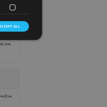
is
tomers.
rance
ACCEPT ALL
 never
tment
.
ish you
d
e website cannot be
nsent and privacy
 It records data on
ivacy policies and
are honored in
well as
service to
es. It is necessary