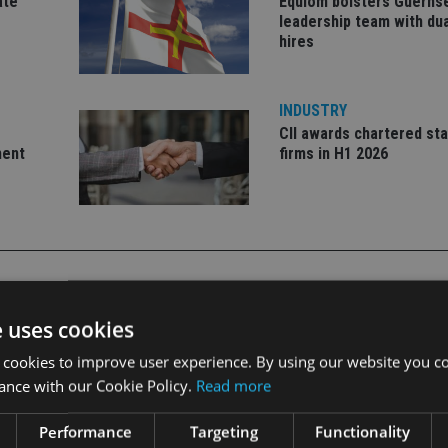
ate
Equiom bolsters Guerns
leadership team with dua
hires
INDUSTRY
CII awards chartered sta
ment
firms in H1 2026
e uses cookies
CDONALD POWERED SAVINGS PLAN”
 cookies to improve user experience. By using our website you co
ance with our Cookie Policy.
Read more
Performance
Targeting
Functionality