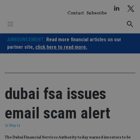
Skip
to
Contact
Subscribe
content
ANNOUNCEMENT:
Read more financial articles on our
partner site,
click here to read more.
dubai fsa issues
email scam alert
31 May 12
The Dubai Financial Services Authority today warned investors to be