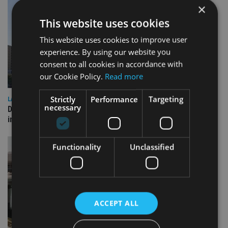
×
This website uses cookies
This website uses cookies to improve user
experience. By using our website you
consent to all cookies in accordance with
our Cookie Policy.
Read more
Strictly
Performance
Targeting
LATEST NEWS
necessary
Deutsche Bank signs agreement with Dubai DET to boost
international investor engagement
Functionality
Unclassified
ACCEPT ALL