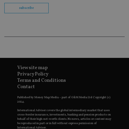
Sc
co
subscribe
ba
wo
pr
receive-cookie-deprecation
.doubleclick.net
6 months
Th
is 
sig
th
ow
ab
de
of
be
re
th
View site map
en
Privacy Policy
co
an
Terms and Conditions
ad
wi
Contact
ev
we
Published by Money Map Media – part of G&M Media Ltd Copyright (c)
st
an
2024.
leg
International Adviser covers the global intermediary market that uses
_dc_gtm_UA-4633467-9
.international-
59
Th
cross-border insurance, investments, banking and pension products on
adviser.com
seconds
is
behalf of their high-net-worth clients. No news, articles or content may
as
be reproduced in part or in full without express permission of
wit
International Adviser.