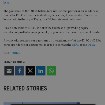
here.
The governor of the DIFC, Saleh, does not use that particular email address,
nor is the DIFC a financial institution, but rather, it is a so-called ‘free zone’
located within the city of Dubai, the DFSA statement points out.
It also notes that the DIFC is not in the business of providing equity
investment portfolio management programmes, loans or investment funds.
Anyone with concerns or questions on the authenticity “of any DIFC or DFSA
correspondence or documents” is urged to contact the
DIFC
or the
DFSA.
TAGS:
DUBAI
Share this article
RELATED STORIES