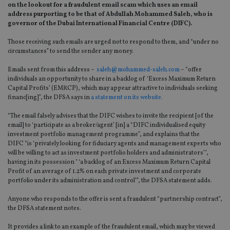
on the lookout for a fraudulent email scam which uses an email
address purporting to be that of Abdullah Mohammed Saleh, who is
governor of the Dubai International Financial Centre (DIFC).
Those receiving such emails are urged not to respond to them, and “under no
circumstances” to send the sender any money.
Emails sent from this address –
saleh@mohammed-saleh.com
– “offer
individuals an opportunity to share in a backlog of ‘Excess Maximum Return
Capital Profits’ (EMRCP), which may appear attractive to individuals seeking
financ[ing]”, the DFSA says in
a statement on its website.
“The email falsely advises that the DIFC wishes to invite the recipient [of the
email] to ‘participate as a broker/agent’ [in] a “DIFC individualised equity
investment portfolio management programme”, and explains that the
DIFC “is ‘privately looking for fiduciary agents and management experts who
will be willing to act as investment portfolio holders and administrators’",
having in its possession " ‘a backlog of an Excess Maximum Return Capital
Profit of an average of 1.2% on each private investment and corporate
portfolio under its administration and control’”, the DFSA statement adds.
Anyone who responds to the offer is sent a fraudulent “partnership contract”,
the DFSA statement notes.
It provides a link to an example of the fraudulent email, which may be viewed