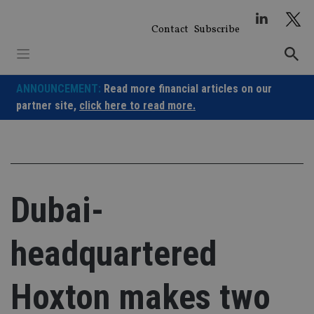
Skip
to
Contact
Subscribe
content
ANNOUNCEMENT:
Read more financial articles on our
partner site,
click here to read more.
Dubai-
headquartered
Hoxton makes two