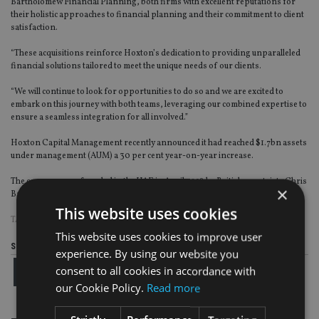
Bartholomew Financial Planning, both firms with excellent reputations for
their holistic approaches to financial planning and their commitment to client
satisfaction.
“These acquisitions reinforce Hoxton’s dedication to providing unparalleled
financial solutions tailored to meet the unique needs of our clients.
“We will continue to look for opportunities to do so and we are excited to
embark on this journey with both teams, leveraging our combined expertise to
ensure a seamless integration for all involved.”
Hoxton Capital Management recently announced it had reached $1.7bn assets
under management (AUM) a 30 per cent year-on-year increase.
The company was founded in the UAE in April 2018 by British expatriate Chris
×
Ball, formerly of deVere Group, and now employs 300 staff worldwide.
This website uses cookies
TAGS:
MIDDLE EAST
|
UK
This website uses cookies to improve user
Share this article
experience. By using our website you
consent to all cookies in accordance with
our Cookie Policy.
Read more