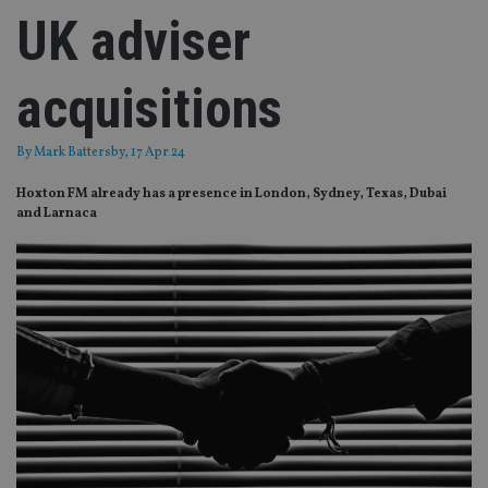
UK adviser
acquisitions
By
Mark Battersby
, 17 Apr 24
Hoxton FM already has a presence in London, Sydney, Texas, Dubai
and Larnaca