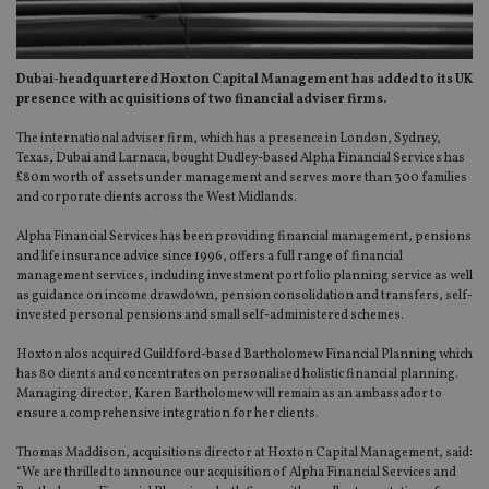
Dubai-headquartered Hoxton Capital Management has added to its UK
presence with acquisitions of two financial adviser firms.
The international adviser firm, which has a presence in London, Sydney,
Texas, Dubai and Larnaca, bought Dudley-based Alpha Financial Services has
£80m worth of assets under management and serves more than 300 families
and corporate clients across the West Midlands.
Alpha Financial Services has been providing financial management, pensions
and life insurance advice since 1996, offers a full range of financial
management services, including investment portfolio planning service as well
as guidance on income drawdown, pension consolidation and transfers, self-
invested personal pensions and small self-administered schemes.
Hoxton alos acquired Guildford-based Bartholomew Financial Planning which
has 80 clients and concentrates on personalised holistic financial planning.
Managing director, Karen Bartholomew will remain as an ambassador to
ensure a comprehensive integration for her clients.
Thomas Maddison, acquisitions director at Hoxton Capital Management, said:
“We are thrilled to announce our acquisition of Alpha Financial Services and