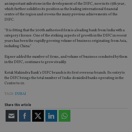
an important milestone in the development of the DIFC, now in its 15th year,
which further solidifies its position as the leading international financial
centre of the region and crowns the many previous achievements of the
DIFC.
“It is fitting that the 500th authorised firm is a leading bank from India with a
category 1 licence. One of the striking aspects of growth in the DIFC in recent
years has been the rapidly growing volume of business originating from Asia,
including China.”
Eigner added the number of firms, and volume of business conducted by them
in the DIFC, continues to grow steadily.
Kotak Mahindra Bank’s DIFC branch is its first overseas branch. Its entry to
the DIFC brings the total number of India-domiciled banks operating in the
Centre to 10.
TAGS:
DUBAI
Share this article