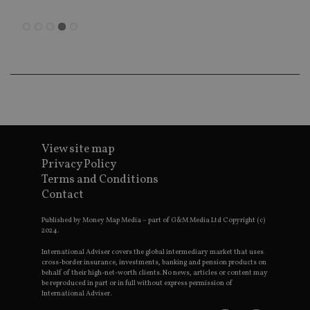
en
co
an
ad
wi
ev
we
st
an
leg
_dc_gtm_UA-4633467-9
.international-
59
Th
adviser.com
seconds
is
as
wit
View site map
us
Privacy Policy
Go
Ma
Terms and Conditions
lo
scr
Contact
co
pa
Whe
Published by Money Map Media – part of G&M Media Ltd Copyright (c)
us
2024.
be
as 
International Adviser covers the global intermediary market that uses
Ne
cross-border insurance, investments, banking and pension products on
as
behalf of their high-net-worth clients. No news, articles or content may
it,
be reproduced in part or in full without express permission of
sc
International Adviser.
no
fu