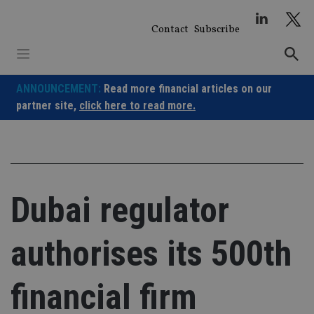
Skip
to
Contact
Subscribe
content
ANNOUNCEMENT:
Read more financial articles on our
partner site,
click here to read more.
Dubai regulator
authorises its 500th
financial firm