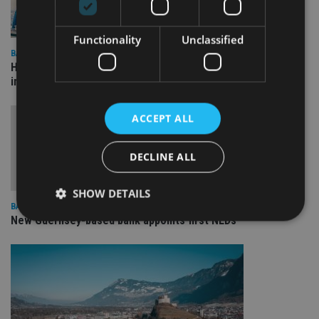
Functionality
Unclassified
BANKING
HSBC opens wealth centre in UAE to facilitate cross-border
investing
ACCEPT ALL
DECLINE ALL
SHOW DETAILS
BANKING
New Guernsey-based bank appoints first NEDs
Strictly necessary
Performance
Targeting
Functionality
Unclassified
Strictly necessary cookies allow core website
functionality such as user login and account