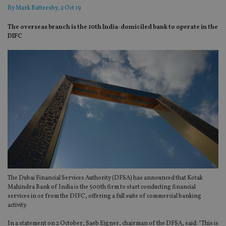
By
Mark Battersby
, 2 Oct 19
The overseas branch is the 10th India-domiciled bank to operate in the
DIFC
The Dubai Financial Services Authority (DFSA) has announced that Kotak
Mahindra Bank of India is the 500th firm to start conducting financial
services in or from the DIFC, offering a full suite of commercial banking
activity.
In a statement on 2 October, Saeb Eigner, chairman of the DFSA, said: “This is