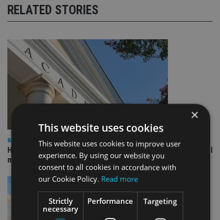
RELATED STORIES
×
This website uses cookies
BANKING
This website uses cookies to improve user
HSBC UK launches academy for wealth managers in 15 global
experience. By using our website you
markets
consent to all cookies in accordance with
our Cookie Policy.
Read more
Strictly
Performance
Targeting
necessary