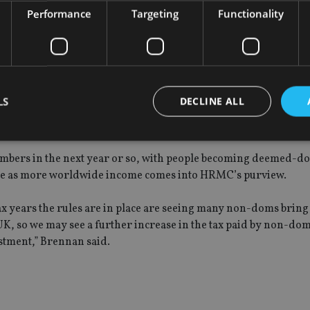
doms are paying the right tax, the investments they make are 
Performance
Targeting
Functionality
 these are funds that would likely remain offshore if [Busines
axpayers since the relief scheme was introduced in April 2012 
LS
DECLINE ALL
t to bite, in terms of a radical hit to numbers of the tax take.
mbers in the next year or so, with people becoming deemed-do
Strictly necessary
Performance
Targeting
Functionality
Unclassifie
rease as more worldwide income comes into HRMC’s purview.
okies allow core website functionality such as user login and account management. Th
 strictly necessary cookies.
 tax years the rules are in place are seeing many non-doms bring 
UK, so we may see a further increase in the tax paid by non-dom
Provider
/
Expiration
Description
Domain
stment,” Brennan said.
METADATA
6 months
This cookie is used to store the user's co
YouTube
choices for their interaction with the site.
.youtube.com
the visitor's consent regarding various pr
settings, ensuring that their preferences 
future sessions.