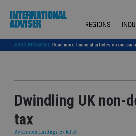
Skip
to
content
REGIONS
INDU
ANNOUNCEMENT:
Read more financial articles on our part
Dwindling UK non-d
tax
By
Kirsten Hastings
, 27 Jul 18