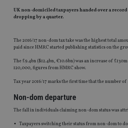
UK non-domiciled taxpayers handed over a record 
dropping by a quarter.
The 2016/17 non-dom tax take was the highest total amoun
paid since HMRC started publishing statistics on the gro
The £9.4bn ($12.4bn, €10.6bn) was an increase of £13
120,000, figures from HMRC show.
Tax year 2016/17 marks the first time that the number 
Non-dom departure
The fall in individuals claiming non-dom status was attr
Taxpayers switching their status from non-dom to dom