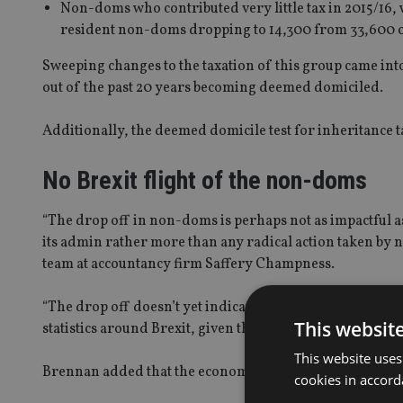
Non-doms who contributed very little tax in 2015/16,
resident non-doms dropping to 14,300 from 33,600 o
Sweeping changes to the taxation of this group came into 
out of the past 20 years becoming deemed domiciled.
Additionally, the deemed domicile test for inheritance t
No Brexit flight of the non-doms
“The drop off in non-doms is perhaps not as impactful a
its admin rather more than any radical action taken by 
team at accountancy firm Saffery Champness.
“The drop off doesn’t yet indicate a post-Brexit flight 
This websit
statistics around Brexit, given that the final outcome of 
This website uses
Brennan added that the economic contribution of non-d
cookies in accord