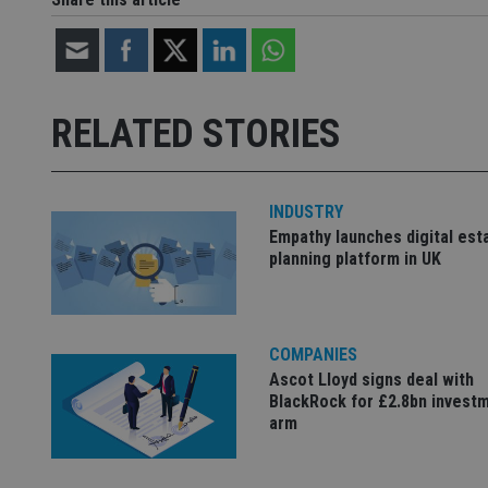
CookieScriptConse
receive-cookie-dep
RELATED STORIES
_dc_gtm_UA-463346
INDUSTRY
Empathy launches digital est
planning platform in UK
Name
Name
P
Name
Name
79f08280-5c63-
__uzmcj2
M
4331-b04d-
d
_gid
COMPANIES
fb6f39afda51
__Secure-ROLLOU
msd365mkttr
Ascot Lloyd signs deal with
__uzmaj2
BlackRock for £2.8bn invest
lastwordmedia
p
__uzmbj2
YSC
arm
i
_gat_UA-4633467-
9
__ssuzjsr2
VISITOR_INFO1_LIV
__uzmdj2