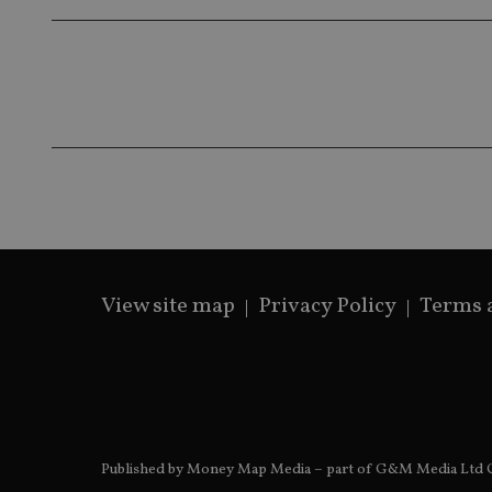
__ssds
msd365mkttrs
_ga_ZNP13DXR6R
test_cookie
__eoi
_gcl_au
_gat_gtag_UA_4633
319af4c0-e197-
4de9-8a9b-
IDE
fe98c8a2ca04
View site map
Privacy Policy
Terms 
_ga
Published by Money Map Media – part of G&M Media Ltd C