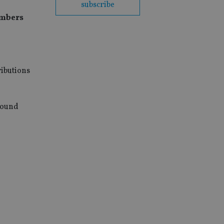
subscribe
umbers
ributions
round