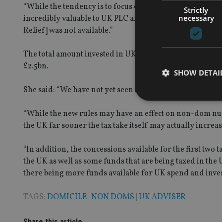
“While the tendency is to focus concern on whether non-
Strictly
necessary
incredibly valuable to UK PLC and it must be highlighted
Relief] was not available.”
The total amount invested in UK businesses by non-dom t
£2.5bn.
SHOW DETAI
She said: “We have not yet seen the new non-dom rules star
“While the new rules may have an effect on non-dom nu
the UK far sooner the tax take itself may actually inc
Strictly necessary co
used properly without
“In addition, the concessions available for the first two
the UK as well as some funds that are being taxed in the 
Name
there being more funds available for UK spend and inve
VISITOR_PRIVACY_
TAGS:
DOMICILE
|
NON DOMS
|
UK ADVISER
Share this article