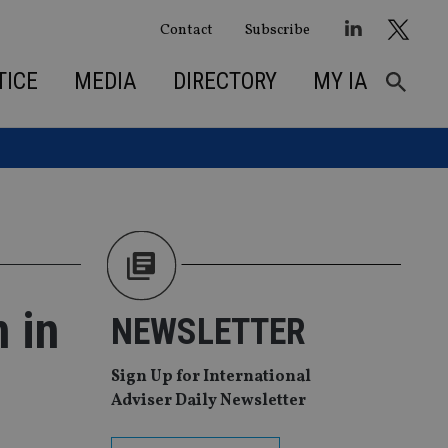
Contact
Subscribe
TICE
MEDIA
DIRECTORY
MY IA
 in
NEWSLETTER
Sign Up for International
Adviser Daily Newsletter