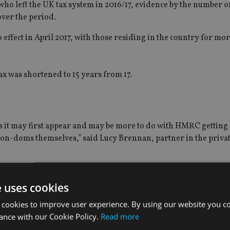
 who left the UK tax system in 2016/17, evidence by the number
ver the period.
effect in April 2017, with those residing in the country for mor
ax was shortened to 15 years from 17.
s it may first appear and may be more to do with HMRC getting 
non-doms themselves,” said Lucy Brennan, partner in the priva
of the non-doms and it may be some years to come before we see 
e uses cookies
our negotiation is still unknown.”
 cookies to improve user experience. By using our website you co
oms “should not be underestimated”.
ance with our Cookie Policy.
Read more