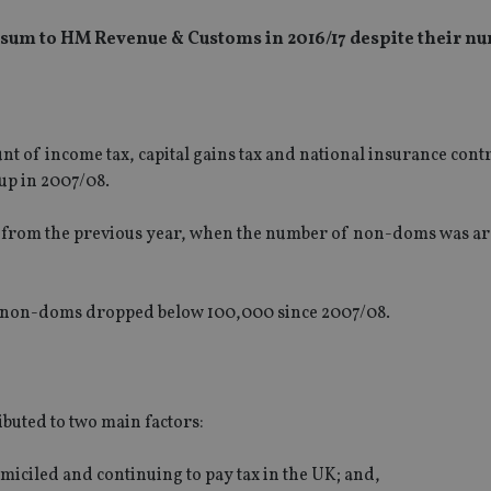
sum to HM Revenue & Customs in 2016/17 despite their n
t of income tax, capital gains tax and national insurance cont
up in 2007/08.
0m from the previous year, when the number of non-doms was a
of non-doms dropped below 100,000 since 2007/08.
ibuted to two main factors:
iciled and continuing to pay tax in the UK; and,