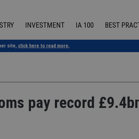
STRY
INVESTMENT
IA 100
BEST PRAC
ner site,
click here to read more.
oms pay record £9.4bn