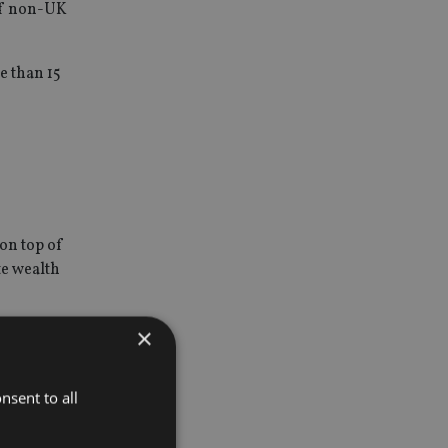
 of non-UK
e than 15
on top of
te wealth
×
any
nsent to all