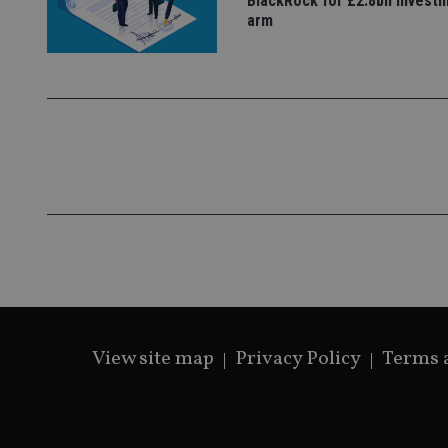
BlackRock for £2.8bn invest
arm
CookieScriptConse
receive-cookie-dep
_dc_gtm_UA-463346
Name
Name
P
Name
Name
79f08280-5c63-
__uzmcj2
M
4331-b04d-
d
View site map
Privacy Policy
Terms 
_gid
fb6f39afda51
__Secure-ROLLOU
msd365mkttr
__uzmaj2
lastwordmedia
p
__uzmbj2
YSC
i
_gat_UA-4633467-