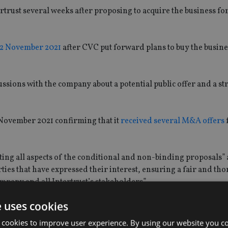
rtrust several weeks after proposing to acquire the business fo
 12 November 2021
after CVC put forward plans to buy the busin
ussions with the company about a potential public offer and a st
November 2021 confirming that it
received several M&A offers
uating all aspects of the conditional and non-binding proposals”
rties that have expressed their interest, ensuring a fair and th
ompany and all Intertrust’s stakeholders”.
e uses cookies
and discussions with these parties is uncertain and that there 
y, or any public offer will be launched.”
 cookies to improve user experience. By using our website you co