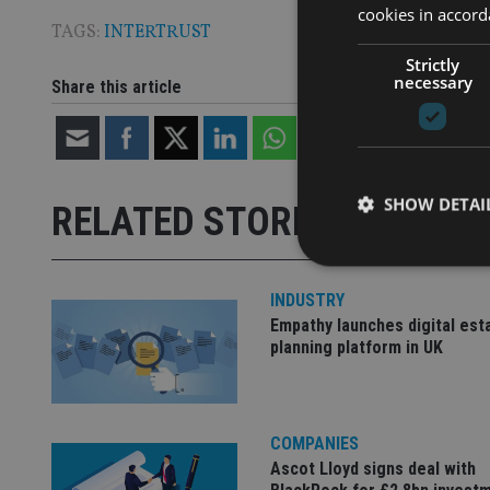
cookies in accord
TAGS:
INTERTRUST
Strictly
necessary
Share this article
SHOW DETAI
RELATED STORIES
INDUSTRY
Empathy launches digital est
planning platform in UK
Strictly necessary co
used properly without
Name
COMPANIES
VISITOR_PRIVACY_
Ascot Lloyd signs deal with