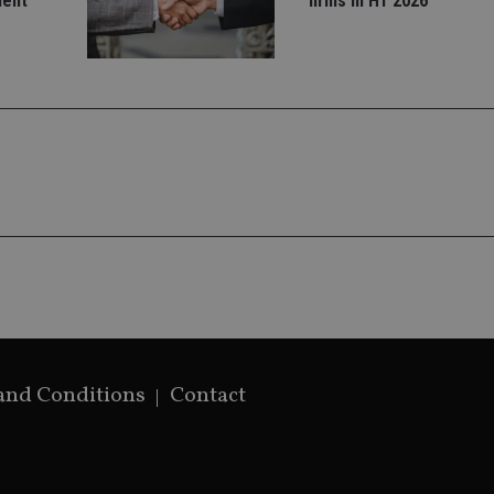
ment
firms in H1 2026
settings, ensuring that their preferences 
future sessions.
nt
1 month
This cookie is used by Cookie-Script.com 
CookieScript
remember visitor cookie consent preferenc
international-
for Cookie-Script.com cookie banner to w
adviser.com
recation
.doubleclick.net
6 months
This cookie is used to signal to the webs
Google Privacy Policy
deprecation of cookies being received by
ensuring compliance and adaptability wi
standards and privacy legislation.
7-9
.international-
59
This cookie is associated with sites using
adviser.com
seconds
Manager to load other scripts and code in
is used it may be regarded as Strictly Nece
other scripts may not function correctly.
name is a unique number which is also an 
associated Google Analytics account.
rovider
/
Domain
Provider
/
Domain
Expiration
Description
Expiration
Provider
Provider
/
Domain
/
Expiration
Description
Expiration
Description
.international-adviser.com
1 year 1
This cookie is a
6 months
icrosoft
Domain
month
Dynamics 365 an
6cba395a2c04672b102e97fac33544f.svc.dynamics.com
and Conditions
Contact
1 day
This cookie is
Google LLC
storing session 
T_TOKEN
.youtube.com
6 months
Analytics. It 
.international-adviser.com
international-
1 year
This cookie is used to track user interaction a
improve the func
unique value 
adviser.com
website for marketing purposes. It helps in u
experience on th
.international-adviser.com
6 months
visited and is
preferences and optimizing marketing campaig
track pagevie
ortfolio-adviser.com
Session
This cookie is u
.international-adviser.com
6 months
Session
This cookie is set by YouTube to track views 
Google LLC
nternational-adviser.com
user's last inter
.international-adviser.com
60
This is a patt
.youtube.com