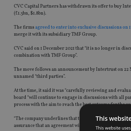
CVC Capital Partners has withdrawn its offer to buy Inte
(£1.3bn, $1.8bn).
The firms
agreed to enter into exclusive discussions on
merge it with its subsidiary TMF Group.
CVC said on 1 December 2021 that “it is no longer in disc
combination with TMF Group”.
The move follows an announcement by Intertrust on 22 
unnamed “third parties”.
At the time, it said it was “carefully reviewing and eval
board “will continue to engage in discussions with all pa
process with the aim to reach the best outcome for the c
This websit
“The company underlines that the outcome of the review 
assurance that an agreement will be reached with any part
This website uses