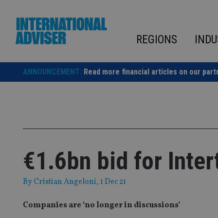
Skip
to
content
REGIONS
INDU
ANNOUNCEMENT:
Read more financial articles on our part
€1.6bn bid for Inte
By
Cristian Angeloni
, 1 Dec 21
Companies are ‘no longer in discussions’