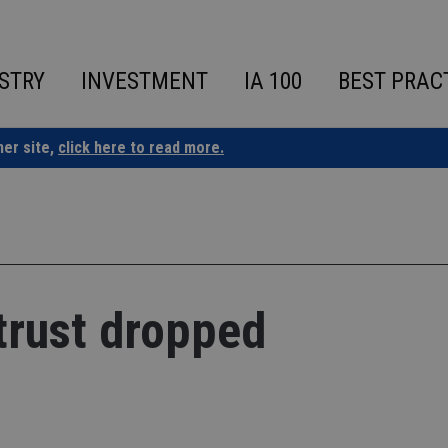
STRY
INVESTMENT
IA 100
BEST PRAC
ner site,
click here to read more.
rtrust dropped