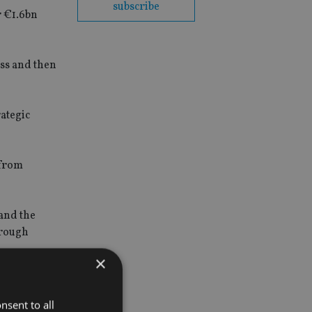
subscribe
r €1.6bn
ess and then
rategic
from
 and the
orough
×
can be no
nsent to all