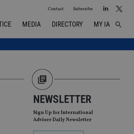
Contact
Subscribe
TICE
MEDIA
DIRECTORY
MY IA
NEWSLETTER
Sign Up for International
Adviser Daily Newsletter