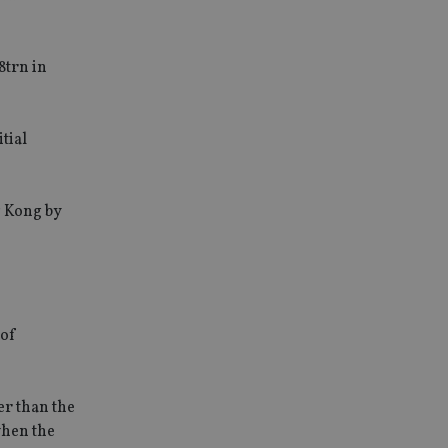
8trn in
tial
g Kong by
 of
er than the
when the