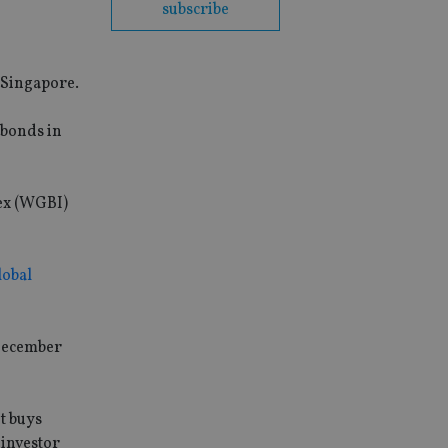
subscribe
 Singapore.
 bonds in
ex (WGBI)
lobal
 December
t buys
 investor