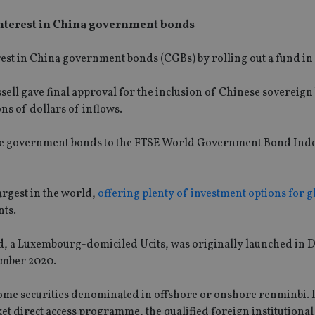
interest in China government bonds
rest in China government bonds (CGBs) by rolling out a fund in
ell gave final approval for the inclusion of Chinese sovereign
ons of dollars of inflows.
inese government bonds to the FTSE World Government Bond Ind
rgest in the world,
offering plenty of investment options for g
nts.
, a Luxembourg-domiciled Ucits, was originally launched in
vember 2020.
income securities denominated in offshore or onshore renminbi. I
 direct access programme, the qualified foreign institutional