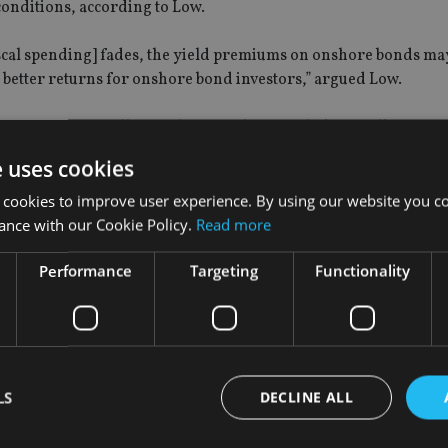
onditions, according to Low.
 fiscal spending] fades, the yield premiums on onshore bonds ma
ns better returns for onshore bond investors,” argued Low.
Singapore, as well as analysts in China, including William Xin,
 spokeswoman.
e uses cookies
 indices managed by JPMorgan and Bloomberg Barclays, but t
 cookies to improve user experience. By using our website you co
he size of passive flows tracking it.
ance with our Cookie Policy.
Read more
Performance
Targeting
Functionality
he WGBI, $130bn in inflows could be expected, given China’s e
 around 3.2%-3.3% during the past few weeks. In contrast, the 
e recent surge in yields as inflation fears have ratcheted.
LS
DECLINE ALL
the developed markets provide the potential for investors to en
.