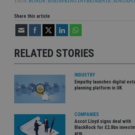
TAGS:
BONDS
|
EASTSPRING INVESTMENTS
|
SINGAPO
Share this article
Name
Name
P
Name
Name
79f08280-5c63-
__uzmcj2
M
4331-b04d-
d
_gid
fb6f39afda51
__Secure-ROLLOU
msd365mkttr
__uzmaj2
RELATED STORIES
lastwordmedia
p
__uzmbj2
YSC
i
_gat_UA-4633467-
9
__ssuzjsr2
VISITOR_INFO1_LIV
__uzmdj2
INDUSTRY
Empathy launches digital est
__ssds
planning platform in UK
msd365mkttrs
_ga_ZNP13DXR6R
test_cookie
COMPANIES
__eoi
Ascot Lloyd signs deal with
_gcl_au
BlackRock for £2.8bn invest
arm