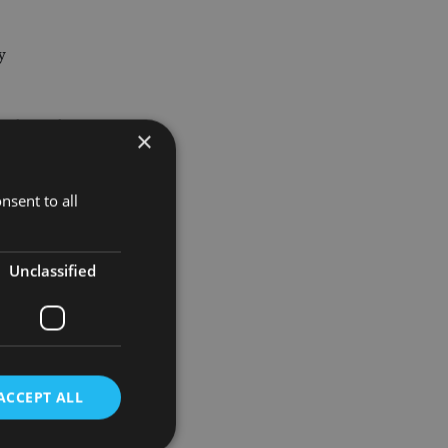
y
 who is the
×
he FTSE
nsent to all
Unclassified
ventual
10-year US
ACCEPT ALL
hance their