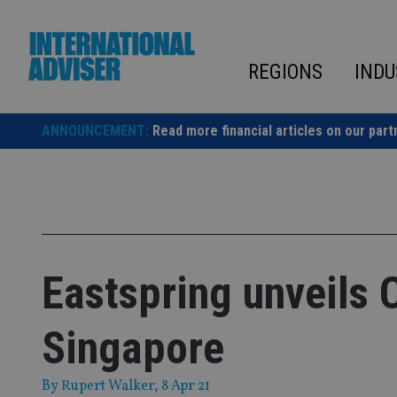
Skip
to
content
REGIONS
INDU
ANNOUNCEMENT:
Read more financial articles on our part
Eastspring unveils 
Singapore
By
Rupert Walker
, 8 Apr 21