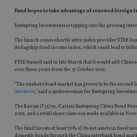
Fund hopes to take advantage of renewed foreign 
Eastspring Investments is tapping into the growing inte
The launch comes shortly after index provider FTSE Russ
its flagship fixed income index, which could lead to billi
FTSE Russell said in late March that it would add Ch
over three years from the 31 October 2021.
“The onshore bond market has grown to be the second la
investors
,” said a spokeswoman for Eastspring Investme
The $493m (£357m, €415m) Eastspring China Bond Fund
2019, and a retail share class was made available in No
The fund invests at least 70% of its net assets in fixed 
domestic bonds through the China interbank bond market