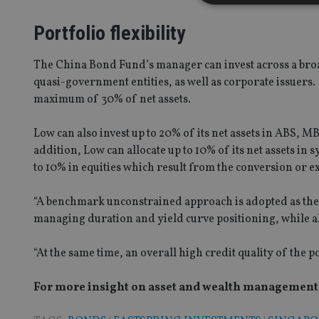
Portfolio flexibility
Strictly necessary co
The China Bond Fund’s manager can invest across a b
used properly without
quasi-government entities, as well as corporate issuers
maximum of 30% of net assets.
Name
VISITOR_PRIVACY_
Low can also invest up to 20% of its net assets in ABS, M
addition, Low can allocate up to 10% of its net assets in
to 10% in equities which result from the conversion or e
CookieScriptConse
“A benchmark unconstrained approach is adopted as the 
managing duration and yield curve positioning, while 
receive-cookie-dep
“At the same time, an overall high credit quality of the p
_dc_gtm_UA-463346
For more insight on asset and wealth management i