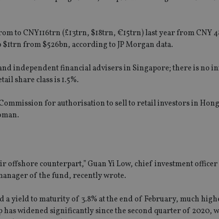
om to CNY116trn (£13trn, $18trn, €15trn) last year from CNY 4
o $1trn from $526bn, according to JP Morgan data.
and independent financial advisers in Singapore; there is no ini
il share class is 1.5%.
 Commission for authorisation to sell to retail investors in Hon
woman.
r offshore counterpart,” Guan Yi Low, chief investment officer
manager of the fund, recently wrote.
 yield to maturity of 3.8% at the end of February, much high
 has widened significantly since the second quarter of 2020, 