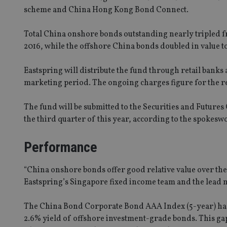
scheme and China Hong Kong Bond Connect.
Total China onshore bonds outstanding nearly tripled fr
2016, while the offshore China bonds doubled in value t
Eastspring will distribute the fund through retail banks 
marketing period. The ongoing charges figure for the reta
The fund will be submitted to the Securities and Futures
the third quarter of this year, according to the spokes
Performance
“China onshore bonds offer good relative value over thei
Eastspring’s Singapore fixed income team and the lead 
The China Bond Corporate Bond AAA Index (5-year) had a
2.6% yield of offshore investment-grade bonds. This gap