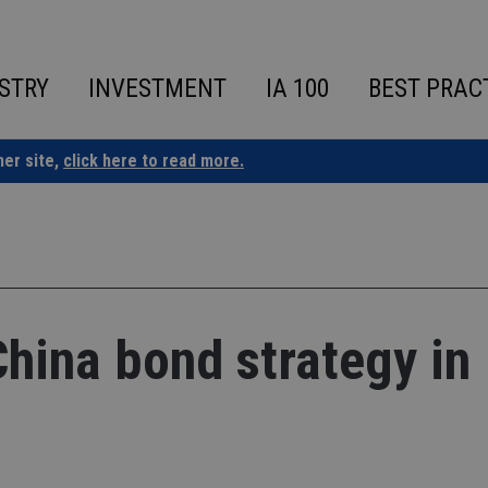
STRY
INVESTMENT
IA 100
BEST PRAC
ner site,
click here to read more.
China bond strategy in