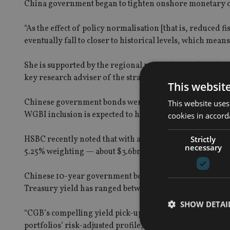
China government began to tighten onshore monetary c
“As the effect of policy normalisation [that is, reduced
eventually fall to closer to historical levels, which mea
She is supported by the regional research team based in 
key research adviser of the strategy, according to the
This websit
Chinese government bonds were previously included in
This website uses
WGBI inclusion is expected to have a larger effect due to t
cookies in accord
Strictly
HSBC recently noted that with around $2.5trn tracking t
necessary
5.25% weighting — about $3.6bn a month.
Chinese 10-year government bond yields have settled at
Treasury yield has ranged between 1.65%-1.75% despite th
SHOW DETAI
“CGB’s compelling yield pick-up and low correlation to 
portfolios’ risk-adjusted profile,” said the spokeswoman