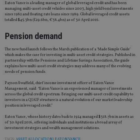
Eaton Vance is a leading manager of global leveraged credit and has been
managing multi-asset credit vehicles since 2003, high yield bond investments
since 1982 and floating rate loans since 1989. Global leveraged credit assets
totalled $45.3bn (£29.6bn, €38.4bn) as of 30 April 2016.
Pension demand
The new fund launch follows the March publication of a ‘Made Simple Guide’
which makes the case for investing in multi-asset credit strategies. Published in
partnership with the Pensions and Lifetime Savings Association, the guide
explains how multi-asset credit strategies may address many of the evolving
needs of pension funds.
Payson Swaffield, chief income investment officer of Eaton Vance
Management, said:
“
Eaton Vance is an experienced manager of investments
across the global credit spectrum. Bringing our multi-asset credit capability to
investors in a QIAIF structure is a natural evolution of our market leadership
position in leveraged credit.”
Eaton Vance, whose history dates back to 1924 managed $318.7bn in assets as
of 30 April 2016, offering individuals and institutions a broad array of
investment strategies and wealth management solutions.
TAGS:
ASSET ALLOCATION
|
EATON VANCE