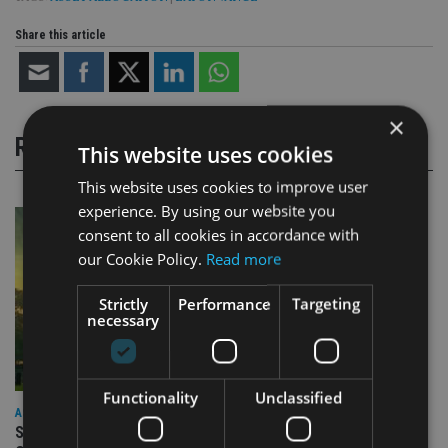
Share this article
×
RELATED STORIES
This website uses cookies
This website uses cookies to improve user
experience. By using our website you
consent to all cookies in accordance with
our Cookie Policy.
Read more
Strictly
Performance
Targeting
necessary
Functionality
Unclassified
ASIA
Standard Chartered to launch Signature CIO Funds in GIFT