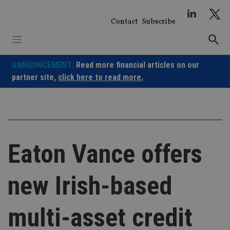
Skip
to
Contact
Subscribe
content
ANNOUNCEMENT:
Read more financial articles on our
partner site,
click here to read more.
Eaton Vance offers
new Irish-based
multi-asset credit