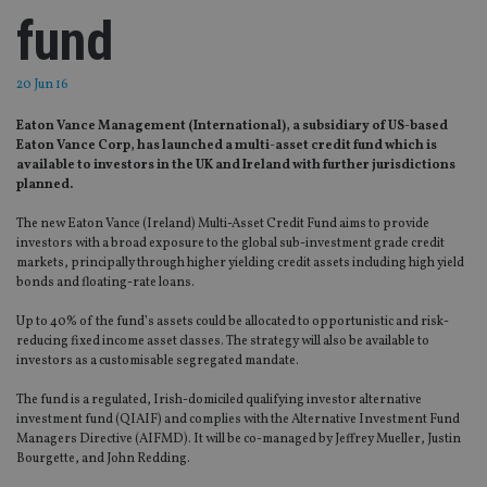
fund
20 Jun 16
Eaton Vance Management (International), a subsidiary of US-based
Eaton Vance Corp, has launched a multi-asset credit fund which is
available to investors in the UK and Ireland with further jurisdictions
planned.
The new Eaton Vance (Ireland) Multi-Asset Credit Fund aims to provide
investors with a broad exposure to the global sub-investment grade credit
markets, principally through higher yielding credit assets including high yield
bonds and floating-rate loans.
Up to 40% of the fund’s assets could be allocated to opportunistic and risk-
reducing fixed income asset classes. The strategy will also be available to
investors as a customisable segregated mandate.
The fund is a regulated, Irish-domiciled qualifying investor alternative
investment fund (QIAIF) and complies with the Alternative Investment Fund
Managers Directive (AIFMD). It will be co-managed by Jeffrey Mueller, Justin
Bourgette, and John Redding.