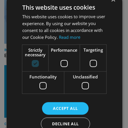
This website uses cookies
This website uses cookies to improve user
experience. By using our website you
consent to all cookies in accordance with
our Cookie Policy.
Read more
Strictly
Performance
Targeting
INDUSTRY
necessary
Empathy launches digital estate planning platform in UK
Functionality
Unclassified
ACCEPT ALL
DECLINE ALL
COMPANIES