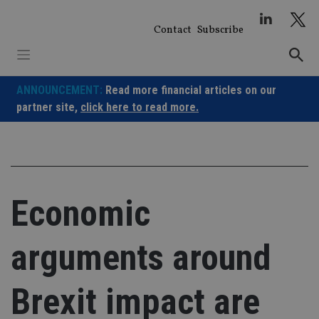
Skip
to
Contact
Subscribe
content
ANNOUNCEMENT:
Read more financial articles on our
partner site,
click here to read more.
Economic
arguments around
Brexit impact are