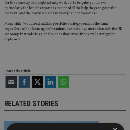
for the economy so it might actually work out to be quite good news,
particularly for British exporters that need all the help they can get at the
moment, and the manufacturing industry,” added Woodford.
Meanwhile, Woodford said his portfolio strategy remains the same
regardless of the looming referendum, due to its low interaction with the UK
economy. Instead it is a global outlook that drives the overall strategy, he
explained.
Share this article
RELATED STORIES
×