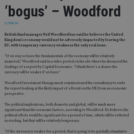
‘bogus’ – Woodford
17 Feb 16
British fund manager Neil Woodford has said he believes the United
Kingdom’s economy would not be adversely impacted by leaving the
EU, with temporary currency weakness the only real issue.
“If we stay or leave the fundamentals of the economy will be relatively
unmoved,” Woodford said in a video posted on his site where he discussed the
findings of a report by Capital Economics. “I think there’s a chance the
currency will be weaker if we leave.”
Woodford Investment Management commissioned the consultancy to write
the report looking at the likely impact of a Brexit on the UK from an economic
perspective.
The political implications, both domestic and global, will be much more
significant than the economic factors, according to Woodford. He believes the
political effects would be significant for a period of time, which will be reflected
in sterling, but that will be relatively temporary.
“If the currency is weaker for a period, that is going to be partially stimulative