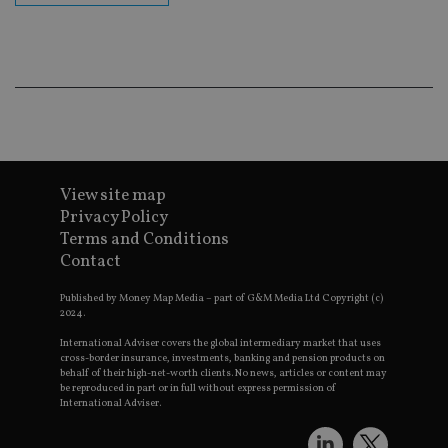
ba
wo
pr
receive-cookie-deprecation
.doubleclick.net
6 months
Th
is 
sig
th
ow
ab
de
of
be
View site map
re
th
Privacy Policy
en
co
Terms and Conditions
an
Contact
ad
wi
ev
Published by Money Map Media – part of G&M Media Ltd Copyright (c)
we
2024.
st
an
International Adviser covers the global intermediary market that uses
leg
cross-border insurance, investments, banking and pension products on
behalf of their high-net-worth clients. No news, articles or content may
_dc_gtm_UA-4633467-9
.international-
59
Th
be reproduced in part or in full without express permission of
adviser.com
seconds
is
International Adviser.
as
wit
us
Go