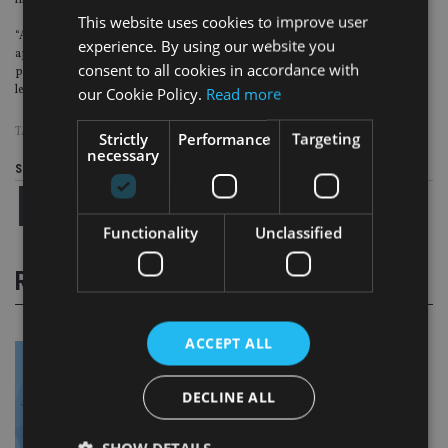
impossible to explain the actual product.
This website uses cookies to improve user
“All in all, there are up to nine A4 pages of narrative that have to be included if
experience. By using our website you
applicable. It will be a massive challenge to include all this narrative while still
consent to all cookies in accordance with
providing information about the actual Priips (investment objective, etc.) in
less than three pages,” said Efama.
our Cookie Policy.
Read more
TAGS:
AILO
|
EFAMA
|
KID
|
PRIIPS
Strictly
Performance
Targeting
necessary
Share this article
Functionality
Unclassified
RELATED STORIES
ACCEPT ALL
DECLINE ALL