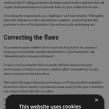
written to the EC calling on them to abandon a clause in the regulation that will
require fund manufacturers to provide Kids on open-architecture bonds.
Describing the requirements as a “nightmare” and “unworkable”, Willoughby,
who is the chairman of Ailo’s distribution committee, pointed out that this
particular section of the legislation “has no basis in the underlying law”.
Correcting the flaws
In a comment paper entitled
‘How to make the Priip Kid fit-for-purpose?’
,
Efama goes on to list the mistakes that it believes, if left unchecked, will
“ultimately lead to consumer detriment”.
It raises concerns that the Kid as it stands will fail to disclose the past
performance of funds to investors, which it called “contradictory” as any
future scenarios are based on them.
The trade body argues that past performance of Priips should be included to
let investors know whether a product has made money in the past so that they
can compare them with other products.
×
Furthermore, the organisation says under the new system the proposed Kid
will include too much “prescriptive narrative” for retail investors – making it
This website uses cookies