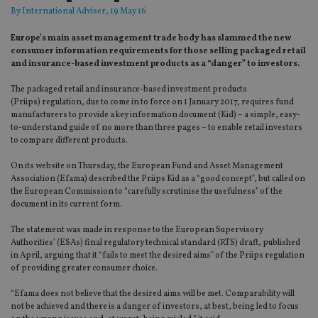
By
International Adviser
, 19 May 16
Europe’s main asset management trade body has slammed the new
consumer information requirements for those selling packaged retail
and insurance-based investment products as a “danger” to investors.
The packaged retail and insurance-based investment products
(Priips) regulation, due to come in to force on 1 January 2017, requires fund
manufacturers to provide a key information document (Kid) – a simple, easy-
to-understand guide of no more than three pages – to enable retail investors
to compare different products.
On its website on Thursday, the European Fund and Asset Management
Association (Efama) described the Priips Kid as a “good concept”, but called on
the European Commission to “carefully scrutinise the usefulness” of the
document in its current form.
The statement was made in response to the European Supervisory
Authorities’ (ESAs) final regulatory technical standard (RTS) draft, published
in April, arguing that it “fails to meet the desired aims” of the Priips regulation
of providing greater consumer choice.
“Efama does not believe that the desired aims will be met. Comparability will
not be achieved and there is a danger of investors, at best, being led to focus