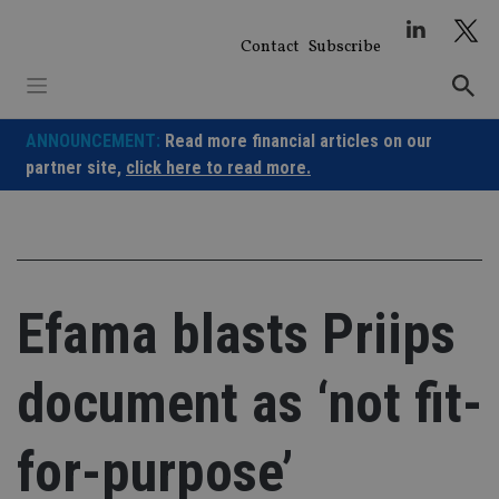
Skip
to
Contact
Subscribe
content
ANNOUNCEMENT:
Read more financial articles on our
partner site,
click here to read more.
Efama blasts Priips
document as ‘not fit-
for-purpose’