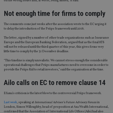
on the wrong issues and, at worst, being misled,” it said.
Not enough time for firms to comply
The comments come just weeks after the association wrote to the EC urging it
to delay the introduction of the Priips framework until 2018.
The letter, signed by a number of other trade organisations such as Insurance
Europe and the European Banking Federation, argued that as the final RTS
will not be released until the third quarter of this year, this gives firms very
little time to comply by the 31 December deadline.
“This timeline is simply unrealistic. We cannot stress enough the considerable
operational challenges that Priips manufactures need to overcome in order to
provide the Priips Kid to retail investors,” said the organisation at the time.
Ailo calls on EC to remove clause 14
Efama’s criticism is the latest blow to the controversial Priips framework.
Last week
, speaking at
International Adviser’s Future Advisory Forum
in
London, Simon Willoughby, head of proposition at Axa Wealth International,
confirmed that the Association of International Life Offices (Ailo) had also