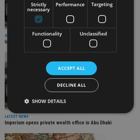
Strictly
Performance
Targeting
necessary
Functionality
Unclassified
INVESTMENT
Imperium opens private wealth office in Abu Dhabi
ACCEPT ALL
DECLINE ALL
SHOW DETAILS
LATEST NEWS
Imperium opens private wealth office in Abu Dhabi
Strictly necessary
Performance
Targeting
Functionality
Unclassified