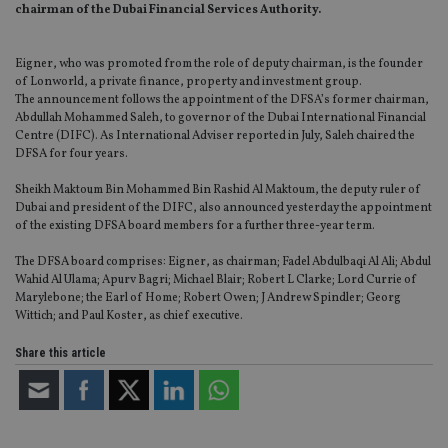
chairman of the Dubai Financial Services Authority.
Eigner, who was promoted from the role of deputy chairman, is the founder
of Lonworld, a private finance, property and investment group.
The announcement follows the appointment of the DFSA’s former chairman,
Abdullah Mohammed Saleh, to governor of the Dubai International Financial
Centre (DIFC). As International Adviser reported in July, Saleh chaired the
DFSA for four years.
Sheikh Maktoum Bin Mohammed Bin Rashid Al Maktoum, the deputy ruler of
Dubai and president of the DIFC, also announced yesterday the appointment
of the existing DFSA board members for a further three-year term.
The DFSA board comprises: Eigner, as chairman; Fadel Abdulbaqi Al Ali; Abdul
Wahid Al Ulama; Apurv Bagri; Michael Blair; Robert L Clarke; Lord Currie of
Marylebone; the Earl of Home; Robert Owen; J Andrew Spindler; Georg
Wittich; and Paul Koster, as chief executive.
Share this article