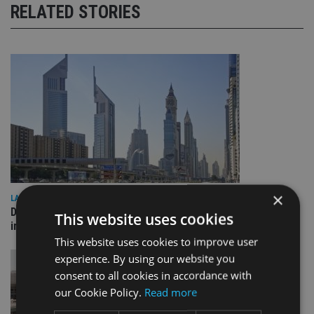
RELATED STORIES
×
LATEST NEWS
Deutsche Bank signs agreement with Dubai DET to boost
This website uses cookies
international investor engagement
This website uses cookies to improve user
experience. By using our website you
consent to all cookies in accordance with
our Cookie Policy.
Read more