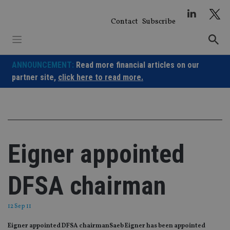
Skip
to
Contact
Subscribe
content
ANNOUNCEMENT:
Read more financial articles on our
partner site,
click here to read more.
Eigner appointed
DFSA chairman
12 Sep 11
Eigner appointed DFSA chairmanSaeb Eigner has been appointed