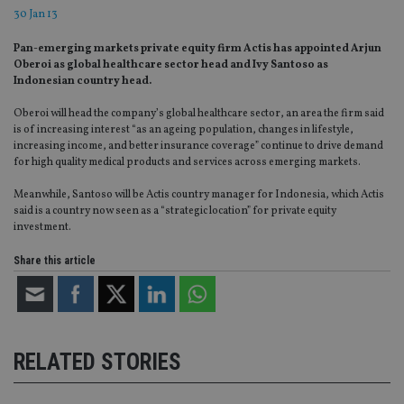
30 Jan 13
Pan-emerging markets private equity firm Actis has appointed Arjun
Oberoi as global healthcare sector head and Ivy Santoso as
Indonesian country head.
Oberoi will head the company’s global healthcare sector, an area the firm said
is of increasing interest “as an ageing population, changes in lifestyle,
increasing income, and better insurance coverage” continue to drive demand
for high quality medical products and services across emerging markets.
Meanwhile, Santoso will be Actis country manager for Indonesia, which Actis
said is a country now seen as a “strategic location” for private equity
investment.
Share this article
RELATED STORIES