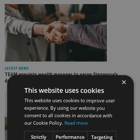
LATEST NEWS
TEAM appoints wealth manager to serve Singapore’s
×
domestic market
This website uses cookies
This website uses cookies to improve user
experience. By using our website you
consent to all cookies in accordance with
our Cookie Policy.
Read more
Strictly
Performance
Targeting