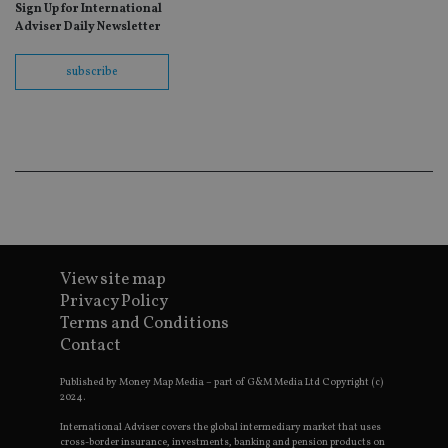
ho
Sign Up for International
fu
Adviser Daily Newsletter
ses
CookieScriptConsent
1 month
Th
CookieScript
subscribe
is
international-
Co
adviser.com
Sc
ser
re
vis
co
co
pr
It i
ne
fo
Sc
co
ba
View site map
wo
Privacy Policy
pr
Terms and Conditions
receive-cookie-deprecation
.doubleclick.net
6 months
Th
Contact
is 
sig
th
Published by Money Map Media – part of G&M Media Ltd Copyright (c)
ow
2024.
ab
de
International Adviser covers the global intermediary market that uses
of
cross-border insurance, investments, banking and pension products on
be