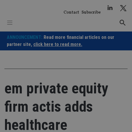
Skip
to
Contact
Subscribe
content
ANNOUNCEMENT:
Read more financial articles on our
partner site,
click here to read more.
em private equity
firm actis adds
healthcare