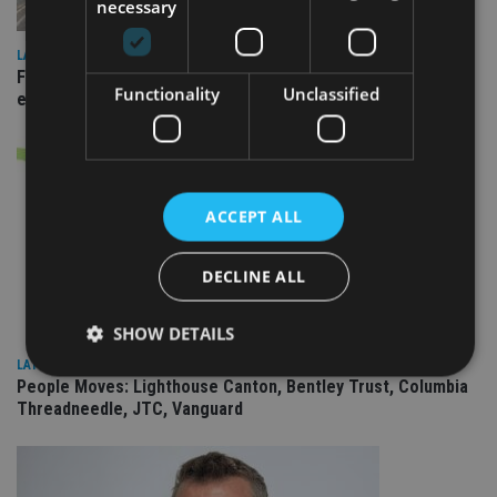
necessary
LATEST NEWS
Fairstone adds two more adviser firms to its £22bn advisory
Functionality
Unclassified
empire
ACCEPT ALL
DECLINE ALL
SHOW DETAILS
LATEST NEWS
People Moves: Lighthouse Canton, Bentley Trust, Columbia
Threadneedle, JTC, Vanguard
Strictly necessary
Performance
Targeting
Functionality
Unclassified
Strictly necessary cookies allow core website