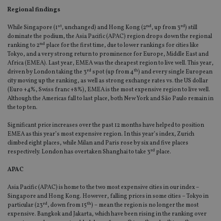
Regional findings
st
nd
rd
While Singapore (1
, unchanged) and Hong Kong (2
, up from 3
) still
dominate the podium, the Asia Pacific (APAC) region drops down the regional
nd
ranking to 2
place for the first time, due to lower rankings for cities like
Tokyo, and a very strong return to prominence for Europe, Middle East and
Africa (EMEA). Last year, EMEA was the cheapest region to live well. This year,
rd
th
driven by London taking the 3
spot (up from 4
) and every single European
city moving up the ranking, as well as strong exchange rates vs. the US dollar
(Euro +4%, Swiss franc +8%), EMEA is the most expensive region to live well.
Although the Americas fall to last place, both New York and São Paulo remain in
the top ten.
Significant price increases over the past 12 months have helped to position
EMEA as this year’s most expensive region. In this year’s index, Zurich
climbed eight places, while Milan and Paris rose by six and five places
rd
respectively. London has overtaken Shanghai to take 3
place.
APAC
Asia Pacific (APAC) is home to the two most expensive cities in our index –
Singapore and Hong Kong. However, falling prices in some cities – Tokyo in
rd
th
particular (23
, down from 15
) – mean the region is no longer the most
expensive. Bangkok and Jakarta, which have been rising in the ranking over