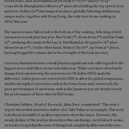
th
th
th
th
recent years, have now tumbled down from 11
to 17
and 12
to 14
th
respectively. Shanghai has fallen to 4
place after holding the top spot in 2022
th
and 2021. Sydney (11
) has jumped six places globally following inflationary
surges and is, together with Hong Kong, the only riser in our ranking in
APAC this year.
The Americas have fallen back to the bottom of the ranking, following a brief
th
th
sojourn in second place last year. New York (7
, down from 5
) and São Paulo
th
th
(9
, unchanged) remain in the top 10, but Miami has dropped to 15
place
th
th
st
(down from 10
). On the other hand, Mexico City (16
, up from 21
place),
has leapfrogged five places due to the strength of the local currency.
Currency fluctuations have overall played a significant role with regards to the
biggest risers and fallers in our index this year. While costs have often barely
changed in local currency, the conversion to US dollar (USD) made the
difference. Index prices are converted to USD to allow for global comparison,
and the strength of currencies such as the Swiss franc and, conversely, the
poor performance of currencies such as the Japanese yen are clearly seen in
the performance of these cities in USD terms.
Christian Gattiker, Head of Research, Julius Baer, commented: “This year’s
report shows that currencies matter a lot. Take Tokyo as an example. This used
to be the posterchild of an ultra-expensive city in the 1990s. However, the
steady decline of the yen has shown how this can change. As trivial as it seems,
we tend to forget that the costs of living look completely different in the eyes