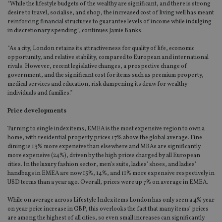
“While the lifestyle budgets of the wealthy are significant, and there is strong
desire to travel, socialise, and shop, the increased cost of living well has meant
reinforcing financial structures to guarantee levels of income while indulging
in discretionary spending”, continues Jamie Banks.
“As a city, London retains its attractiveness for quality of life, economic
opportunity, and relative stability, compared to European and international
rivals. However, recent legislative changes, a prospective change of
government, and the significant cost for items such as premium property,
medical services and education, risk dampening its draw for wealthy
individuals and families.”
Price developments
Turning to single index items, EMEA is the most expensive region to own a
home, with residential property prices 17% above the global average. Fine
dining is 13% more expensive than elsewhere and MBAs are significantly
more expensive (24%), driven by the high prices charged by all European
cities. In the luxury fashion sector, men’s suits, ladies’ shoes, and ladies’
handbags in EMEA are now 15%, 14%, and 11% more expensive respectively in
USD terms than a year ago. Overall, prices were up 7% on average in EMEA.
While on average across Lifestyle Index items London has only seen a 4% year
on year price increase in GBP, this overlooks the fact that many items’ prices
are among the highest of all cities, so even small increases can significantly