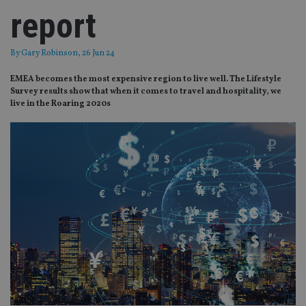
report
By
Gary Robinson
, 26 Jun 24
EMEA becomes the most expensive region to live well. The Lifestyle
Survey results show that when it comes to travel and hospitality, we
live in the Roaring 2020s