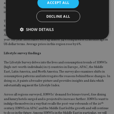
ACCEPT ALL
and private school compared to last year (both up 10%), although it costs less
to buy a bicycle (-13%) or rent a hotel suite (-11%). On average, prices in APAC
increased 1%.
DECLINE ALL
The Americas are the most expensive region for healthcare-related costs, at
86% more than the global average. It is also significantly more expensive than
SHOW DETAILS
the global average for champagne (27%), whisky (22%), and bicycles (9%). The
Americas also lay claim to the most extreme regional increase for any item
year-on-year: hotel suites were up almost 34% compared to 12 months ago in
US dollar terms. Average prices in this region rose by 6%.
Strictly necessary
Performance
Targeting
Lifestyle survey findings
Functionality
Unclassified
The Lifestyle Survey delves into the lives and consumption trends of HNWIs
Strictly necessary cookies allow core website
(high-net-worth-individuals) in 15 countries in Europe, APAC, the Middle
functionality such as user login and account
East, Latin America, and North America. The survey also examines shifts in
management. The website cannot be used properly
consumption patterns and interrogates the reasons behind these changes. In
without strictly necessary cookies.
doing so, it paints a broader picture and provides insights and data which
substantially augment the Lifestyle Index.
Provider
/
Name
Expiration
De
Domain
Across all regions surveyed, HNWIs’ demand for leisure travel, fine dining
VISITOR_PRIVACY_METADATA
6 months
Th
YouTube
and luxury hotels surged and is projected to increase further. HNWIs want to
is 
.youtube.com
th
indulge themselves in a way that recalls the post-war rebounds of the 20
sto
use
century. HNWIs in APAC and the Middle East led the growth and will continue
co
to do so in the future. Among HNWIs in the Middle East in particular, we will