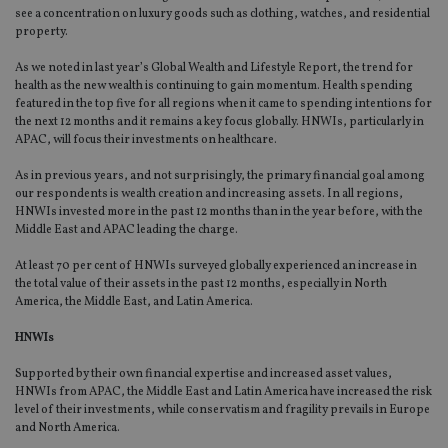
an
see a concentration on luxury goods such as clothing, watches, and residential
cho
property.
the
int
wi
As we noted in last year’s Global Wealth and Lifestyle Report, the trend for
sit
health as the new wealth is continuing to gain momentum. Health spending
re
da
featured in the top five for all regions when it came to spending intentions for
vis
the next 12 months and it remains a key focus globally. HNWIs, particularly in
co
APAC, will focus their investments on healthcare.
re
va
pr
As in previous years, and not surprisingly, the primary financial goal among
Google
po
our respondents is wealth creation and increasing assets. In all regions,
Privacy Policy
set
HNWIs invested more in the past 12 months than in the year before, with the
en
tha
Middle East and APAC leading the charge.
pr
ar
At least 70 per cent of HNWIs surveyed globally experienced an increase in
ho
the total value of their assets in the past 12 months, especially in North
fu
ses
America, the Middle East, and Latin America.
CookieScriptConsent
1 month
Th
CookieScript
HNWIs
is
international-
Co
adviser.com
Sc
Supported by their own financial expertise and increased asset values,
ser
HNWIs from APAC, the Middle East and Latin America have increased the risk
re
level of their investments, while conservatism and fragility prevails in Europe
vis
co
and North America.
co