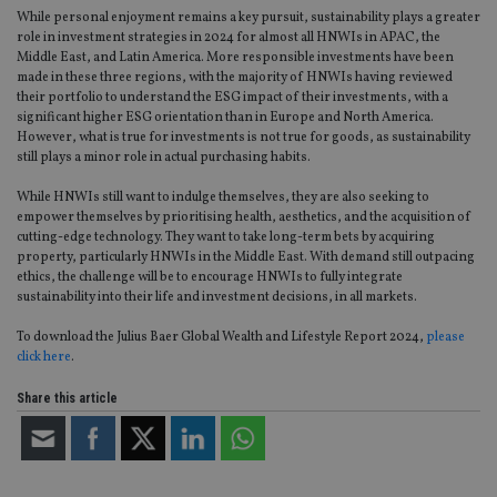
pr
While personal enjoyment remains a key pursuit, sustainability plays a greater
It i
role in investment strategies in 2024 for almost all HNWIs in APAC, the
ne
fo
Middle East, and Latin America. More responsible investments have been
Sc
made in these three regions, with the majority of HNWIs having reviewed
co
their portfolio to understand the ESG impact of their investments, with a
ba
wo
significant higher ESG orientation than in Europe and North America.
pr
However, what is true for investments is not true for goods, as sustainability
still plays a minor role in actual purchasing habits.
receive-cookie-deprecation
.doubleclick.net
6 months
Th
is 
sig
While HNWIs still want to indulge themselves, they are also seeking to
th
empower themselves by prioritising health, aesthetics, and the acquisition of
ow
cutting-edge technology. They want to take long-term bets by acquiring
ab
de
property, particularly HNWIs in the Middle East. With demand still outpacing
of
ethics, the challenge will be to encourage HNWIs to fully integrate
be
sustainability into their life and investment decisions, in all markets.
re
th
en
To download the Julius Baer Global Wealth and Lifestyle Report 2024,
please
co
click here
.
an
ad
wi
Share this article
ev
we
st
an
leg