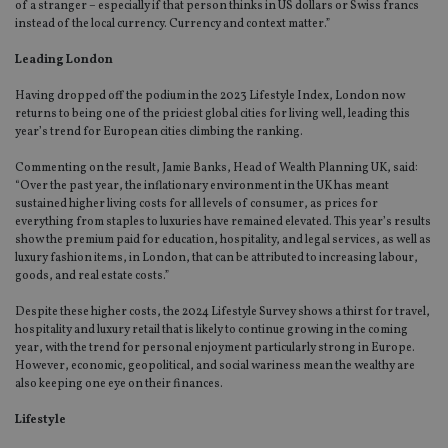
of a stranger – especially if that person thinks in US dollars or Swiss francs
instead of the local currency. Currency and context matter.”
Leading London
Having dropped off the podium in the 2023 Lifestyle Index, London now
returns to being one of the priciest global cities for living well, leading this
year’s trend for European cities climbing the ranking.
Commenting on the result, Jamie Banks, Head of Wealth Planning UK, said:
“Over the past year, the inflationary environment in the UK has meant
sustained higher living costs for all levels of consumer, as prices for
everything from staples to luxuries have remained elevated. This year’s results
show the premium paid for education, hospitality, and legal services, as well as
luxury fashion items, in London, that can be attributed to increasing labour,
goods, and real estate costs.”
Despite these higher costs, the 2024 Lifestyle Survey shows a thirst for travel,
hospitality and luxury retail that is likely to continue growing in the coming
year, with the trend for personal enjoyment particularly strong in Europe.
However, economic, geopolitical, and social wariness mean the wealthy are
also keeping one eye on their finances.
Lifestyle