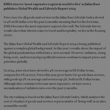
EMEA rises to ‘most expensive region in world to live’ as Julius Baer
publishes Global Wealth and Lifestyle Report 2024
Price rises for all goods and services in the Julius Baer Lifestyle Index slowed
to 4% in US dollar over the past 12 months meaning that for the first time,
EMEA becomes the most expensive region to live well. The Lifestyle Survey
results show that when it comes to travel and hospitality, we live in the Roaring
2020s.
The Julius Baer Global Wealth and Lifestyle Report 2024 is being published
against a complex global background. As this year’s results show, the impact of
the global pandemic has settled into a ‘new normal’. However, inflation, rising
living costs, and increased geopolitical tensions continue to impact prices and
priorities globally.
In 2024, price rises have slowed to 4% on average in US Dollar terms,
compared to 6% in 2023. Prices this year grew faster for goods than services,
with goods up 5% on average and services up 4%, both in US Dollar terms.
Although cities continue to become more expensive, we have seen a
normalisation of inflation rates over the past 12 months.
The city ranking is based on the Julius Baer Lifestyle Index, which analyses the
cost of a basket of goods and services representative of ‘living well’ in 25 cities
around the world.