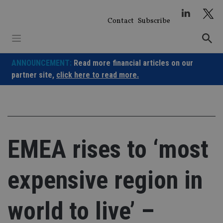
Skip
to
Contact
Subscribe
content
ANNOUNCEMENT:
Read more financial articles on our
partner site,
click here to read more.
EMEA rises to ‘most
expensive region in
world to live’ –