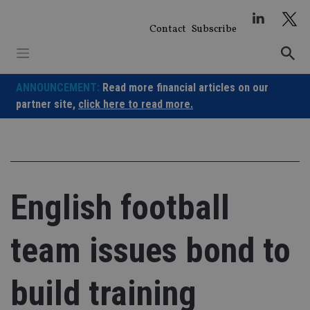
Skip
to
Contact
Subscribe
content
ANNOUNCEMENT:
Read more financial articles on our
partner site,
click here to read more.
English football
team issues bond to
build training