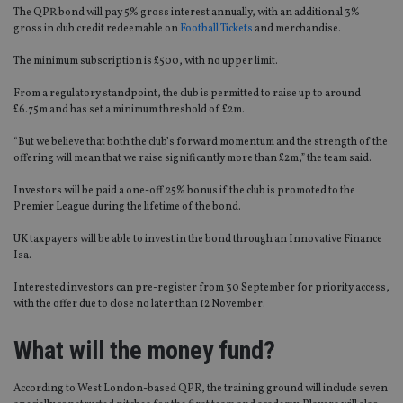
The QPR bond will pay 5% gross interest annually, with an additional 3%
gross in club credit redeemable on
Football Tickets
and merchandise.
The minimum subscription is £500, with no upper limit.
From a regulatory standpoint, the club is permitted to raise up to around
£6.75m and has set a minimum threshold of £2m.
“But we believe that both the club’s forward momentum and the strength of the
offering will mean that we raise significantly more than £2m,” the team said.
Investors will be paid a one-off 25% bonus if the club is promoted to the
Premier League during the lifetime of the bond.
UK taxpayers will be able to invest in the bond through an Innovative Finance
Isa.
Interested investors can pre-register from 30 September for priority access,
with the offer due to close no later than 12 November.
What will the money fund?
According to West London-based QPR, the training ground will include seven