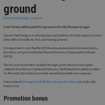
ground
By
Kirsten Hastings
, 30 Sep 21
A 25% bonus will be paid if it is promoted to the Premier League
Queens Park Rangers is offering fans and retail investors the chance to invest
in the club’s £20m ($27m, €23.2m) training ground.
It is important to note that the QPR bond is an unsecured investment and is,
therefore, not protected by the Financial Services Compensation Scheme
(FSCS).
The five-year bond will be available through sports advisory and capital
solutions firm Tifosys Capital and Advisory, which launched a similar product
for Norwich City in March 2018 that raised £5m to build a new academy.
It also helped
Stevenage Football Club offer up 12% of the equity
in the club
back in 2019.
Promotion bonus