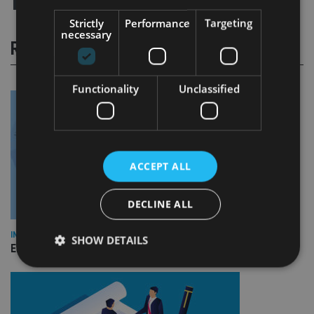
Strictly
Performance
Targeting
necessary
RELATED STORIES
Functionality
Unclassified
ACCEPT ALL
DECLINE ALL
INDUSTRY
SHOW DETAILS
Empathy launches digital estate planning platform in UK
Strictly necessary
Performance
Targeting