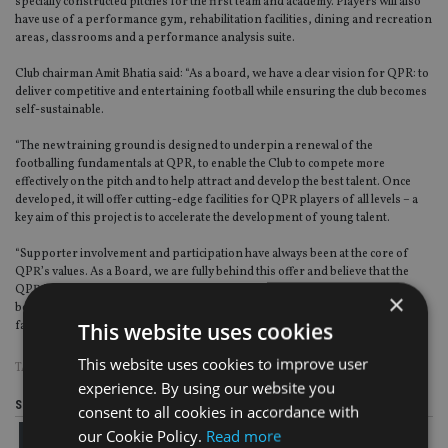
specially constructed pitches for the first team and academy. Players will also
have use of a performance gym, rehabilitation facilities, dining and recreation
areas, classrooms and a performance analysis suite.
Club chairman Amit Bhatia said: “As a board, we have a clear vision for QPR: to
deliver competitive and entertaining football while ensuring the club becomes
self-sustainable.
“The new training ground is designed to underpin a renewal of the
footballing fundamentals at QPR, to enable the Club to compete more
effectively on the pitch and to help attract and develop the best talent. Once
developed, it will offer cutting-edge facilities for QPR players of all levels – a
key aim of this project is to accelerate the development of young talent.
“Supporter involvement and participation have always been at the core of
QPR’s values. As a Board, we are fully behind this offer and believe that the
QPR Bond can play a crucial role in further strengthening the connection
×
between QPR and its passionate fans, and in bringing new investors and
This website uses cookies
fans to the club.”
This website uses cookies to improve user
TAGS:
BONDS
|
FOOTBALL
experience. By using our website you
Share this article
consent to all cookies in accordance with
our Cookie Policy.
Read more