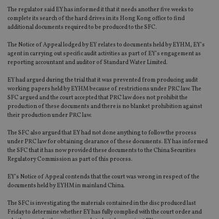
The regulator said EY has informed it that it needs another five weeks to
complete its search of the hard drives in its Hong Kong office to find
additional documents required to be produced to the SFC.
The Notice of Appeal lodged by EY relates to documents held by EYHM, EY’s
agent in carrying out specific audit activities as part of EY’s engagement as
reporting accountant and auditor of Standard Water Limited.
EY had argued during the trial that it was prevented from producing audit
working papers held by EYHM because of restrictions under PRC law. The
SFC argued and the court accepted that PRC law does not prohibit the
production of these documents and there is no blanket prohibition against
their production under PRC law.
The SFC also argued that EY had not done anything to follow the process
under PRC law for obtaining clearance of these documents. EY has informed
the SFC that it has now provided these documents to the China Securities
Regulatory Commission as part of this process.
EY’s Notice of Appeal contends that the court was wrong in respect of the
documents held by EYHM in mainland China.
The SFC is investigating the materials contained in the disc produced last
Friday to determine whether EY has fully complied with the court order and