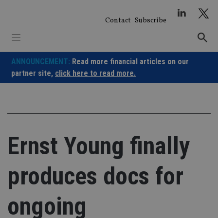
Skip
to
Contact
Subscribe
content
ANNOUNCEMENT:
Read more financial articles on our
partner site,
click here to read more.
Ernst Young finally
produces docs for
ongoing