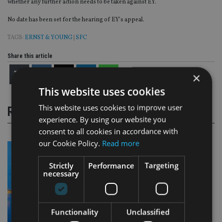
whether any further action needs to be taken against EY.
No date has been set for the hearing of EY’s appeal.
TAGS:
ERNST & YOUNG
|
SFC
Share this article
×
This website uses cookies
This website uses cookies to improve user
RELATED STORIES
experience. By using our website you
consent to all cookies in accordance with
our Cookie Policy.
Read more
Strictly
Performance
Targeting
necessary
Functionality
Unclassified