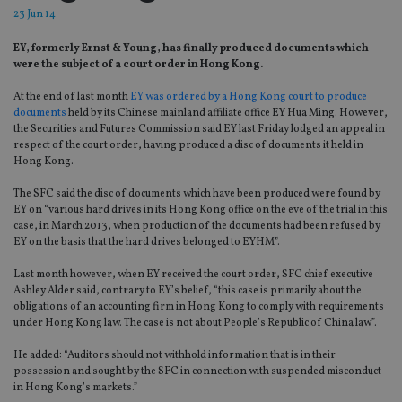
23 Jun 14
EY, formerly Ernst & Young, has finally produced documents which
were the subject of a court order in Hong Kong.
At the end of last month
EY was ordered by a Hong Kong court to produce
documents
held by its Chinese mainland affiliate office EY Hua Ming. However,
the Securities and Futures Commission said EY last Friday lodged an appeal in
respect of the court order, having produced a disc of documents it held in
Hong Kong.
The SFC said the disc of documents which have been produced were found by
EY on “various hard drives in its Hong Kong office on the eve of the trial in this
case, in March 2013, when production of the documents had been refused by
EY on the basis that the hard drives belonged to EYHM”.
Last month however, when EY received the court order, SFC chief executive
Ashley Alder said, contrary to EY’s belief, “this case is primarily about the
obligations of an accounting firm in Hong Kong to comply with requirements
under Hong Kong law. The case is not about People’s Republic of China law”.
He added: “Auditors should not withhold information that is in their
possession and sought by the SFC in connection with suspended misconduct
in Hong Kong’s markets.”