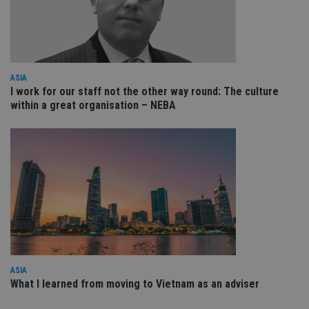
VISITOR_PRIVACY_METADATA
6 months
Th
YouTube
is 
.youtube.com
sto
use
co
an
cho
the
ASIA
int
I work for our staff not the other way round: The culture
wi
within a great organisation – NEBA
sit
re
da
vis
co
re
va
pr
Google
po
Privacy Policy
set
en
tha
pr
ar
ho
fu
ses
ASIA
CookieScriptConsent
1 month
Th
CookieScript
What I learned from moving to Vietnam as an adviser
is
international-
Co
adviser.com