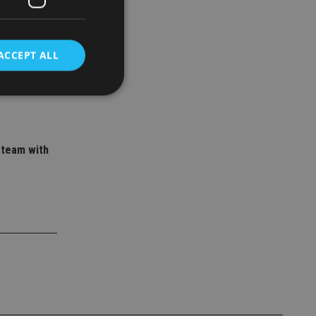
ACCEPT ALL
 adviser
ory empire
d
 team with
e website cannot be
nsent and privacy
 It records data on
ivacy policies and
are honored in
service to
es. It is necessary
ork properly.
ite owner about the