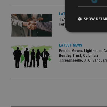
LATEST NEWS
SHOW DETAI
TEAM appoints wealth manag
serve Singapore’s domestic 
LATEST NEWS
People Moves: Lighthouse C
Strictly necessary co
used properly without
Bentley Trust, Columbia
Threadneedle, JTC, Vanguar
Name
VISITOR_PRIVACY_
CookieScriptConse
receive-cookie-dep