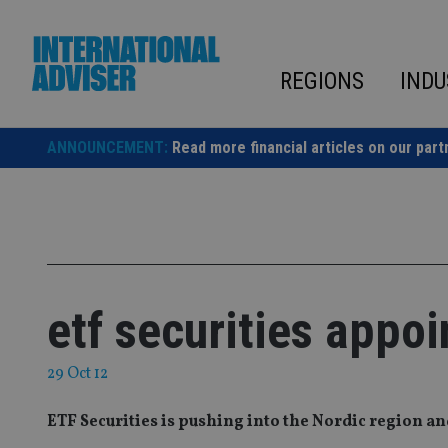
Skip
to
content
REGIONS
INDU
ANNOUNCEMENT:
Read more financial articles on our part
etf securities appoi
29 Oct 12
ETF Securities is pushing into the Nordic region an