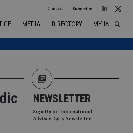
Contact
Subscribe
TICE
MEDIA
DIRECTORY
MY IA
dic
NEWSLETTER
Sign Up for International
Adviser Daily Newsletter