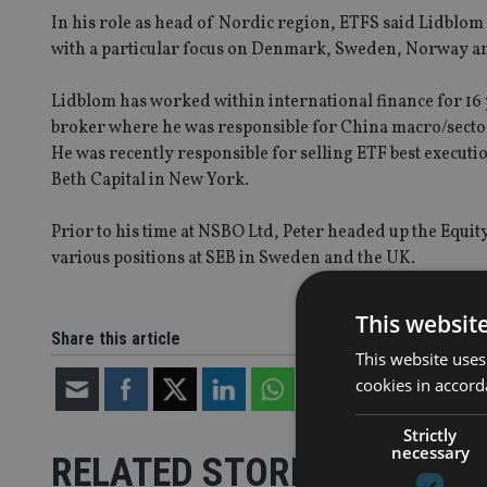
In his role as head of Nordic region, ETFS said Lidblom w
with a particular focus on Denmark, Sweden, Norway and
Lidblom has worked within international finance for 16 y
broker where he was responsible for China macro/sector 
He was recently responsible for selling ETF best execut
Beth Capital in New York.
Prior to his time at NSBO Ltd, Peter headed up the Equi
various positions at SEB in Sweden and the UK.
This websit
Share this article
This website uses
cookies in accord
Strictly
necessary
RELATED STORIES