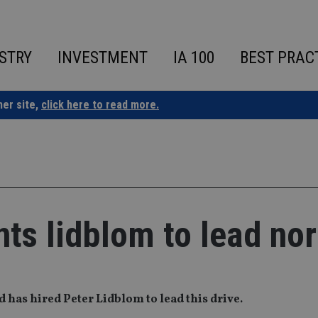
STRY
INVESTMENT
IA 100
BEST PRAC
ner site,
click here to read more.
nts lidblom to lead nor
d has hired Peter Lidblom to lead this drive.