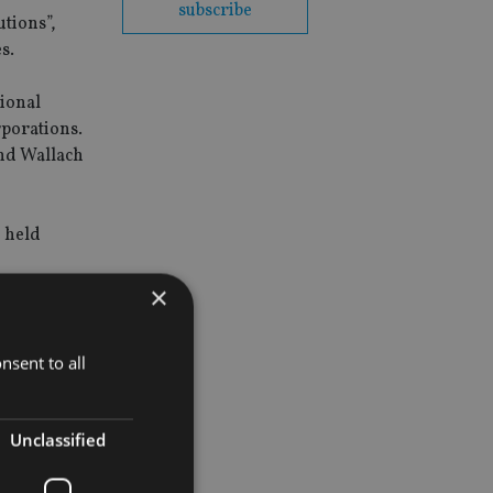
subscribe
utions”,
s.
tional
rporations.
and Wallach
d held
×
nsent to all
Unclassified