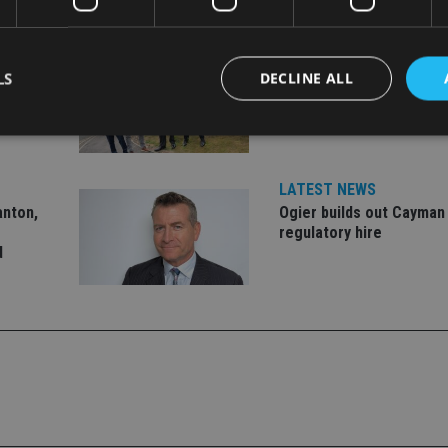
LATEST NEWS
LS
DECLINE ALL
er to
Fairstone adds two more
market
firms to its £22bn advis
Strictly necessary
Performance
Targeting
Functionality
Unclassifie
LATEST NEWS
anton,
Ogier builds out Cayman
okies allow core website functionality such as user login and account management. Th
 strictly necessary cookies.
regulatory hire
d
Provider
/
Expiration
Description
Domain
METADATA
6 months
This cookie is used to store the user's co
YouTube
choices for their interaction with the site.
.youtube.com
the visitor's consent regarding various pr
settings, ensuring that their preferences 
future sessions.
nt
1 month
This cookie is used by Cookie-Script.com 
CookieScript
remember visitor cookie consent preferenc
international-
for Cookie-Script.com cookie banner to w
adviser.com
recation
.doubleclick.net
6 months
This cookie is used to signal to the webs