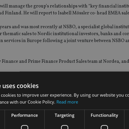
ill manage the group’s relationships with “key financial instit
 Finland. He will report to Isabell Mössler co-head EMEA sale
ears and was most recently at NSBO, a specialist global institu
thematic sales to Nordic institutional investors, banks and co
ion services in Europe following a joint venture between NSBO 
ty Finance and Prime Finance Product Sales team at Nordea, an
e uses cookies
 cookies to improve user experience. By using our website you co
ance with our Cookie Policy.
Read more
Performance
Targeting
Functionality