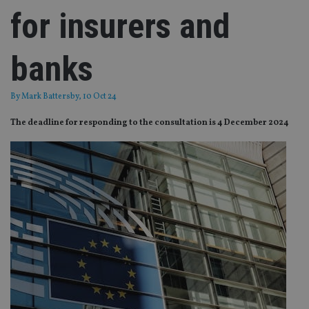
for insurers and
banks
By
Mark Battersby
, 10 Oct 24
The deadline for responding to the consultation is 4 December 2024