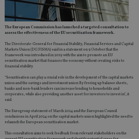
The European Commission has launched a targeted consultation to
assess the effectiveness of the EU securitisation framework.
The Directorate-General for Financial Stability, Financial Services and Capital
Markets Union (DG FISMA) said in a statement on 9 October that the
framework was introduced in 2019 with the aim to promote an EU
securitisation market that finances the economy without creating risks to
financial stability.
“Securitisation can play a crucial role in the development of the capital markets
union and the savings and investment union By freeing up balance sheets,
banks and non-bank lenders can increase lending to households and
corporates, while also providing another asset for investors to invest in”, it
said.
The Eurogroup statement of March 2024 and the European Council
conclusions in April 2024 on the capital markets union highlighted the need to
relaunch the European securitisation market.
This consultation aims to seek feedback from relevant stakeholders on the