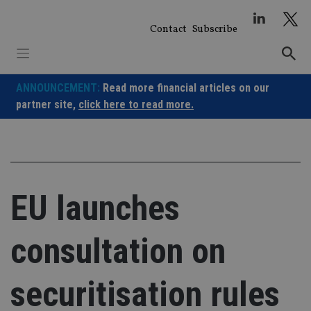
Skip
to
Contact
Subscribe
content
ANNOUNCEMENT:
Read more financial articles on our
partner site,
click here to read more.
EU launches
consultation on
securitisation rules