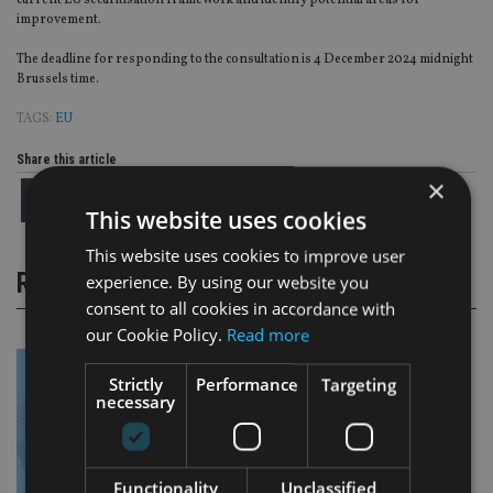
current EU securitisation framework and identify potential areas for
improvement.
The deadline for responding to the consultation is 4 December 2024 midnight
Brussels time.
TAGS:
EU
Share this article
×
This website uses cookies
This website uses cookies to improve user
RELATED STORIES
experience. By using our website you
consent to all cookies in accordance with
our Cookie Policy.
Read more
Strictly
Performance
Targeting
necessary
Functionality
Unclassified