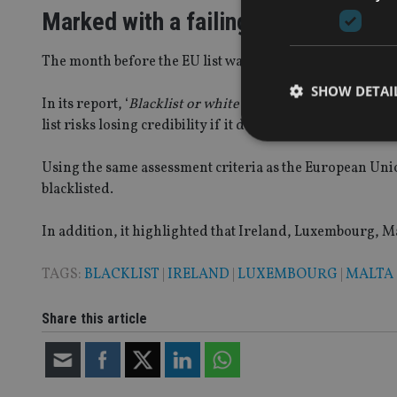
Marked with a failing grade
The month before the EU list was released, Oxfam put tog
SHOW DETAI
In its report, ‘
Blacklist or whitewash? What a real EU bla
list risks losing credibility if it does not include member 
Using the same assessment criteria as the European Union
blacklisted.
Strictly necessary co
used properly without
In addition, it highlighted that Ireland, Luxembourg, Ma
Name
TAGS:
BLACKLIST
|
IRELAND
|
LUXEMBOURG
|
MALTA
VISITOR_PRIVACY_
Share this article
CookieScriptConse