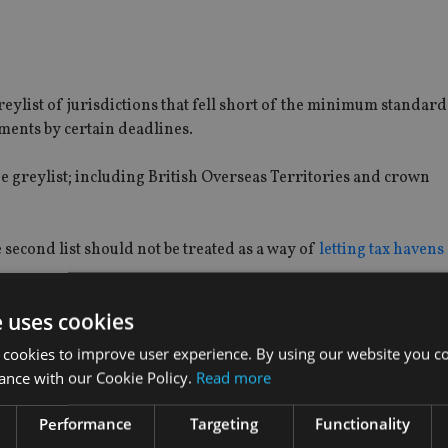
greylist of jurisdictions that fell short of the minimum standard
ments by certain deadlines.
he greylist; including British Overseas Territories and crown
 second list should not be treated as a way of
letting tax havens 
e uses cookies
uality, said in December 2017 that it was “disturbing” to see 
ax havens got away on the grey list”.
 cookies to improve user experience. By using our website you co
ance with our Cookie Policy.
Read more
t notorious tax havens like Switzerland and Bermuda to commit
Performance
Targeting
Functionality