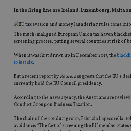
In the firing line are Ireland, Luxembourg, Malta 
The much-maligned European Union tax haven blacklist m
screening process, putting several countries at risk of be
When it was first drawn up in December 2017, the
blackli
to just six
.
But a recent report by
Reuters
suggests that the EU’s dec
currently hold the EU Council presidency.
According to the news agency, the Austrians are review
Conduct Group on Business Taxation.
The chair of the conduct group, Fabrizia Lapecorella, to
avoidance: “The fact of screening the EU member states w