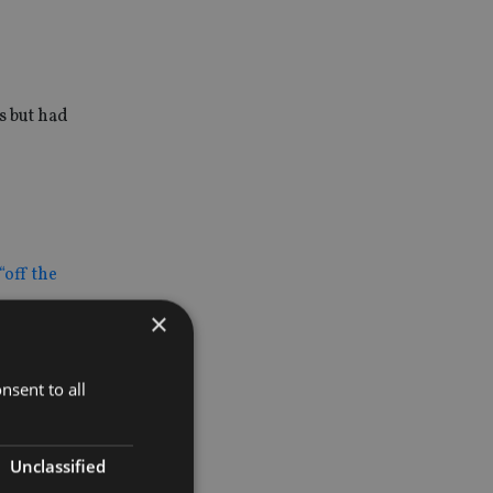
s but had
“off the
×
mostly small
nsent to all
 to
Unclassified