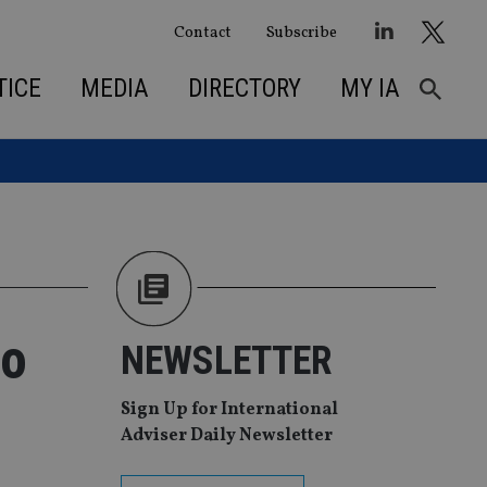
Contact
Subscribe
TICE
MEDIA
DIRECTORY
MY IA
to
NEWSLETTER
Sign Up for International
Adviser Daily Newsletter