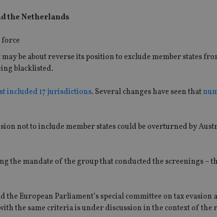
and the Netherlands
ay be about reverse its position to exclude member states from
ing blacklisted.
st included 17 jurisdictions
. Several changes have seen that
num
ision not to include member states could be overturned by Aust
ing the mandate of the group that conducted the screenings – t
ld the European Parliament’s special committee on tax evasion 
ith the same criteria is under discussion in the context of the 