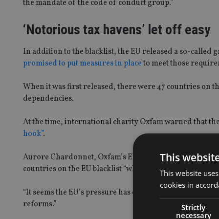
the mandate of the code of conduct group.”
‘Notorious tax havens’ let off easy
In addition to the blacklist, the EU released a so-called 
promised to put measures in place
to meet those require
When it was first released, there were 47 countries on t
dependencies.
At the time, international charity Oxfam warned that the
hook”
.
This websit
Aurore Chardonnet, Oxfam’s EU policy adviser on tax ineq
countries on the EU blacklist “while the most notorious t
This website uses
cookies in accord
“It seems the EU’s pressure has obliged some of the mos
reforms.”
Strictly
necessary