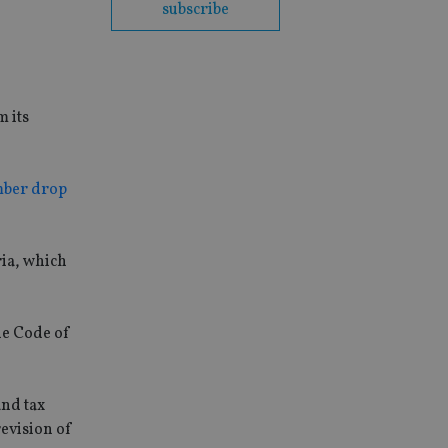
subscribe
 its
ber drop
ria, which
he Code of
and tax
revision of