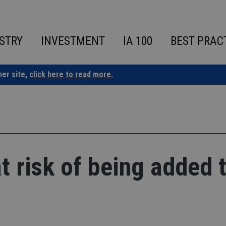
STRY
INVESTMENT
IA 100
BEST PRAC
ner site,
click here to read more.
 risk of being added 