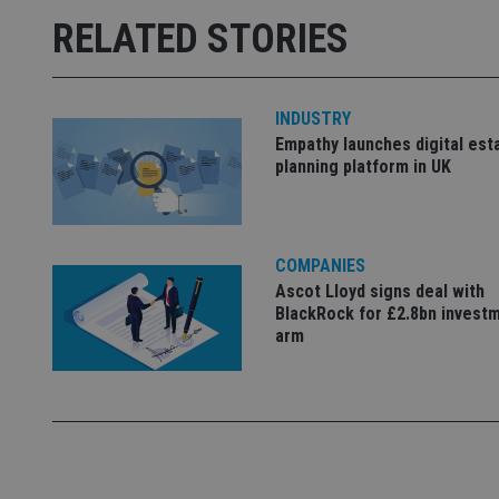
RELATED STORIES
receive-cookie-dep
_dc_gtm_UA-463346
INDUSTRY
Empathy launches digital est
planning platform in UK
Name
Name
P
COMPANIES
Name
Name
79f08280-5c63-
__uzmcj2
M
Ascot Lloyd signs deal with
4331-b04d-
d
_gid
BlackRock for £2.8bn invest
fb6f39afda51
__Secure-ROLLOU
msd365mkttr
arm
__uzmaj2
lastwordmedia
p
__uzmbj2
YSC
i
_gat_UA-4633467-
9
__ssuzjsr2
VISITOR_INFO1_LIV
__uzmdj2
__ssds