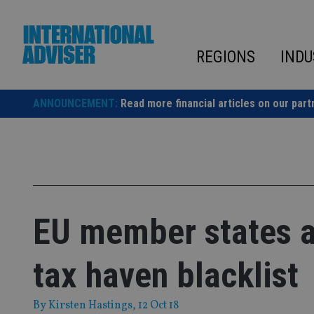
Skip
to
content
REGIONS
INDU
ANNOUNCEMENT:
Read more financial articles on our part
EU member states at
tax haven blacklist
By
Kirsten Hastings
, 12 Oct 18