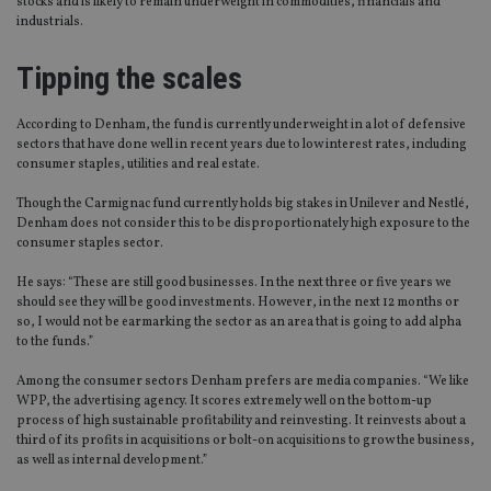
stocks and is likely to remain underweight in commodities, financials and
industrials.
Tipping the scales
According to Denham, the fund is currently underweight in a lot of defensive
sectors that have done well in recent years due to low interest rates, including
consumer staples, utilities and real estate.
Though the Carmignac fund currently holds big stakes in Unilever and Nestlé,
Denham does not consider this to be disproportionately high exposure to the
consumer staples sector.
He says: “These are still good businesses. In the next three or five years we
should see they will be good investments. However, in the next 12 months or
so, I would not be earmarking the sector as an area that is going to add alpha
to the funds.”
Among the consumer sectors Denham prefers are media companies. “We like
WPP, the advertising agency. It scores extremely well on the bottom-up
process of high sustainable profitability and reinvesting. It reinvests about a
third of its profits in acquisitions or bolt-on acquisitions to grow the business,
as well as internal development.”