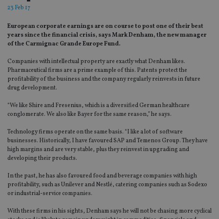
23 Feb 17
European corporate earnings are on course to post one of their best
years since the financial crisis, says Mark Denham, the new manager
of the Carmignac Grande Europe Fund.
Companies with intellectual property are exactly what Denham likes.
Pharmaceutical firms are a prime example of this. Patents protect the
profitability of the business and the company regularly reinvests in future
drug development.
“We like Shire and Fresenius, which is a diversified German healthcare
conglomerate. We also like Bayer for the same reason,” he says.
Technology firms operate on the same basis. “I like a lot of software
businesses. Historically, I have favoured SAP and Temenos Group. They have
high margins and are very stable, plus they reinvest in upgrading and
developing their products.
In the past, he has also favoured food and beverage companies with high
profitability, such as Unilever and Nestlé, catering companies such as Sodexo
or industrial-service companies.
With these firms in his sights, Denham says he will not be chasing more cyclical