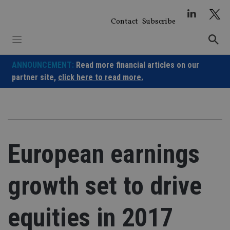
Skip
to
Contact
Subscribe
content
ANNOUNCEMENT:
Read more financial articles on our
partner site,
click here to read more.
European earnings
growth set to drive
equities in 2017