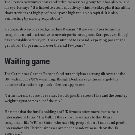
The French communications and technical services group Spie has also caught
his eye. He says: “It is linked to economic activity, which we like, plus it has all the
characteristics of high profitability and high return on capital. It is also
reinvesting by making acquisitions.”
Denham also favours budget airline Ryanair. “It always outperforms the
competition and is attractive to new airports throughout Europe, even though
it is an established player. It has continued to expand, expecting passenger
growth of 8% per annum over the next few years.”
Waiting game
The Carmignac Grande Europe fund currently has a strong tilt towards the
UK, with about a 30% weighting, though Denham says this is largely the
outcome of a bottom-up stock selection approach.
“In the normal course of events, I would pick the stocks I like and the country
weighting just comes out of the mix.”
He notes that the fund’s holdings of UK firms is often more due to their
international focus. “The bulk of the exposure we have to the UK are
companies, like WPP or Shire, who have big proportion of sales and profits
internationally. Their businesses are not dependent so much on the UK
economy. “