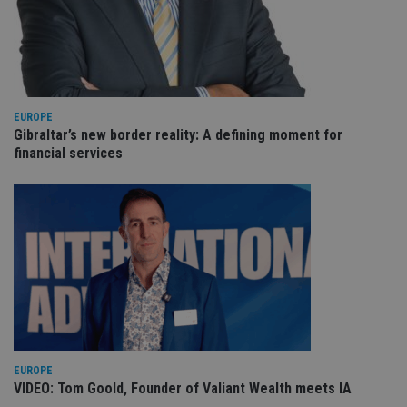
an
cho
the
int
wi
sit
re
da
vis
EUROPE
co
Gibraltar’s new border reality: A defining moment for
re
va
financial services
pr
Google
po
Privacy Policy
set
en
tha
pr
ar
ho
fu
ses
CookieScriptConsent
1 month
Th
CookieScript
is
international-
Co
adviser.com
Sc
ser
re
EUROPE
vis
VIDEO: Tom Goold, Founder of Valiant Wealth meets IA
co
co